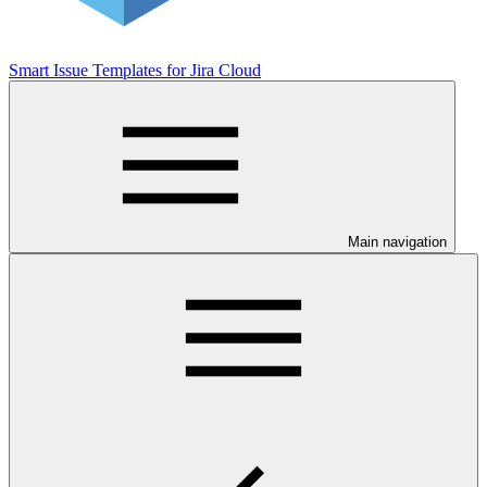
Smart Issue Templates for Jira Cloud
Main navigation