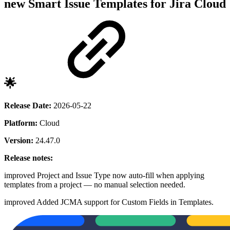
new
Smart Issue Templates for Jira Cloud
🌟
Release Date:
2026-05-22
Platform:
Cloud
Version:
24.47.0
Release notes:
improved
Project and Issue Type now auto-fill when applying
templates from a project — no manual selection needed.
improved
Added JCMA support for Custom Fields in Templates.