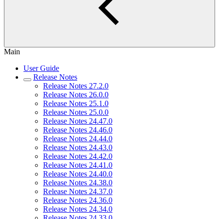
Main
User Guide
Release Notes
Release Notes 27.2.0
Release Notes 26.0.0
Release Notes 25.1.0
Release Notes 25.0.0
Release Notes 24.47.0
Release Notes 24.46.0
Release Notes 24.44.0
Release Notes 24.43.0
Release Notes 24.42.0
Release Notes 24.41.0
Release Notes 24.40.0
Release Notes 24.38.0
Release Notes 24.37.0
Release Notes 24.36.0
Release Notes 24.34.0
Release Notes 24.33.0