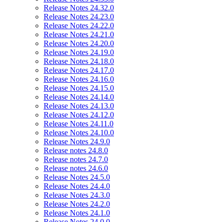
Release Notes 24.32.0
Release Notes 24.23.0
Release Notes 24.22.0
Release Notes 24.21.0
Release Notes 24.20.0
Release Notes 24.19.0
Release Notes 24.18.0
Release Notes 24.17.0
Release Notes 24.16.0
Release Notes 24.15.0
Release Notes 24.14.0
Release Notes 24.13.0
Release Notes 24.12.0
Release Notes 24.11.0
Release Notes 24.10.0
Release Notes 24.9.0
Release notes 24.8.0
Release notes 24.7.0
Release notes 24.6.0
Release Notes 24.5.0
Release Notes 24.4.0
Release Notes 24.3.0
Release Notes 24.2.0
Release Notes 24.1.0
Release Notes 24.0.0