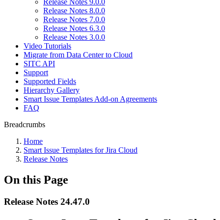
Release Notes 9.0.0
Release Notes 8.0.0
Release Notes 7.0.0
Release Notes 6.3.0
Release Notes 3.0.0
Video Tutorials
Migrate from Data Center to Cloud
SITC API
Support
Supported Fields
Hierarchy Gallery
Smart Issue Templates Add-on Agreements
FAQ
Breadcrumbs
Home
Smart Issue Templates for Jira Cloud
Release Notes
On this Page
Release Notes 24.47.0