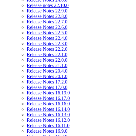
Release notes 22.10.0
Release Notes 22.9.0
Release Notes 22.8.0
Release Notes 22.7.0
Release Notes 22.6.0
Release Notes 22.5.0
Release Notes 22.4.0
Release Notes 22.3.0
Release Notes 22.2.0
Release Notes 22.1.0
Release Notes 22.0.0
Release Notes 21.1.0
Release Notes 20.4.0
Release Notes 20.1.0
Release Notes 17.2.0
Release Notes 17.0.0
Release Notes 16.19.0
Release Notes 16.17.0
Release Notes 16.16.0
Release Notes 16.14.0
Release Notes 16.13.0
Release Notes 16.12.0
Release Notes 16.11.0
Release Notes 16.9.0