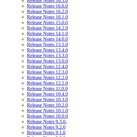
Release Notes 16.3.0
Release Notes 16.6.0
Release Notes 16.2.0
Release Notes 16.1.0
Release Notes 15.0.0
Release Notes 14.2.0
Release Notes 14.1.0
Release Notes 14.0.0
Release Notes 13.5.0
Release Notes 13.4.0
Release Notes 13.3.0
Release Notes 13.0.0
Release Notes 12.4.0
Release Notes 12.3.0
Release Notes 12.2.0
Release Notes 12.1.0
Release Notes 11.0.0
Release Notes 10.4.0
Release Notes 10.3.0
Release Notes 10.2.0
Release Notes 10.1.0
Release Notes 10.0.0
Release Notes 9.3.0.
Release Notes 9.2.0
Release Notes 9.1.0