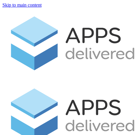
Skip to main content