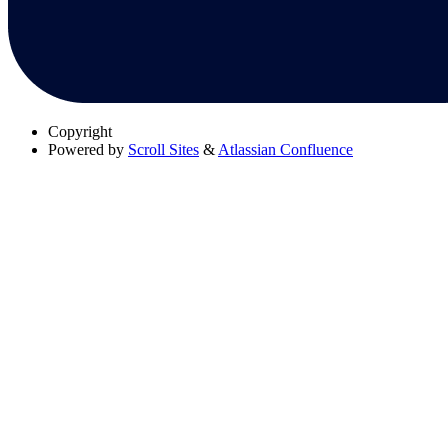
Copyright
Powered by
Scroll Sites
&
Atlassian Confluence