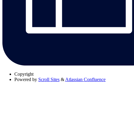
Copyright
Powered by
Scroll Sites
&
Atlassian Confluence