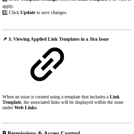
apply.
3️⃣ Click
Update
to save changes.
📌
3. Viewing Applied Link Templates in a Jira Issue
When an issue is created using a template that includes a
Link
Template
, the associated links will be displayed within the issue
under
Web Links
.
🔒
Permissions & Access Control