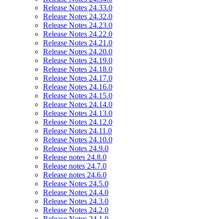
Release Notes 24.33.0
Release Notes 24.32.0
Release Notes 24.23.0
Release Notes 24.22.0
Release Notes 24.21.0
Release Notes 24.20.0
Release Notes 24.19.0
Release Notes 24.18.0
Release Notes 24.17.0
Release Notes 24.16.0
Release Notes 24.15.0
Release Notes 24.14.0
Release Notes 24.13.0
Release Notes 24.12.0
Release Notes 24.11.0
Release Notes 24.10.0
Release Notes 24.9.0
Release notes 24.8.0
Release notes 24.7.0
Release notes 24.6.0
Release Notes 24.5.0
Release Notes 24.4.0
Release Notes 24.3.0
Release Notes 24.2.0
Release Notes 24.1.0