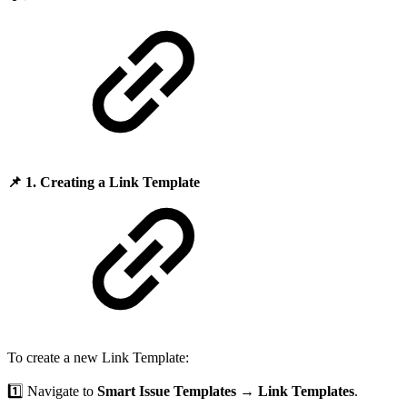
📌
1. Creating a Link Template
To create a new Link Template:
1️⃣ Navigate to
Smart Issue Templates
→
Link Templates
.