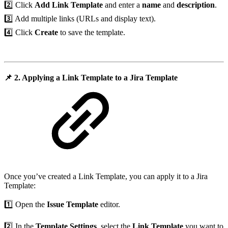
2️⃣ Click
Add Link Template
and enter a
name
and
description
.
3️⃣ Add multiple links (URLs and display text).
4️⃣ Click
Create
to save the template.
📌
2. Applying a Link Template to a Jira Template
Once you’ve created a Link Template, you can apply it to a Jira
Template:
1️⃣ Open the
Issue Template
editor.
2️⃣ In the
Template Settings
, select the
Link Template
you want to