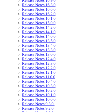
Release Notes 16.9.0
Release Notes 16.3.0
Release Notes 16.6.0
Release Notes 16.2.0
Release Notes 16.1.0
Release Notes 15.0.0
Release Notes 14.2.0
Release Notes 14.1.0
Release Notes 14.0.0
Release Notes 13.5.0
Release Notes 13.4.0
Release Notes 13.3.0
Release Notes 13.0.0
Release Notes 12.4.0
Release Notes 12.3.0
Release Notes 12.2.0
Release Notes 12.1.0
Release Notes 11.0.0
Release Notes 10.4.0
Release Notes 10.3.0
Release Notes 10.2.0
Release Notes 10.1.0
Release Notes 10.0.0
Release Notes 9.3.0.
Release Notes 9.2.0