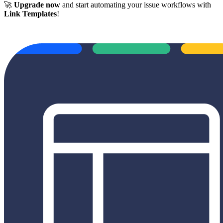
🚀
Upgrade now
and start automating your issue workflows with
Link Templates
!