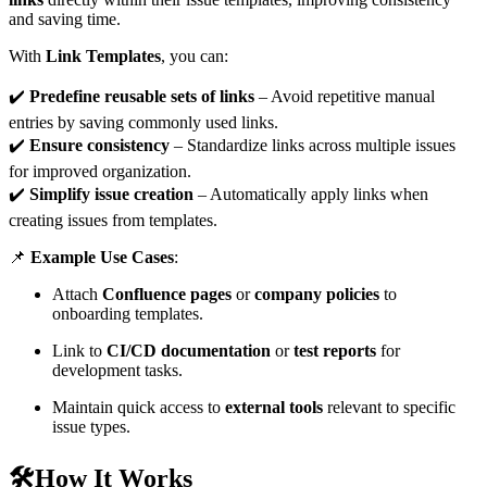
and saving time.
With
Link Templates
, you can:
✔️
Predefine reusable sets of links
– Avoid repetitive manual
entries by saving commonly used links.
✔️
Ensure consistency
– Standardize links across multiple issues
for improved organization.
✔️
Simplify issue creation
– Automatically apply links when
creating issues from templates.
📌
Example Use Cases
:
Attach
Confluence pages
or
company policies
to
onboarding templates.
Link to
CI/CD documentation
or
test reports
for
development tasks.
Maintain quick access to
external tools
relevant to specific
issue types.
🛠️How It Works