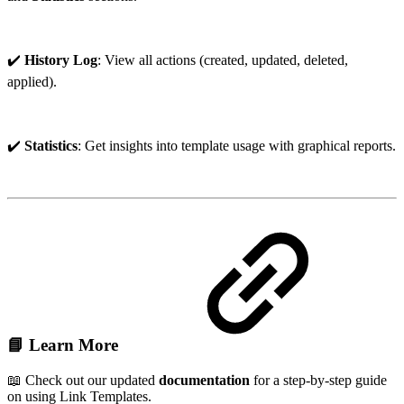
✔️
History Log
: View all actions (created, updated, deleted,
applied).
✔️
Statistics
: Get insights into template usage with graphical reports.
📘
Learn More
📖 Check out our updated
documentation
for a step-by-step guide
on using Link Templates.