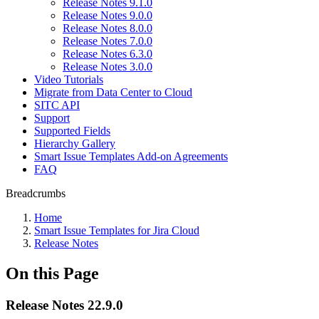
Release Notes 9.1.0
Release Notes 9.0.0
Release Notes 8.0.0
Release Notes 7.0.0
Release Notes 6.3.0
Release Notes 3.0.0
Video Tutorials
Migrate from Data Center to Cloud
SITC API
Support
Supported Fields
Hierarchy Gallery
Smart Issue Templates Add-on Agreements
FAQ
Breadcrumbs
Home
Smart Issue Templates for Jira Cloud
Release Notes
On this Page
Release Notes 22.9.0