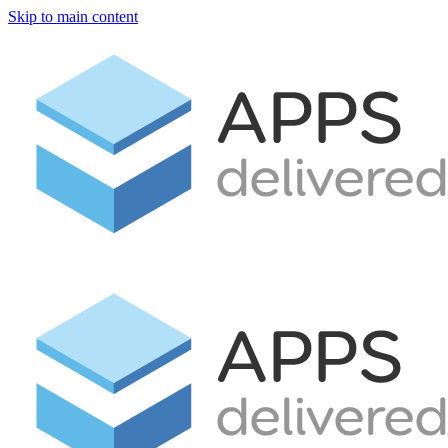
Skip to main content