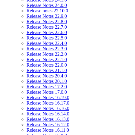
Release Notes 24.0.0
Release notes 22.10.0
Release Notes 22.9.0
Release Notes 22.8.0
Release Notes 22.7.0
Release Notes 22.6.0
Release Notes 22.5.0
Release Notes 22.4.0
Release Notes 22.3.0
Release Notes 22.2.0
Release Notes 22.1.0
Release Notes 22.0.0
Release Notes 21.1.0
Release Notes 20.4.0
Release Notes 20.1.0
Release Notes 17.2.0
Release Notes 17.0.0
Release Notes 16.19.0
Release Notes 16.17.0
Release Notes 16.16.0
Release Notes 16.14.0
Release Notes 16.13.0
Release Notes 16.12.0
Release Notes 16.11.0