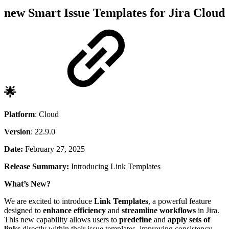
new
Smart Issue Templates for Jira Cloud
🌟
Platform
: Cloud
Version
: 22.9.0
Date:
February 27, 2025
Release Summary:
Introducing Link Templates
What’s New?
We are excited to introduce
Link Templates
, a powerful feature
designed to
enhance efficiency
and
streamline workflows
in Jira.
This new capability allows users to
predefine
and
apply sets of
links
directly within their issue templates, improving consistency