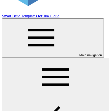
Smart Issue Templates for Jira Cloud
Main navigation