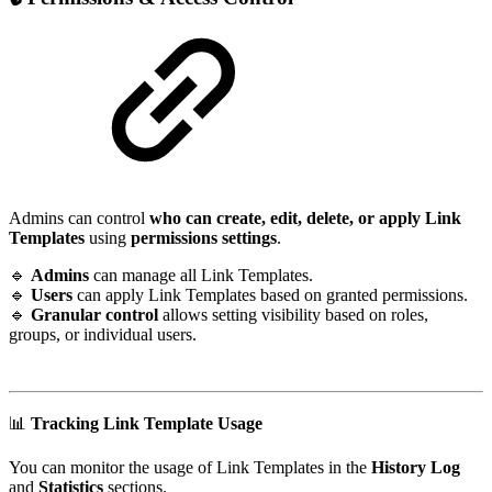
Admins can control
who can create, edit, delete, or apply Link
Templates
using
permissions settings
.
🔹
Admins
can manage all Link Templates.
🔹
Users
can apply Link Templates based on granted permissions.
🔹
Granular control
allows setting visibility based on roles,
groups, or individual users.
📊
Tracking Link Template Usage
You can monitor the usage of Link Templates in the
History Log
and
Statistics
sections.