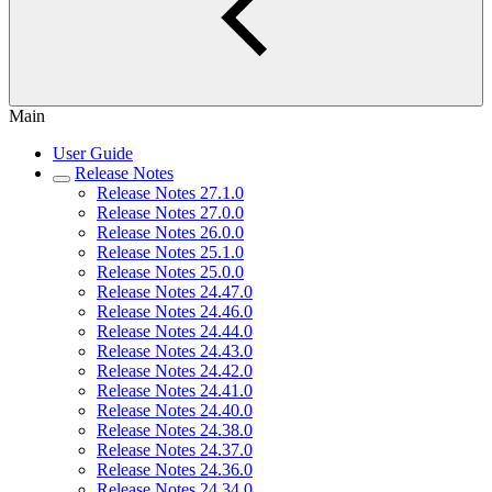
Main
User Guide
Release Notes
Release Notes 27.1.0
Release Notes 27.0.0
Release Notes 26.0.0
Release Notes 25.1.0
Release Notes 25.0.0
Release Notes 24.47.0
Release Notes 24.46.0
Release Notes 24.44.0
Release Notes 24.43.0
Release Notes 24.42.0
Release Notes 24.41.0
Release Notes 24.40.0
Release Notes 24.38.0
Release Notes 24.37.0
Release Notes 24.36.0
Release Notes 24.34.0