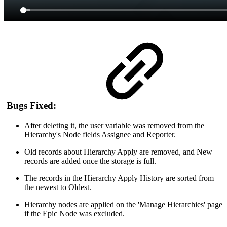
Bugs Fixed:
After deleting it, the user variable was removed from the
Hierarchy's Node fields Assignee and Reporter.
Old records about Hierarchy Apply are removed, and New
records are added once the storage is full.
The records in the Hierarchy Apply History are sorted from
the newest to Oldest.
Hierarchy nodes are applied on the 'Manage Hierarchies' page
if the Epic Node was excluded.