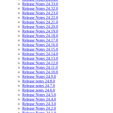
Release Notes 24.33.0
Release Notes 24.32.0
Release Notes 24.23.0
Release Notes 24.22.0
Release Notes 24.21.0
Release Notes 24.20.0
Release Notes 24.19.0
Release Notes 24.18.0
Release Notes 24.17.0
Release Notes 24.16.0
Release Notes 24.15.0
Release Notes 24.14.0
Release Notes 24.13.0
Release Notes 24.12.0
Release Notes 24.11.0
Release Notes 24.10.0
Release Notes 24.9.0
Release notes 24.8.0
Release notes 24.7.0
Release notes 24.6.0
Release Notes 24.5.0
Release Notes 24.4.0
Release Notes 24.3.0
Release Notes 24.2.0
Release Notes 24.1.0