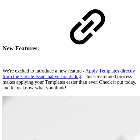
New Features:
We're excited to introduce a new feature -
Apply Templates directly
from the 'Create Issue' native Jira dialog
. This streamlined process
makes applying your Templates easier than ever. Check it out today,
and let us know what you think!