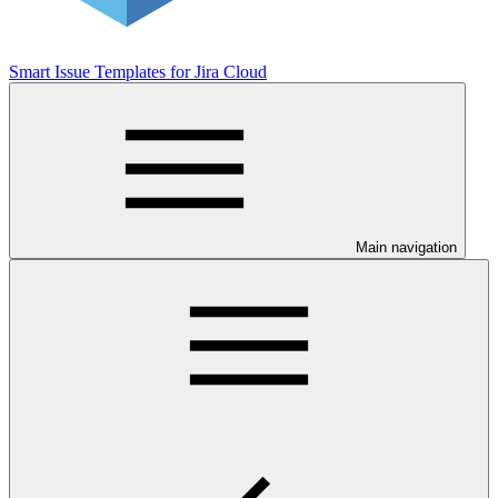
Smart Issue Templates for Jira Cloud
Main navigation