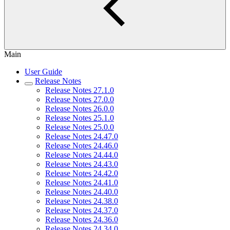
Main
User Guide
Release Notes
Release Notes 27.1.0
Release Notes 27.0.0
Release Notes 26.0.0
Release Notes 25.1.0
Release Notes 25.0.0
Release Notes 24.47.0
Release Notes 24.46.0
Release Notes 24.44.0
Release Notes 24.43.0
Release Notes 24.42.0
Release Notes 24.41.0
Release Notes 24.40.0
Release Notes 24.38.0
Release Notes 24.37.0
Release Notes 24.36.0
Release Notes 24.34.0