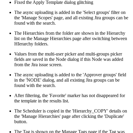
Fixed the Apply Template dialog glitching
The async uploading is added in the 'Select groups' filter on
the 'Manage Scopes' page, and all existing Jira groups can be
found with the search.
The Hierarchies from the folder are shown in the Hierarchy
list on the Manage Hierarchies page after switching between
HIerarchy folders.
Values from the multi-user picker and multi-groups picker
fields are saved in the Node dialog if this Node was added
from the Jira issue screen.
The async uploading is added to the 'Approver groups' field
in the 'NODE' dialog, and all existing Jira groups can be
found with the search.
After filtering, the 'Favorite' marker has not disappeared for
the template in the results list.
The Scheduler is copied in the 'Hierarchy_COPY' details on
the 'Manage Hierarchies' page after clicking the 'Duplicate'
button.
The Tag is shown on the Manage Tags page if the Tag was