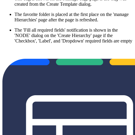
created from the Create Template dialog.
The favorite folder is placed at the first place on the 'manage
Hierarchies' page after the page is refreshed.
The 'Fill all required fields' notification is shown in the
'NODE' dialog on the 'Create Hierarchy' page if the
'Checkbox', 'Label', and 'Dropdown' required fields are empty