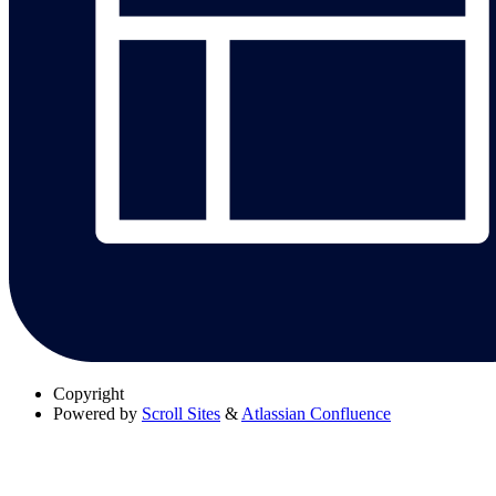
Copyright
Powered by
Scroll Sites
&
Atlassian Confluence