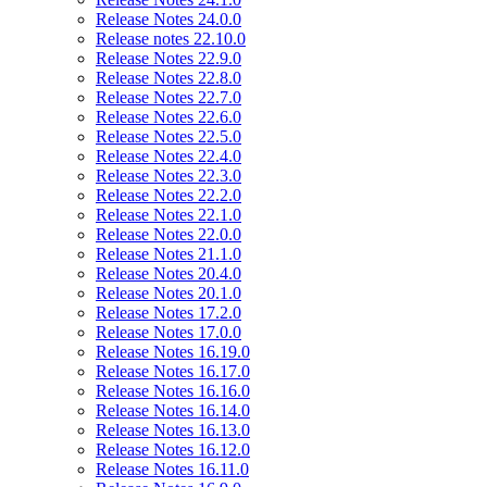
Release Notes 24.0.0
Release notes 22.10.0
Release Notes 22.9.0
Release Notes 22.8.0
Release Notes 22.7.0
Release Notes 22.6.0
Release Notes 22.5.0
Release Notes 22.4.0
Release Notes 22.3.0
Release Notes 22.2.0
Release Notes 22.1.0
Release Notes 22.0.0
Release Notes 21.1.0
Release Notes 20.4.0
Release Notes 20.1.0
Release Notes 17.2.0
Release Notes 17.0.0
Release Notes 16.19.0
Release Notes 16.17.0
Release Notes 16.16.0
Release Notes 16.14.0
Release Notes 16.13.0
Release Notes 16.12.0
Release Notes 16.11.0