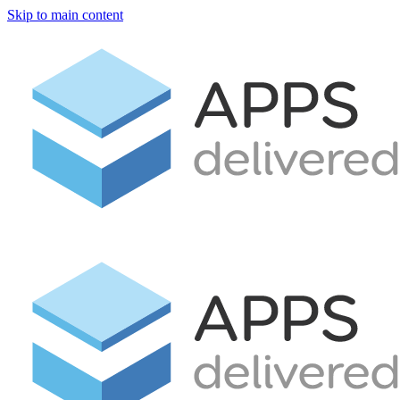
Skip to main content