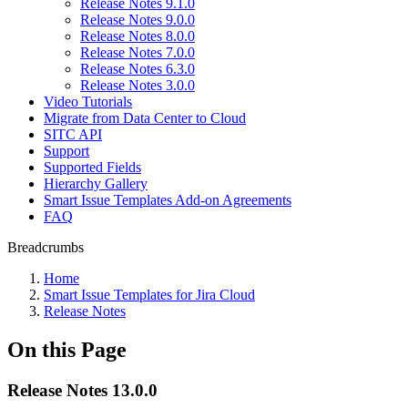
Release Notes 9.1.0
Release Notes 9.0.0
Release Notes 8.0.0
Release Notes 7.0.0
Release Notes 6.3.0
Release Notes 3.0.0
Video Tutorials
Migrate from Data Center to Cloud
SITC API
Support
Supported Fields
Hierarchy Gallery
Smart Issue Templates Add-on Agreements
FAQ
Breadcrumbs
Home
Smart Issue Templates for Jira Cloud
Release Notes
On this Page
Release Notes 13.0.0