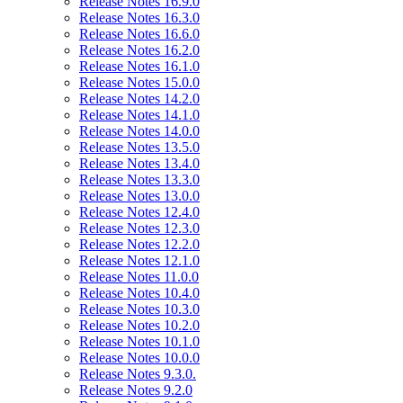
Release Notes 16.9.0
Release Notes 16.3.0
Release Notes 16.6.0
Release Notes 16.2.0
Release Notes 16.1.0
Release Notes 15.0.0
Release Notes 14.2.0
Release Notes 14.1.0
Release Notes 14.0.0
Release Notes 13.5.0
Release Notes 13.4.0
Release Notes 13.3.0
Release Notes 13.0.0
Release Notes 12.4.0
Release Notes 12.3.0
Release Notes 12.2.0
Release Notes 12.1.0
Release Notes 11.0.0
Release Notes 10.4.0
Release Notes 10.3.0
Release Notes 10.2.0
Release Notes 10.1.0
Release Notes 10.0.0
Release Notes 9.3.0.
Release Notes 9.2.0