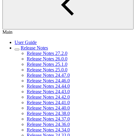
Main
User Guide
Release Notes
Release Notes 27.2.0
Release Notes 26.0.0
Release Notes 25.1.0
Release Notes 25.0.0
Release Notes 24.47.0
Release Notes 24.46.0
Release Notes 24.44.0
Release Notes 24.43.0
Release Notes 24.42.0
Release Notes 24.41.0
Release Notes 24.40.0
Release Notes 24.38.0
Release Notes 24.37.0
Release Notes 24.36.0
Release Notes 24.34.0
Release Notes 24.33.0