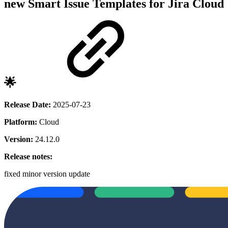
new
Smart Issue Templates for Jira Cloud
🌟
Release Date:
2025-07-23
Platform:
Cloud
Version:
24.12.0
Release notes:
fixed
minor version update