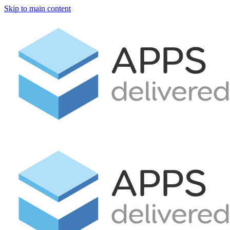
Skip to main content