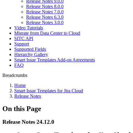
Release Notes 9.0.0
Release Notes 8.0.0
Release Notes 7.0.0
Release Notes 6.3.0
Release Notes 3.0.0
Video Tutorials
Migrate from Data Center to Cloud
SITC API
Support
Supported Fields
Hierarchy Gallery
Smart Issue Templates Add-on Agreements
FAQ
Breadcrumbs
Home
Smart Issue Templates for Jira Cloud
Release Notes
On this Page
Release Notes 24.12.0