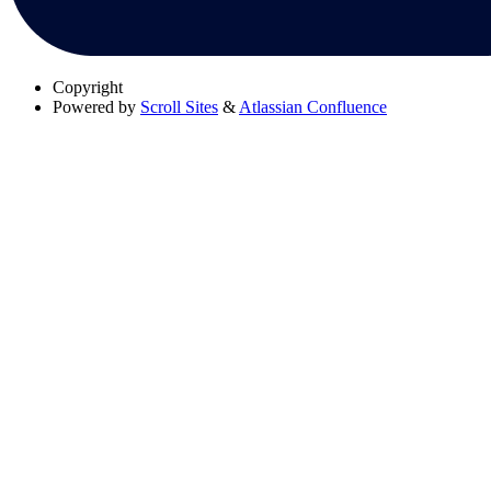
Copyright
Powered by
Scroll Sites
&
Atlassian Confluence