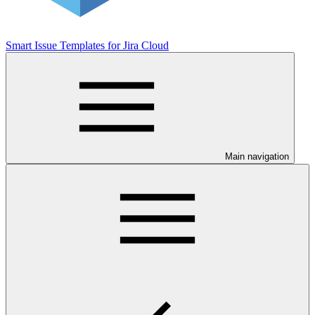
Smart Issue Templates for Jira Cloud
Main navigation