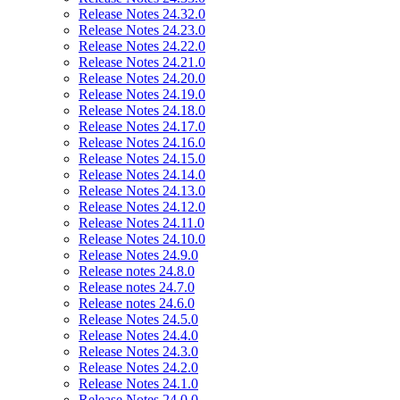
Release Notes 24.32.0
Release Notes 24.23.0
Release Notes 24.22.0
Release Notes 24.21.0
Release Notes 24.20.0
Release Notes 24.19.0
Release Notes 24.18.0
Release Notes 24.17.0
Release Notes 24.16.0
Release Notes 24.15.0
Release Notes 24.14.0
Release Notes 24.13.0
Release Notes 24.12.0
Release Notes 24.11.0
Release Notes 24.10.0
Release Notes 24.9.0
Release notes 24.8.0
Release notes 24.7.0
Release notes 24.6.0
Release Notes 24.5.0
Release Notes 24.4.0
Release Notes 24.3.0
Release Notes 24.2.0
Release Notes 24.1.0
Release Notes 24.0.0