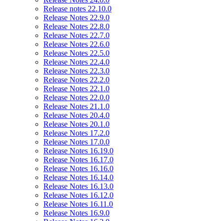
Release notes 22.10.0
Release Notes 22.9.0
Release Notes 22.8.0
Release Notes 22.7.0
Release Notes 22.6.0
Release Notes 22.5.0
Release Notes 22.4.0
Release Notes 22.3.0
Release Notes 22.2.0
Release Notes 22.1.0
Release Notes 22.0.0
Release Notes 21.1.0
Release Notes 20.4.0
Release Notes 20.1.0
Release Notes 17.2.0
Release Notes 17.0.0
Release Notes 16.19.0
Release Notes 16.17.0
Release Notes 16.16.0
Release Notes 16.14.0
Release Notes 16.13.0
Release Notes 16.12.0
Release Notes 16.11.0
Release Notes 16.9.0