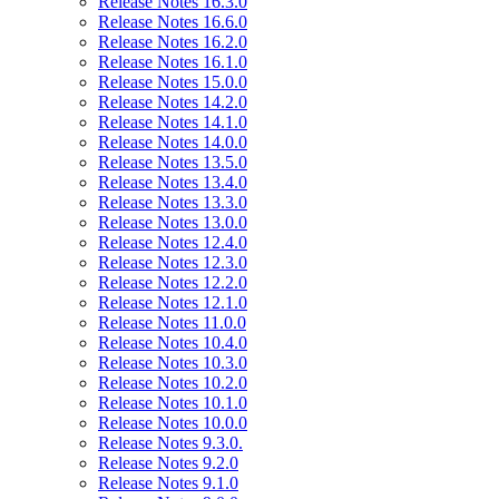
Release Notes 16.3.0
Release Notes 16.6.0
Release Notes 16.2.0
Release Notes 16.1.0
Release Notes 15.0.0
Release Notes 14.2.0
Release Notes 14.1.0
Release Notes 14.0.0
Release Notes 13.5.0
Release Notes 13.4.0
Release Notes 13.3.0
Release Notes 13.0.0
Release Notes 12.4.0
Release Notes 12.3.0
Release Notes 12.2.0
Release Notes 12.1.0
Release Notes 11.0.0
Release Notes 10.4.0
Release Notes 10.3.0
Release Notes 10.2.0
Release Notes 10.1.0
Release Notes 10.0.0
Release Notes 9.3.0.
Release Notes 9.2.0
Release Notes 9.1.0