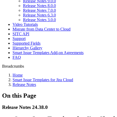
Release Notes 9.0.0
Release Notes 8.0.0
Release Notes 7.0.0
Release Notes 6.3.0
Release Notes 3.0.0
Video Tutorials
Migrate from Data Center to Cloud
SITC API
Support
Supported Fields
Hierarchy Gallery
Smart Issue Templates Add-on Agreements
FAQ
Breadcrumbs
Home
Smart Issue Templates for Jira Cloud
Release Notes
On this Page
Release Notes 24.38.0