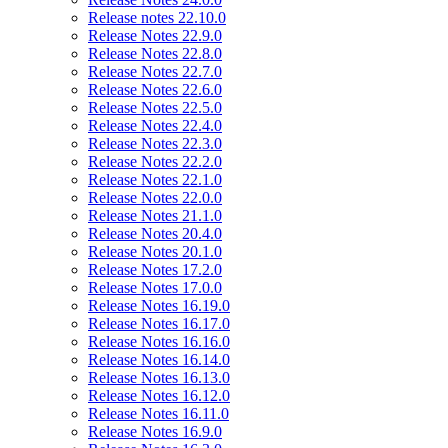
Release notes 22.10.0
Release Notes 22.9.0
Release Notes 22.8.0
Release Notes 22.7.0
Release Notes 22.6.0
Release Notes 22.5.0
Release Notes 22.4.0
Release Notes 22.3.0
Release Notes 22.2.0
Release Notes 22.1.0
Release Notes 22.0.0
Release Notes 21.1.0
Release Notes 20.4.0
Release Notes 20.1.0
Release Notes 17.2.0
Release Notes 17.0.0
Release Notes 16.19.0
Release Notes 16.17.0
Release Notes 16.16.0
Release Notes 16.14.0
Release Notes 16.13.0
Release Notes 16.12.0
Release Notes 16.11.0
Release Notes 16.9.0