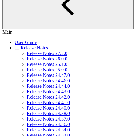
Main
User Guide
Release Notes
Release Notes 27.2.0
Release Notes 26.0.0
Release Notes 25.1.0
Release Notes 25.0.0
Release Notes 24.47.0
Release Notes 24.46.0
Release Notes 24.44.0
Release Notes 24.43.0
Release Notes 24.42.0
Release Notes 24.41.0
Release Notes 24.40.0
Release Notes 24.38.0
Release Notes 24.37.0
Release Notes 24.36.0
Release Notes 24.34.0
Release Notes 24.33.0