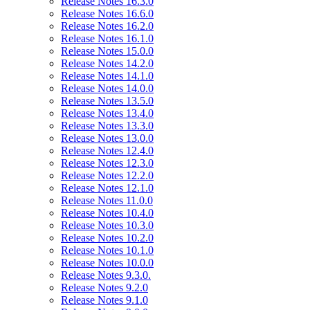
Release Notes 16.3.0
Release Notes 16.6.0
Release Notes 16.2.0
Release Notes 16.1.0
Release Notes 15.0.0
Release Notes 14.2.0
Release Notes 14.1.0
Release Notes 14.0.0
Release Notes 13.5.0
Release Notes 13.4.0
Release Notes 13.3.0
Release Notes 13.0.0
Release Notes 12.4.0
Release Notes 12.3.0
Release Notes 12.2.0
Release Notes 12.1.0
Release Notes 11.0.0
Release Notes 10.4.0
Release Notes 10.3.0
Release Notes 10.2.0
Release Notes 10.1.0
Release Notes 10.0.0
Release Notes 9.3.0.
Release Notes 9.2.0
Release Notes 9.1.0