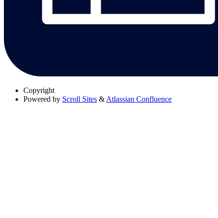
Copyright
Powered by
Scroll Sites
&
Atlassian Confluence