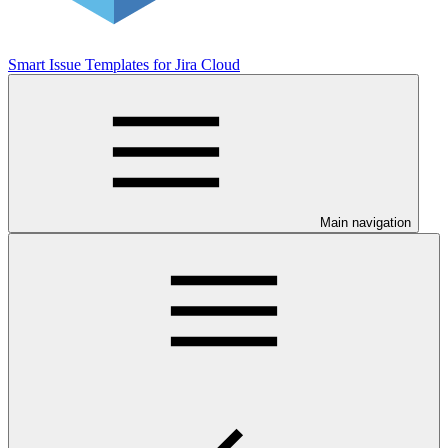
Smart Issue Templates for Jira Cloud
Main navigation