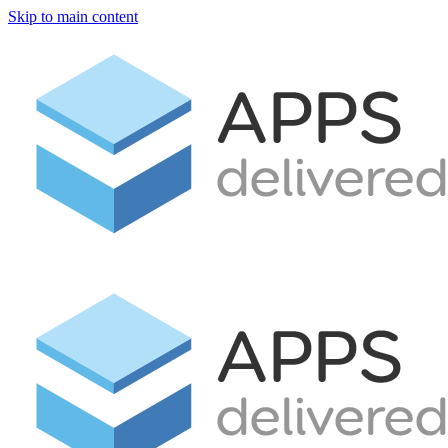
Skip to main content