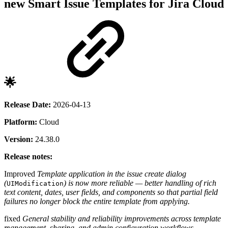
new
Smart Issue Templates for Jira Cloud
🌟
Release Date:
2026-04-13
Platform:
Cloud
Version:
24.38.0
Release notes:
Improved
Template application in the issue create dialog
(
) is now more reliable — better handling of rich
UIModification
text content, dates, user fields, and components so that partial field
failures no longer block the entire template from applying.
fixed
General stability and reliability improvements across template
management, sharing, and admin configuration workflows.