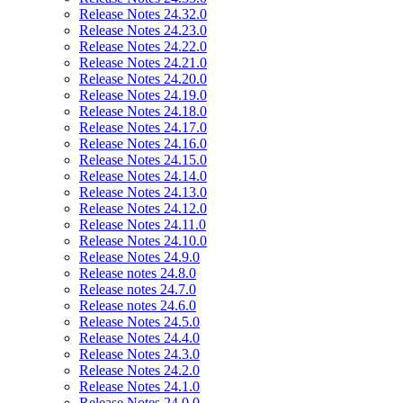
Release Notes 24.32.0
Release Notes 24.23.0
Release Notes 24.22.0
Release Notes 24.21.0
Release Notes 24.20.0
Release Notes 24.19.0
Release Notes 24.18.0
Release Notes 24.17.0
Release Notes 24.16.0
Release Notes 24.15.0
Release Notes 24.14.0
Release Notes 24.13.0
Release Notes 24.12.0
Release Notes 24.11.0
Release Notes 24.10.0
Release Notes 24.9.0
Release notes 24.8.0
Release notes 24.7.0
Release notes 24.6.0
Release Notes 24.5.0
Release Notes 24.4.0
Release Notes 24.3.0
Release Notes 24.2.0
Release Notes 24.1.0
Release Notes 24.0.0