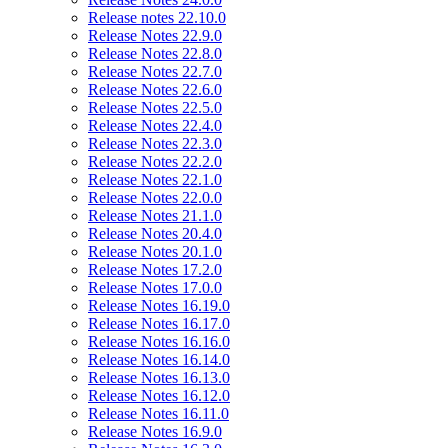
Release notes 22.10.0
Release Notes 22.9.0
Release Notes 22.8.0
Release Notes 22.7.0
Release Notes 22.6.0
Release Notes 22.5.0
Release Notes 22.4.0
Release Notes 22.3.0
Release Notes 22.2.0
Release Notes 22.1.0
Release Notes 22.0.0
Release Notes 21.1.0
Release Notes 20.4.0
Release Notes 20.1.0
Release Notes 17.2.0
Release Notes 17.0.0
Release Notes 16.19.0
Release Notes 16.17.0
Release Notes 16.16.0
Release Notes 16.14.0
Release Notes 16.13.0
Release Notes 16.12.0
Release Notes 16.11.0
Release Notes 16.9.0