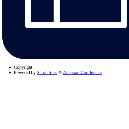
Copyright
Powered by
Scroll Sites
&
Atlassian Confluence