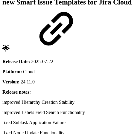
new
Smart Issue Templates for Jira Cloud
🌟
Release Date:
2025-07-22
Platform:
Cloud
Version:
24.11.0
Release notes:
improved
Hierarchy Creation Stability
improved
Labels Field Search Functionality
fixed
Subtask Application Failure
fixed
Node Update Functionality