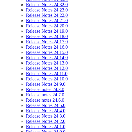
Release Notes 24.32.0
Release Notes 24.23.0
Release Notes 24.22.0
Release Notes 24.21.0
Release Notes 24.20.0
Release Notes 24.19.0
Release Notes 24.18.0
Release Notes 24.17.0
Release Notes 24.16.0
Release Notes 24.15.0
Release Notes 24.14.0
Release Notes 24.13.0
Release Notes 24.12.0
Release Notes 24.11.0
Release Notes 24.10.0
Release Notes 24.9.0
Release notes 24.8.0
Release notes 24.7.0
Release notes 24.6.0
Release Notes 24.5.0
Release Notes 24.4.0
Release Notes 24.3.0
Release Notes 24.2.0
Release Notes 24.1.0
Release Notes 24.0.0