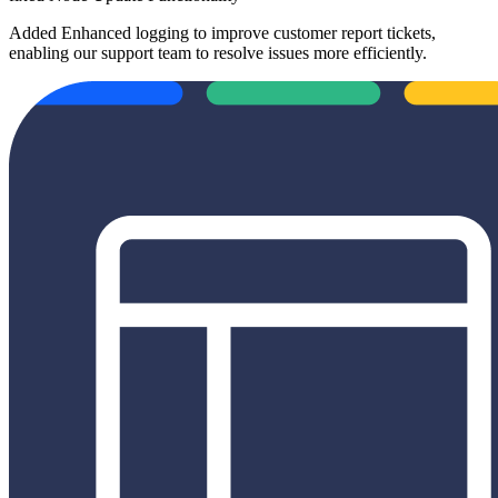
Added
Enhanced logging to improve customer report tickets,
enabling our support team to resolve issues more efficiently.