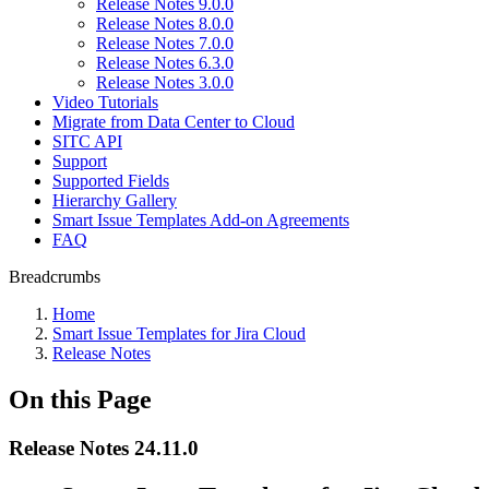
Release Notes 9.0.0
Release Notes 8.0.0
Release Notes 7.0.0
Release Notes 6.3.0
Release Notes 3.0.0
Video Tutorials
Migrate from Data Center to Cloud
SITC API
Support
Supported Fields
Hierarchy Gallery
Smart Issue Templates Add-on Agreements
FAQ
Breadcrumbs
Home
Smart Issue Templates for Jira Cloud
Release Notes
On this Page
Release Notes 24.11.0