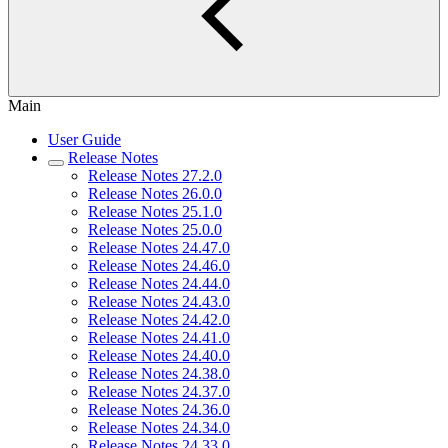
Main
User Guide
Release Notes
Release Notes 27.2.0
Release Notes 26.0.0
Release Notes 25.1.0
Release Notes 25.0.0
Release Notes 24.47.0
Release Notes 24.46.0
Release Notes 24.44.0
Release Notes 24.43.0
Release Notes 24.42.0
Release Notes 24.41.0
Release Notes 24.40.0
Release Notes 24.38.0
Release Notes 24.37.0
Release Notes 24.36.0
Release Notes 24.34.0
Release Notes 24.33.0