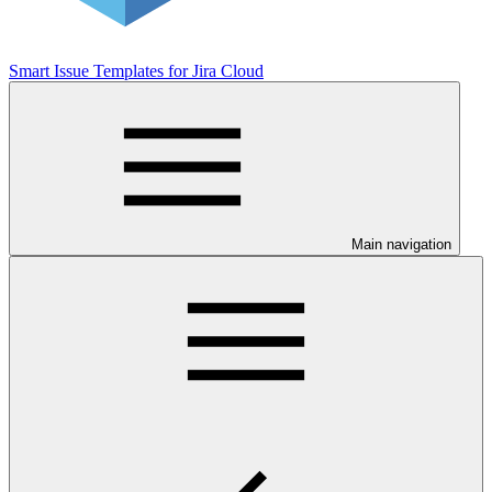
Smart Issue Templates for Jira Cloud
Main navigation