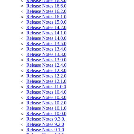
Release Notes 16.3.0
Release Notes 16.6.0
Release Notes 16.2.0
Release Notes 16.1.0
Release Notes 15.0.0
Release Notes 14.2.0
Release Notes 14.1.0
Release Notes 14.0.0
Release Notes 13.5.0
Release Notes 13.4.0
Release Notes 13.3.0
Release Notes 13.0.0
Release Notes 12.4.0
Release Notes 12.3.0
Release Notes 12.2.0
Release Notes 12.1.0
Release Notes 11.0.0
Release Notes 10.4.0
Release Notes 10.3.0
Release Notes 10.2.0
Release Notes 10.1.0
Release Notes 10.0.0
Release Notes 9.3.0.
Release Notes 9.2.0
Release Notes 9.1.0