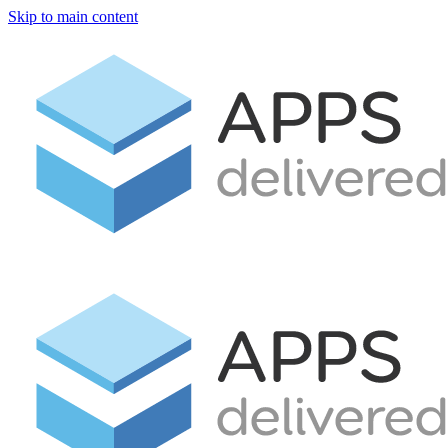
Skip to main content