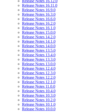
Release Notes 16.12.0
Release Notes 16.11.0
Release Notes 16.9.0
Release Notes 16.3.0
Release Notes 16.6.0
Release Notes 16.2.0
Release Notes 16.1.0
Release Notes 15.0.0
Release Notes 14.2.0
Release Notes 14.1.0
Release Notes 14.0.0
Release Notes 13.5.0
Release Notes 13.4.0
Release Notes 13.3.0
Release Notes 13.0.0
Release Notes 12.4.0
Release Notes 12.3.0
Release Notes 12.2.0
Release Notes 12.1.0
Release Notes 11.0.0
Release Notes 10.4.0
Release Notes 10.3.0
Release Notes 10.2.0
Release Notes 10.1.0
Release Notes 10.0.0