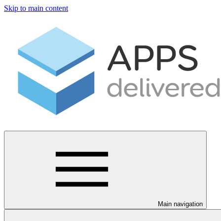
Skip to main content
Main navigation