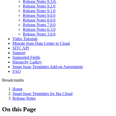
Release Notes 9.3.0.
Release Notes 9.2.0
Release Notes 9.1.0
Release Notes 9.0.0
Release Notes 8.0.0
Release Notes 7.0.0
Release Notes 6.3.0
Release Notes 3.0.0
Video Tutorials
Migrate from Data Center to Cloud
SITC API
Support
Supported Fields
Hierarchy Gallery
Smart Issue Templates Add-on Agreements
FAQ
Breadcrumbs
Home
Smart Issue Templates for Jira Cloud
Release Notes
On this Page