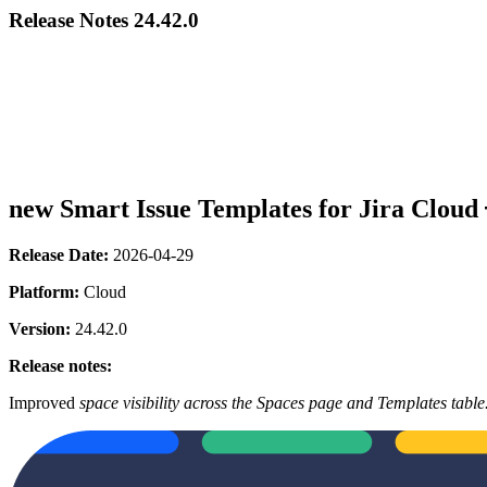
Release Notes 24.42.0
new
Smart Issue Templates for Jira Cloud
Release Date:
2026-04-29
Platform:
Cloud
Version:
24.42.0
Release notes:
Improved
space visibility across the Spaces page and Templates table