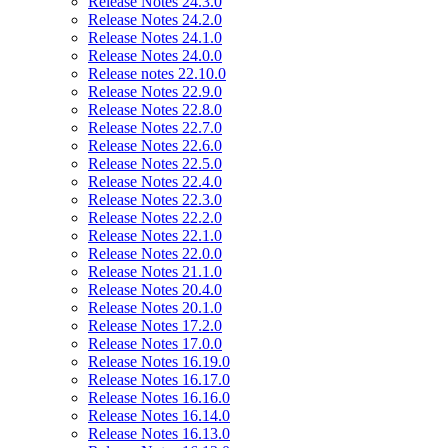
Release Notes 24.3.0
Release Notes 24.2.0
Release Notes 24.1.0
Release Notes 24.0.0
Release notes 22.10.0
Release Notes 22.9.0
Release Notes 22.8.0
Release Notes 22.7.0
Release Notes 22.6.0
Release Notes 22.5.0
Release Notes 22.4.0
Release Notes 22.3.0
Release Notes 22.2.0
Release Notes 22.1.0
Release Notes 22.0.0
Release Notes 21.1.0
Release Notes 20.4.0
Release Notes 20.1.0
Release Notes 17.2.0
Release Notes 17.0.0
Release Notes 16.19.0
Release Notes 16.17.0
Release Notes 16.16.0
Release Notes 16.14.0
Release Notes 16.13.0