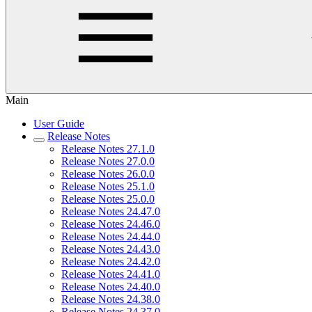
Main
User Guide
Release Notes
Release Notes 27.1.0
Release Notes 27.0.0
Release Notes 26.0.0
Release Notes 25.1.0
Release Notes 25.0.0
Release Notes 24.47.0
Release Notes 24.46.0
Release Notes 24.44.0
Release Notes 24.43.0
Release Notes 24.42.0
Release Notes 24.41.0
Release Notes 24.40.0
Release Notes 24.38.0
Release Notes 24.37.0