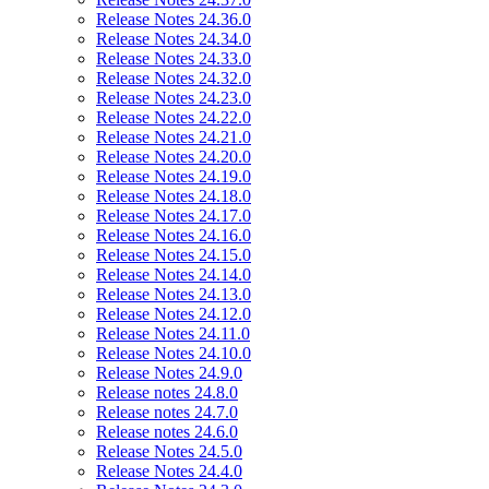
Release Notes 24.36.0
Release Notes 24.34.0
Release Notes 24.33.0
Release Notes 24.32.0
Release Notes 24.23.0
Release Notes 24.22.0
Release Notes 24.21.0
Release Notes 24.20.0
Release Notes 24.19.0
Release Notes 24.18.0
Release Notes 24.17.0
Release Notes 24.16.0
Release Notes 24.15.0
Release Notes 24.14.0
Release Notes 24.13.0
Release Notes 24.12.0
Release Notes 24.11.0
Release Notes 24.10.0
Release Notes 24.9.0
Release notes 24.8.0
Release notes 24.7.0
Release notes 24.6.0
Release Notes 24.5.0
Release Notes 24.4.0