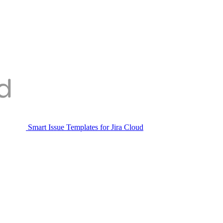
Smart Issue Templates for Jira Cloud