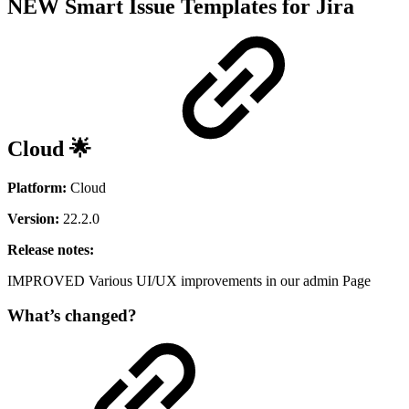
NEW
Smart Issue Templates for Jira
Cloud 🌟
Platform:
Cloud
Version:
22.2.0
Release notes:
IMPROVED
Various UI/UX improvements in our admin Page
What’s changed?