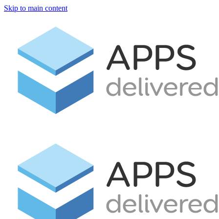
Skip to main content