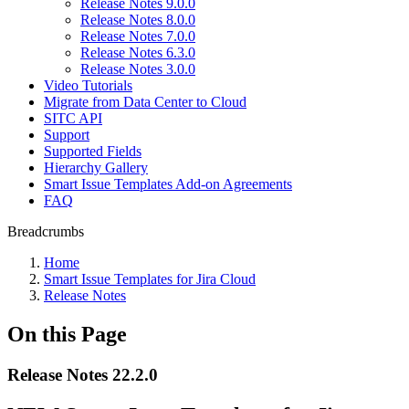
Release Notes 9.0.0
Release Notes 8.0.0
Release Notes 7.0.0
Release Notes 6.3.0
Release Notes 3.0.0
Video Tutorials
Migrate from Data Center to Cloud
SITC API
Support
Supported Fields
Hierarchy Gallery
Smart Issue Templates Add-on Agreements
FAQ
Breadcrumbs
Home
Smart Issue Templates for Jira Cloud
Release Notes
On this Page
Release Notes 22.2.0