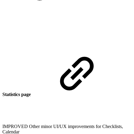
Statistics page
IMPROVED
Other minor UI/UX improvements for Checklists,
Calendar