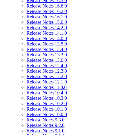
Release Notes 16.3.0
Release Notes 16.6.0
Release Notes 16.2.0
Release Notes 16.1.0
Release Notes 15.0.0
Release Notes 14.2.0
Release Notes 14.1.0
Release Notes 14.0.0
Release Notes 13.5.0
Release Notes 13.4.0
Release Notes 13.3.0
Release Notes 13.0.0
Release Notes 12.4.0
Release Notes 12.3.0
Release Notes 12.2.0
Release Notes 12.1.0
Release Notes 11.0.0
Release Notes 10.4.0
Release Notes 10.3.0
Release Notes 10.2.0
Release Notes 10.1.0
Release Notes 10.0.0
Release Notes 9.3.0.
Release Notes 9.2.0
Release Notes 9.1.0