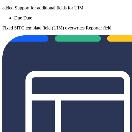
added
Support for additional fields for UIM
Due Date
Fixed
SITC template field (UIM) overwrites Reporter field