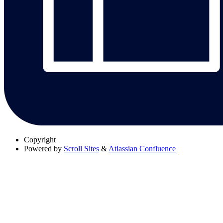
Copyright
Powered by
Scroll Sites
&
Atlassian Confluence