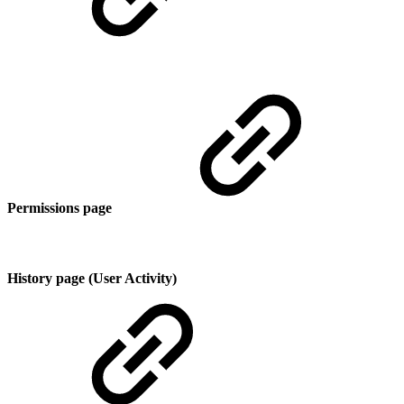
Permissions page
History page (User Activity)