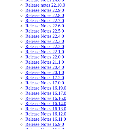
Release notes 22.10.0
Release Notes 22.9.0
Release Notes 22.8.0
Release Notes 22.7.0
Release Notes 22.6.0
Release Notes 22.5.0
Release Notes 22.4.0
Release Notes 22.3.0
Release Notes 22.2.0
Release Notes 22.1.0
Release Notes 22.0.0
Release Notes 21.1.0
Release Notes 20.4.0
Release Notes 20.1.0
Release Notes 17.2.0
Release Notes 17.0.0
Release Notes 16.19.0
Release Notes 16.17.0
Release Notes 16.16.0
Release Notes 16.14.0
Release Notes 16.13.0
Release Notes 16.12.0
Release Notes 16.11.0
Release Notes 16.9.0