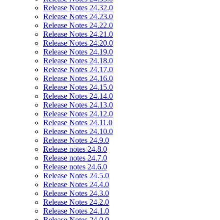
Release Notes 24.32.0
Release Notes 24.23.0
Release Notes 24.22.0
Release Notes 24.21.0
Release Notes 24.20.0
Release Notes 24.19.0
Release Notes 24.18.0
Release Notes 24.17.0
Release Notes 24.16.0
Release Notes 24.15.0
Release Notes 24.14.0
Release Notes 24.13.0
Release Notes 24.12.0
Release Notes 24.11.0
Release Notes 24.10.0
Release Notes 24.9.0
Release notes 24.8.0
Release notes 24.7.0
Release notes 24.6.0
Release Notes 24.5.0
Release Notes 24.4.0
Release Notes 24.3.0
Release Notes 24.2.0
Release Notes 24.1.0
Release Notes 24.0.0