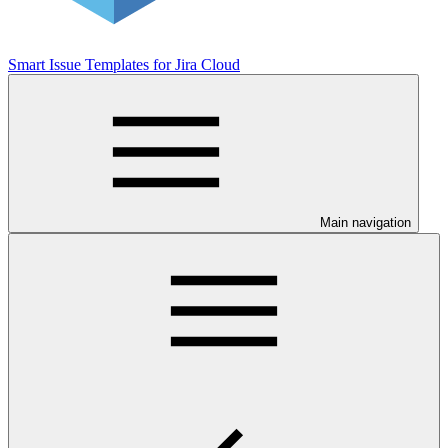
Smart Issue Templates for Jira Cloud
Main navigation