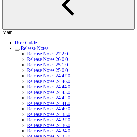
Main
User Guide
Release Notes
Release Notes 27.2.0
Release Notes 26.0.0
Release Notes 25.1.0
Release Notes 25.0.0
Release Notes 24.47.0
Release Notes 24.46.0
Release Notes 24.44.0
Release Notes 24.43.0
Release Notes 24.42.0
Release Notes 24.41.0
Release Notes 24.40.0
Release Notes 24.38.0
Release Notes 24.37.0
Release Notes 24.36.0
Release Notes 24.34.0
Release Notes 24.33.0