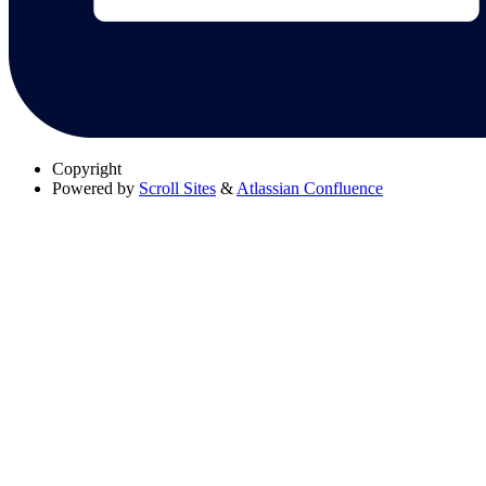
Copyright
Powered by
Scroll Sites
&
Atlassian Confluence