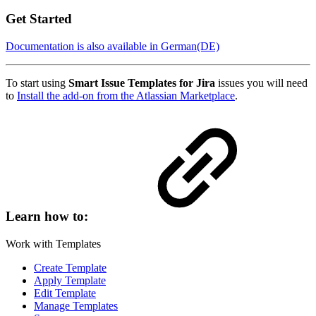
Get Started
Documentation is also available in German(DE)
To start using
Smart Issue Templates for Jira
issues you will need
to
Install the add-on from the Atlassian Marketplace
.
Learn how to:
Work with Templates
Create Template
Apply Template
Edit Template
Manage Templates