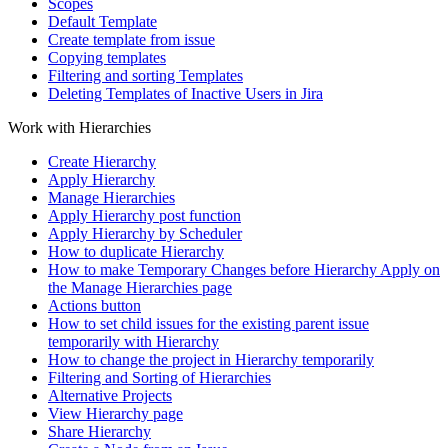
Scopes
Default Template
Create template from issue
Copying templates
Filtering and sorting Templates
Deleting Templates of Inactive Users in Jira
Work with Hierarchies
Сreate Hierarchy
Apply Hierarchy
Manage Hierarchies
Apply Hierarchy post function
Apply Hierarchy by Scheduler
How to duplicate Hierarchy
How to make Temporary Changes before Hierarchy Apply on
the Manage Hierarchies page
Actions button
How to set child issues for the existing parent issue
temporarily with Hierarchy
How to change the project in Hierarchy temporarily
Filtering and Sorting of Hierarchies
Alternative Projects
View Hierarchy page
Share Hierarchy