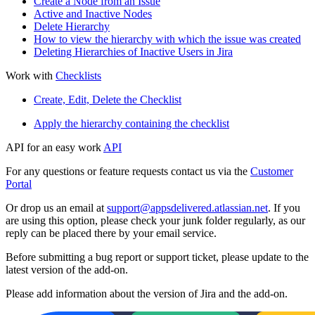
Create a Node from an Issue
Active and Inactive Nodes
Delete Hierarchy
How to view the hierarchy with which the issue was created
Deleting Hierarchies of Inactive Users in Jira
Work with
Checklists
Create, Edit, Delete the Checklist
Apply the hierarchy containing the checklist
API for an easy work
API
For any questions or feature requests contact us via the
Customer
Portal
Or drop us an email at
support@appsdelivered.atlassian.net
. If you
are using this option, please check your junk folder regularly, as our
reply can be placed there by your email service.
Before submitting a bug report or support ticket, please update to the
latest version of the add-on.
Please add information about the version of Jira and the add-on.