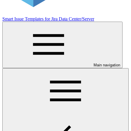
Smart Issue Templates for Jira Data Center/Server
Main navigation