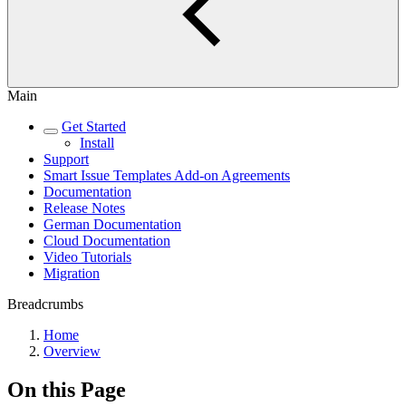
Main
Get Started
Install
Support
Smart Issue Templates Add-on Agreements
Documentation
Release Notes
German Documentation
Cloud Documentation
Video Tutorials
Migration
Breadcrumbs
Home
Overview
On this Page