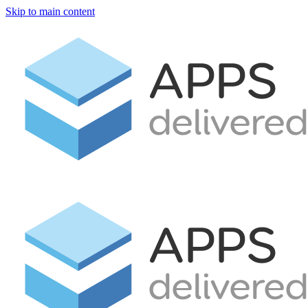
Skip to main content