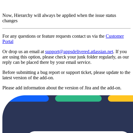
Now, Hierarchy will always be applied when the issue status
changes
For any questions or feature requests contact us via the
Customer
Portal
Or drop us an email at
support@appsdelivered.atlassian.net
. If you
are using this option, please check your junk folder regularly, as our
reply can be placed there by your email service.
Before submitting a bug report or support ticket, please update to the
latest version of the add-on.
Please add information about the version of Jira and the add-on.