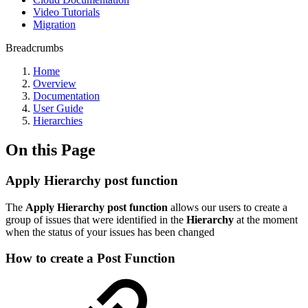
Video Tutorials
Migration
Breadcrumbs
Home
Overview
Documentation
User Guide
Hierarchies
On this Page
Apply Hierarchy post function
The
Apply Hierarchy post function
allows our users to create a
group of issues that were identified in the
Hierarchy
at the moment
when the status of your issues has been changed
How to create a Post Function