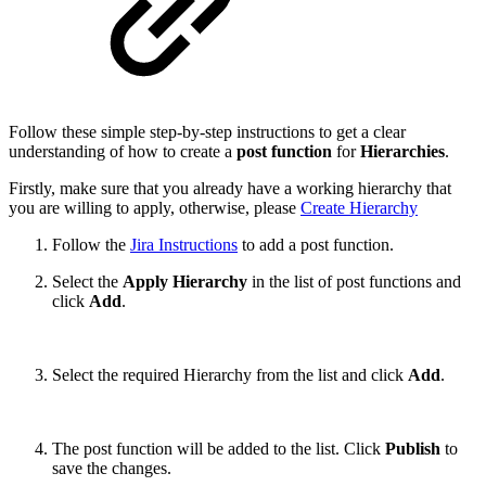
Follow these simple step-by-step instructions to get a clear
understanding of how to create a
post function
for
Hierarchies
.
Firstly, make sure that you already have a working hierarchy that
you are willing to apply, otherwise, please
Create Hierarchy
Follow the
Jira Instructions
to add a post function.
Select the
Apply Hierarchy
in the list of post functions and
click
Add
.
Select the required Hierarchy from the list and click
Add
.
The post function will be added to the list. Click
Publish
to
save the changes.