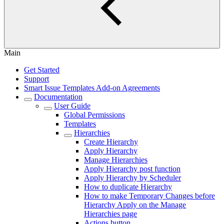
Main
Get Started
Support
Smart Issue Templates Add-on Agreements
Documentation
User Guide
Global Permissions
Templates
Hierarchies
Сreate Hierarchy
Apply Hierarchy
Manage Hierarchies
Apply Hierarchy post function
Apply Hierarchy by Scheduler
How to duplicate Hierarchy
How to make Temporary Changes before
Hierarchy Apply on the Manage
Hierarchies page
Actions button