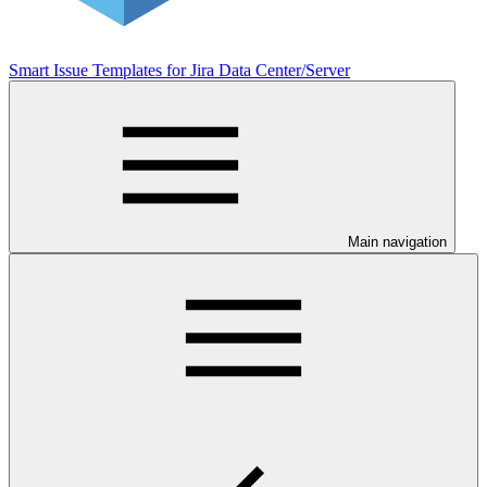
Smart Issue Templates for Jira Data Center/Server
Main navigation