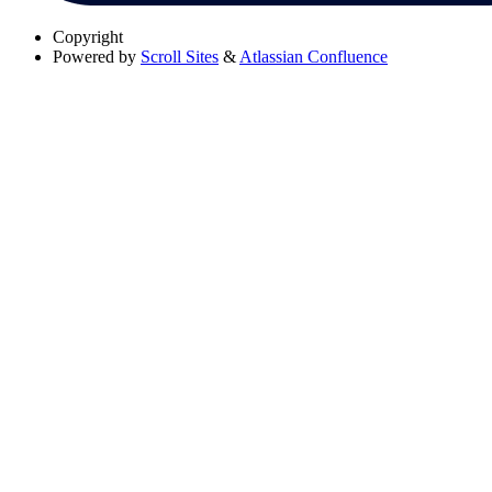
Copyright
Powered by
Scroll Sites
&
Atlassian Confluence