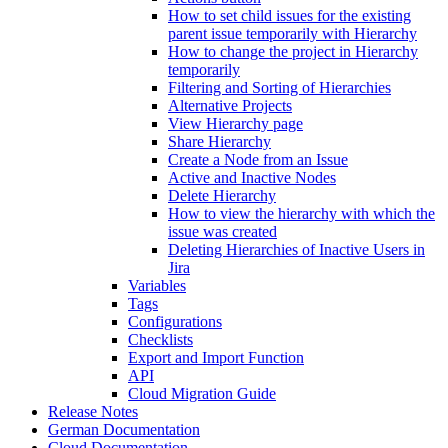
How to set child issues for the existing
parent issue temporarily with Hierarchy
How to change the project in Hierarchy
temporarily
Filtering and Sorting of Hierarchies
Alternative Projects
View Hierarchy page
Share Hierarchy
Create a Node from an Issue
Active and Inactive Nodes
Delete Hierarchy
How to view the hierarchy with which the
issue was created
Deleting Hierarchies of Inactive Users in
Jira
Variables
Tags
Configurations
Checklists
Export and Import Function
API
Cloud Migration Guide
Release Notes
German Documentation
Cloud Documentation