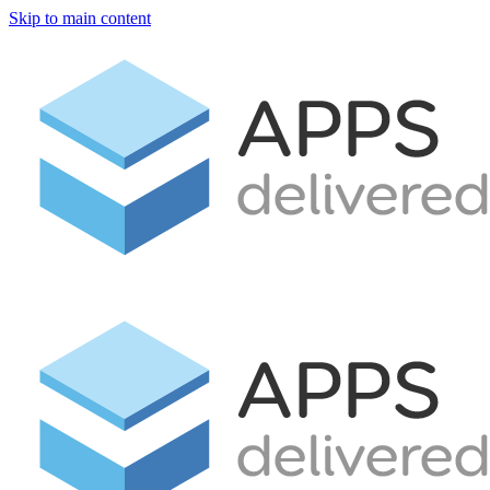
Skip to main content