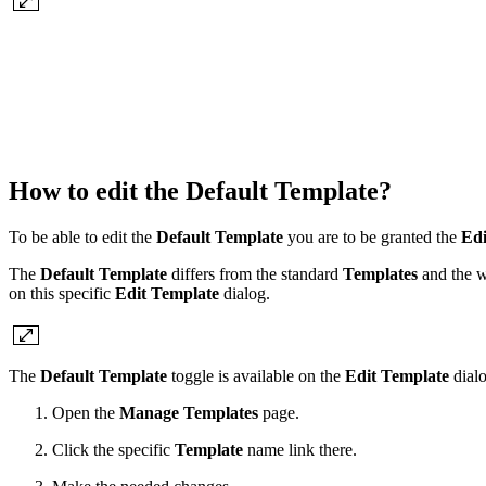
How to edit the
Default Template
?
To be able to edit the
Default Template
you are to be granted the
Edi
The
Default Template
differs from the standard
Templates
and the wa
on this specific
Edit Template
dialog.
The
Default Template
toggle is available on the
Edit Template
dial
Open the
Manage Templates
page.
Click the specific
Template
name link there.