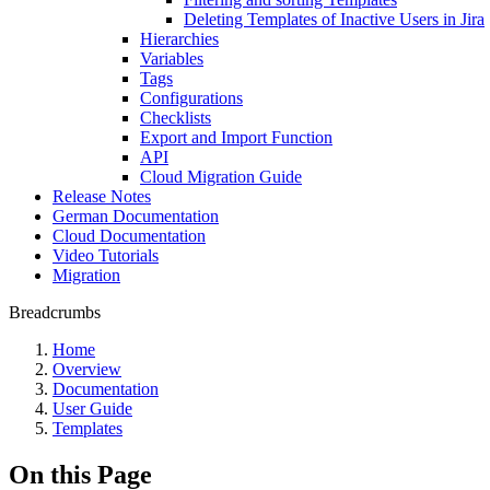
Deleting Templates of Inactive Users in Jira
Hierarchies
Variables
Tags
Configurations
Checklists
Export and Import Function
API
Cloud Migration Guide
Release Notes
German Documentation
Cloud Documentation
Video Tutorials
Migration
Breadcrumbs
Home
Overview
Documentation
User Guide
Templates
On this Page