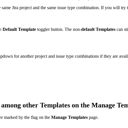
 same Jira project and the same issue type combination. If you will try t
e
Default Template
toggler button. The non-
default Templates
can sti
pdown for another project and issue type combinations if they are avail
among other Templates on the
Manage Tem
re marked by the flag on the
Manage Templates
page.