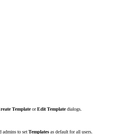
reate Template
or
Edit Template
dialogs.
nd admins to set
Templates
as default for all users.