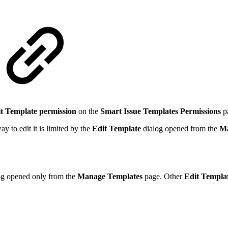
t Template permission
on the
Smart Issue Templates Permissions
p
y to edit it is limited by the
Edit Template
dialog opened from the
Ma
og opened only from the
Manage Templates
page. Other
Edit Templa