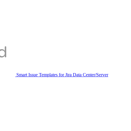
Smart Issue Templates for Jira Data Center/Server