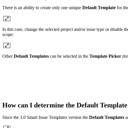
There is an ability to create only one unique
Default Template
for the
In this case, change the selected project and/or issue type or disable th
scope:
Other
Default Templates
can be selected in the
Template Picker
dro
How can I determine the
Default Template
Since the 3.0 Smart Issue Templates version the
Default Templates
a