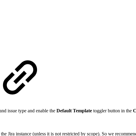
t and issue type and enable the
Default Template
toggler button in the
C
 in the Jira instance (unless it is not restricted by scope). So we recomme