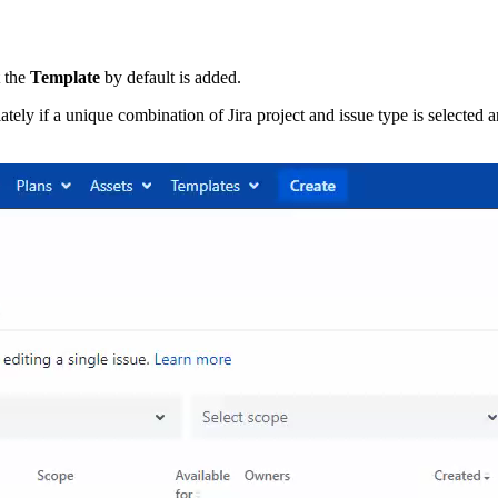
t the
Template
by default is added.
tely if a unique combination of Jira project and issue type is selected 