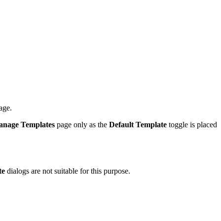
age.
nage Templates
page only as the
Default Template
toggle is placed
te
dialogs are not suitable for this purpose.