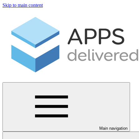
Skip to main content
Main navigation