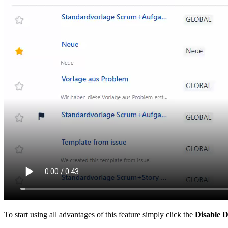
To start using all advantages of this feature simply click the
Disable D