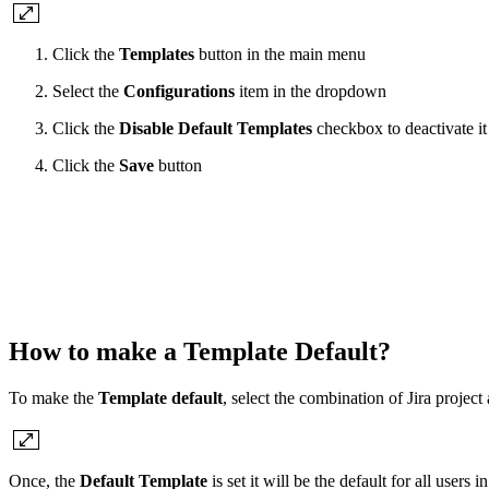
Click the
Templates
button in the main menu
Select the
Configurations
item in the dropdown
Click the
Disable Default Templates
checkbox to deactivate it
Click the
Save
button
How to make a Template Default?
To make the
Template default
, select the combination of Jira projec
Once, the
Default Template
is set it will be the default for all users