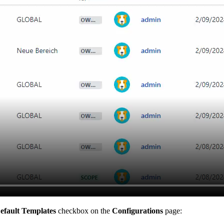
efault Templates
checkbox on the
Configurations
page: