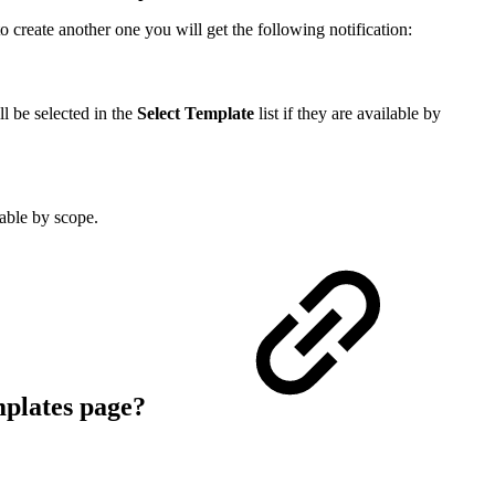
o create another one you will get the following notification:
ll be selected in the
Select Template
list if they are available by
able by scope.
plates
page?