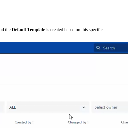
and the
Default Template
is created based on this specific