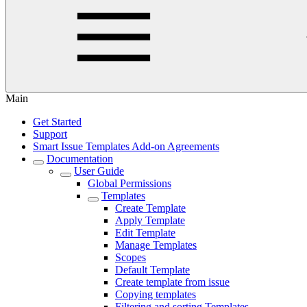
Main
Get Started
Support
Smart Issue Templates Add-on Agreements
Documentation
User Guide
Global Permissions
Templates
Create Template
Apply Template
Edit Template
Manage Templates
Scopes
Default Template
Create template from issue
Copying templates
Filtering and sorting Templates