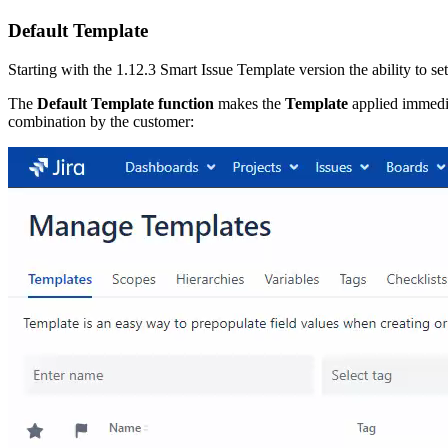
Default Template
Starting with the 1.12.3 Smart Issue Template version the ability to se
The
Default Template function
makes the
Template
applied immedia
combination by the customer: