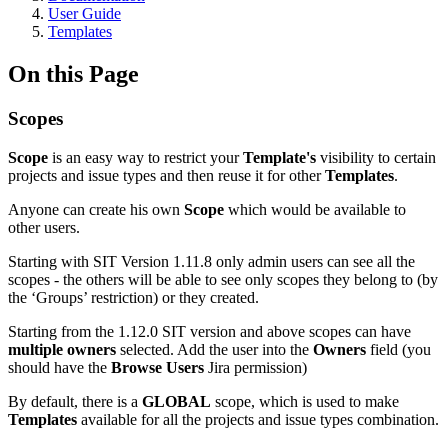
User Guide
Templates
On this Page
Scopes
Scope
is an easy way to restrict your
Template's
visibility to certain
projects and issue types and then reuse it for other
Templates
.
Anyone can create his own
Scope
which would be available to
other users.
Starting with SIT Version 1.11.8 only admin users can see all the
scopes - the others will be able to see only scopes they belong to (by
the ‘Groups’ restriction) or they created.
Starting from the 1.12.0 SIT version and above scopes can have
multiple owners
selected. Add the user into the
Owners
field (you
should have the
Browse Users
Jira permission)
By default, there is a
GLOBAL
scope, which is used to make
Templates
available for all the projects and issue types combination.