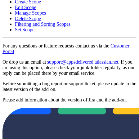
Create Scope
Edit Scope
Manage Scopes
Delete Scope
Filtering and Sorting Scopes
Set Scope
For any questions or feature requests contact us via the
Customer
Portal
Or drop us an email at
support@appsdelivered.atlassian.net
. If you
are using this option, please check your junk folder regularly, as our
reply can be placed there by your email service.
Before submitting a bug report or support ticket, please update to the
latest version of the add-on.
Please add information about the version of Jira and the add-on.