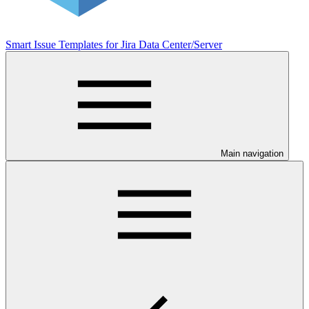
Smart Issue Templates for Jira Data Center/Server
Main navigation