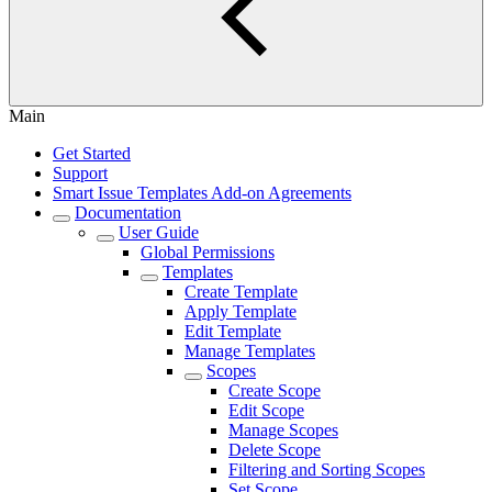
Main
Get Started
Support
Smart Issue Templates Add-on Agreements
Documentation
User Guide
Global Permissions
Templates
Create Template
Apply Template
Edit Template
Manage Templates
Scopes
Create Scope
Edit Scope
Manage Scopes
Delete Scope
Filtering and Sorting Scopes
Set Scope