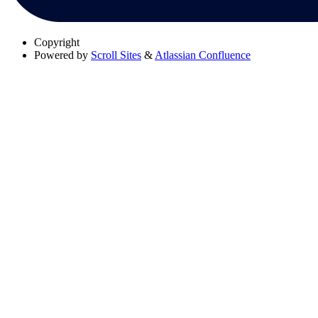
Copyright
Powered by
Scroll Sites
&
Atlassian Confluence