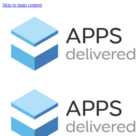
Skip to main content