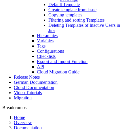
Default Template
Create template from issue
Copying templates
Filtering and sorting Templates
Deleting Templates of Inactive Users in
Jira
Hierarchies
Variables
Tags
Configurations
Checklists
Export and Import Function
API
Cloud Migration Guide
Release Notes
German Documentation
Cloud Documentation
Video Tutorials
Migration
Breadcrumbs
Home
Overview
Documentation