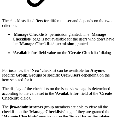
The checklists list differs for different user and depends on the two
criterion:
‘Manage Checklists’
permission granted. The ‘
Manage
Checklists
’ page is not available for the users who don’t have
the ‘
Manage Checklists’ permission
granted.
‘Available for'
field value on the '
Create Checklist’
dialog
For instance, the ‘
New
’ checklist can be available for
Anyone
,
specific
Group/Groups
or specific
User/Users
depending on the
item selected for it.
The display of the checklists on the issue view page is determined
according to the value set in the '
Available for
' field of the '
Create
Checklist
' dialog
The
jira-administrators
group members are able to view all the
checklist on the ‘
Manage Checklists
’ page if they are granted the
‘
Manage Checklists
’ permission on the '
Smart Issue Templates