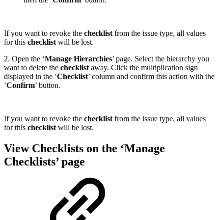
If you want to revoke the
checklist
from the issue type, all values
for this
checklist
will be lost.
2. Open the ‘
Manage Hierarchies
’ page. Select the hierarchy you
want to delete the
checklist
away. Click the multiplication sign
displayed in the ‘
Checklist
’ column and confirm this action with the
‘
Confirm
’ button.
If you want to revoke the
checklist
from the issue type, all values
for this
checklist
will be lost.
View Checklists on the ‘Manage
Checklists’ page