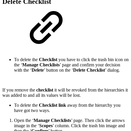
Delete Checklist
To delete the
Checklist
you have to click the trash bin icon on
the ‘
Manage Checklists
’ page and confirm your decision
with the ‘
Delete
’ button on the ‘
Delete Checklist
’ dialog.
If you remove the
checklist
it will be revoked from the hierarchies it
was added to and all its values will be lost.
To delete the
Checklist link
away from the hierarchy you
have got two ways.
Open the ‘
Manage Checklists
’ page. Then click the arrows
image in the ‘
Scopes
’ column. Click the trash bin image and
then the ‘
Confirm
’ button.