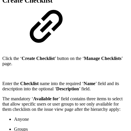
Create Checklist
Click the ‘
Create Checklist
’ button on the ‘
Manage Checklists
’
page.
Enter the
Checklist
name into the required ‘
Name
’ field and its
description into the optional ‘
Description
’ field.
The mandatory ‘
Available for
’ field contains three items to select
that allow specific users or user groups to see only available for
them checklists on the issue view page after the hierarchy apply:
Anyone
Groups