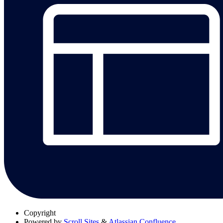
Copyright
Powered by
Scroll Sites
&
Atlassian Confluence