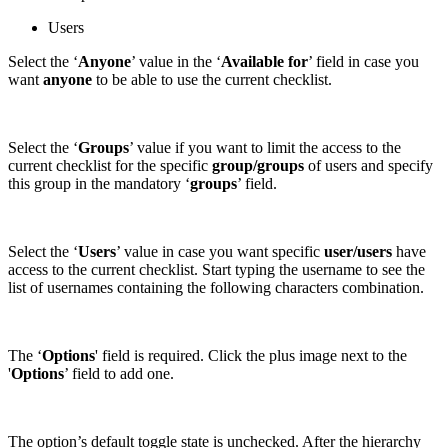
Users
Select the ‘
Anyone
’ value in the ‘
Available for
’ field in case you
want
anyone
to be able to use the current checklist.
Select the ‘
Groups
’ value if you want to limit the access to the
current checklist for the specific
group/groups
of users and specify
this group in the mandatory ‘
groups
’ field.
Select the ‘
Users
’ value in case you want specific
user/users
have
access to the current checklist. Start typing the username to see the
list of usernames containing the following characters combination.
The ‘
Options
' field is required. Click the plus image next to the
'
Options
’ field to add one.
The option’s default toggle state is unchecked. After the hierarchy