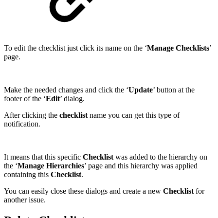
To edit the checklist just click its name on the ‘
Manage Checklists
’
page.
Make the needed changes and click the ‘
Update
’ button at the
footer of the ‘
Edit
’ dialog.
After clicking the
checklist
name you can get this type of
notification.
It means that this specific
Checklist
was added to the hierarchy on
the ‘
Manage Hierarchies
’ page and this hierarchy was applied
containing this
Checklist
.
You can easily close these dialogs and create a new
Checklist
for
another issue.