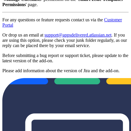
Permissions
' page.
For any questions or feature requests contact us via the
Customer
Portal
Or drop us an email at
support@appsdelivered.atlassian.net
. If you
are using this option, please check your junk folder regularly, as our
reply can be placed there by your email service.
Before submitting a bug report or support ticket, please update to the
latest version of the add-on.
Please add information about the version of Jira and the add-on.