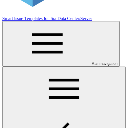
Smart Issue Templates for Jira Data Center/Server
Main navigation