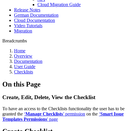
Cloud Migration Guide
Release Notes
German Documentation
Cloud Documentation
Video Tutorials
Migration
Breadcrumbs
Home
Overview
Documentation
User Guide
Checklists
On this Page
Create, Edit, Delete, View the Checklist
To have an access to the Checklists functionality the user has to be
granted the
‘
Manage Checklists
’ permission
on the
‘
Smart Issue
Templates Permissions
' page