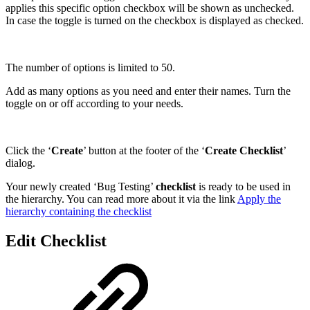
applies this specific option checkbox will be shown as unchecked.
In case the toggle is turned on the checkbox is displayed as checked.
The number of options is limited to 50.
Add as many options as you need and enter their names. Turn the
toggle on or off according to your needs.
Click the ‘
Create
’ button at the footer of the ‘
Create Checklist
’
dialog.
Your newly created ‘Bug Testing’
checklist
is ready to be used in
the hierarchy. You can read more about it via the link
Apply the
hierarchy containing the checklist
Edit Checklist