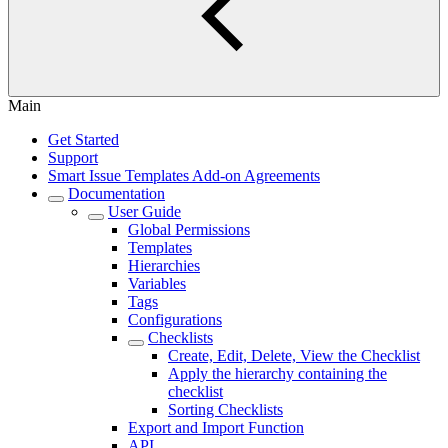
Main
Get Started
Support
Smart Issue Templates Add-on Agreements
Documentation
User Guide
Global Permissions
Templates
Hierarchies
Variables
Tags
Configurations
Checklists
Create, Edit, Delete, View the Checklist
Apply the hierarchy containing the
checklist
Sorting Checklists
Export and Import Function
API