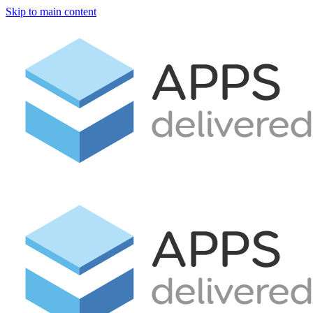
Skip to main content