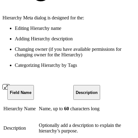
Hierarchy Meta dialog is designed for the:
Editing Hierarchy name
Adding Hierarchy description
Changing owner (if you have available permissions for
changing owner for the Hierarchy)
Categorizing Hierarchy by Tags
Field Name
Description
Hierarchy Name
Name, up to
60
characters long
Optionally add a description to explain the
Description
hierarchy’s purpose.