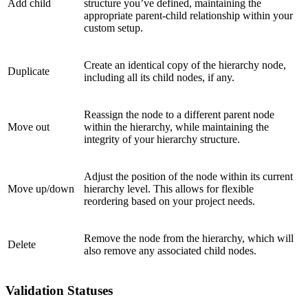
Add child
structure you’ve defined, maintaining the
appropriate parent-child relationship within your
custom setup.
Create an identical copy of the hierarchy node,
Duplicate
including all its child nodes, if any.
Reassign the node to a different parent node
Move out
within the hierarchy, while maintaining the
integrity of your hierarchy structure.
Adjust the position of the node within its current
Move up/down
hierarchy level. This allows for flexible
reordering based on your project needs.
Remove the node from the hierarchy, which will
Delete
also remove any associated child nodes.
Validation Statuses