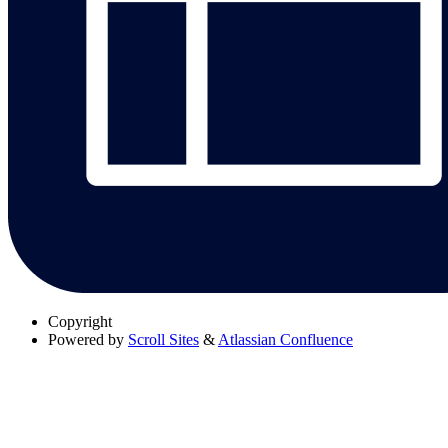
Copyright
Powered by
Scroll Sites
&
Atlassian Confluence