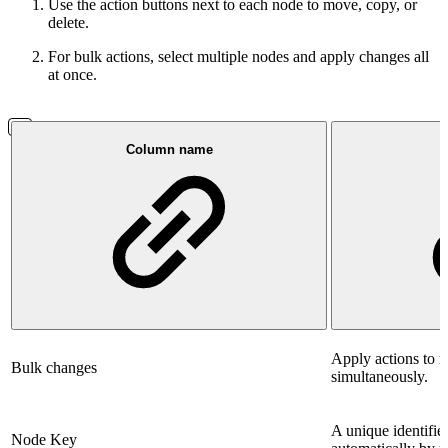
Use the action buttons next to each node to move, copy, or
delete.
For bulk actions, select multiple nodes and apply changes all
at once.
Column name
Apply actions to m
Bulk changes
simultaneously.
A unique identifie
Node Key