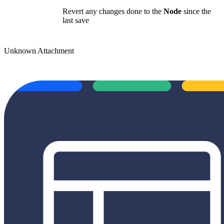
Revert any changes done to the
Node
since the
last save
Unknown Attachment