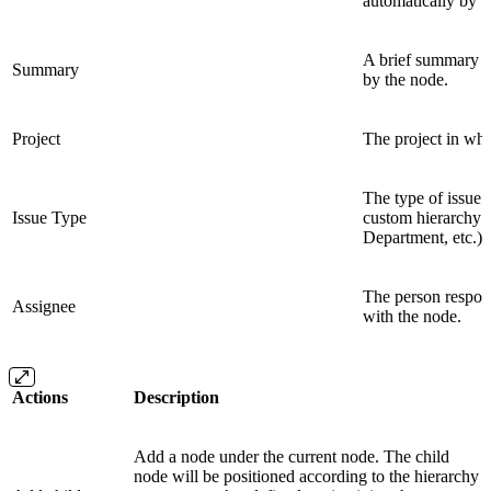
automatically by t
A brief summary or 
Summary
by the node.
Project
The project in whic
The type of issue 
Issue Type
custom hierarchy l
Department, etc.).
The person respons
Assignee
with the node.
Actions
Description
Add a node under the current node. The child
node will be positioned according to the hierarchy