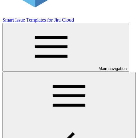
Smart Issue Templates for Jira Cloud
Main navigation