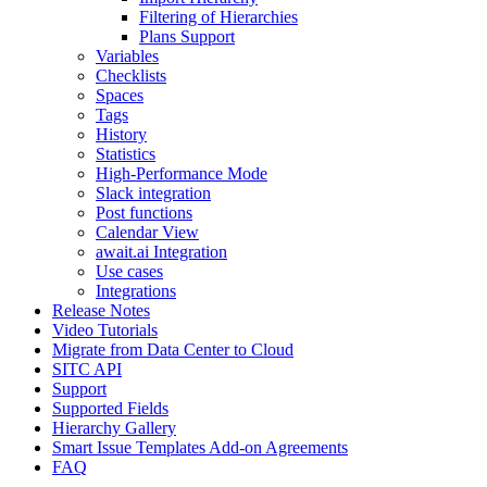
Filtering of Hierarchies
Plans Support
Variables
Checklists
Spaces
Tags
History
Statistics
High-Performance Mode
Slack integration
Post functions
Calendar View
await.ai Integration
Use cases
Integrations
Release Notes
Video Tutorials
Migrate from Data Center to Cloud
SITC API
Support
Supported Fields
Hierarchy Gallery
Smart Issue Templates Add-on Agreements
FAQ