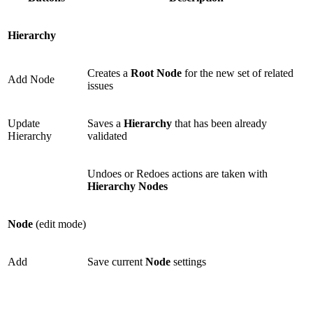
Hierarchy
Creates a
Root Node
for the new set of related
Add Node
issues
Update
Saves a
Hierarchy
that has been already
Hierarchy
validated
Undoes or Redoes actions are taken with
Hierarchy Nodes
Node
(edit mode)
Add
Save current
Node
settings