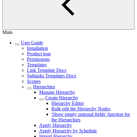
Main
User Guide
Installation
Product tour
Permissions
Templates
Link Template Docs
Subtasks Templates Docs
Scopes
Hierarchies
Manage Hierarchy
Сreate Hierarchy
Hierarchy Editor
Bulk edit the Hierarchy Nodes
'Show empty optional fields' function for
the Hierarchies
Apply Hierarchy
Apply Hierarchy by Schedule
Import Hierarchy