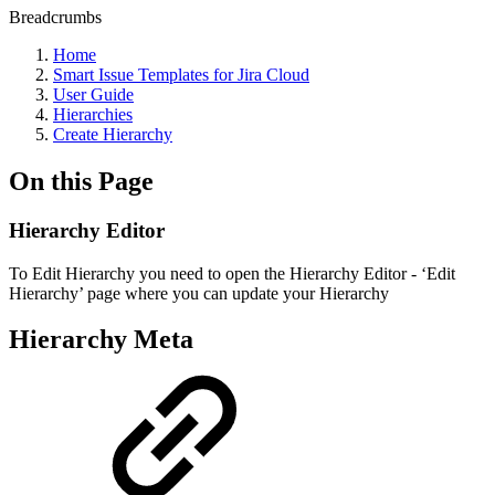
Breadcrumbs
Home
Smart Issue Templates for Jira Cloud
User Guide
Hierarchies
Сreate Hierarchy
On this Page
Hierarchy Editor
To Edit Hierarchy you need to open the Hierarchy Editor - ‘Edit
Hierarchy’ page where you can update your Hierarchy
Hierarchy Meta