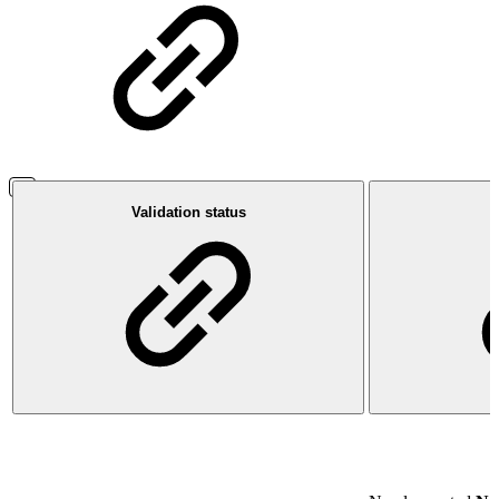
Validation status