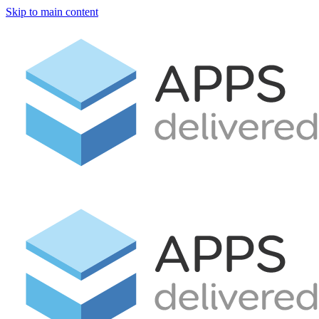
Skip to main content