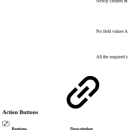
Newly created
No
No field values ha
All the required is
Action Buttons
Buttons
Description