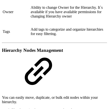
Ability to change Owner for the Hierarchy. It`s
Owner
available if you have available permissions for
changing Hierarchy owner
Add tags to categorize and organize hierarchies
Tags
for easy filtering.
Hierarchy Nodes Management
You can easily move, duplicate, or bulk edit nodes within your
hierarchy.