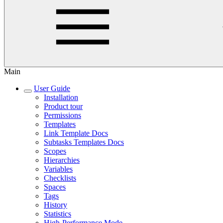
Main
User Guide
Installation
Product tour
Permissions
Templates
Link Template Docs
Subtasks Templates Docs
Scopes
Hierarchies
Variables
Checklists
Spaces
Tags
History
Statistics
High-Performance Mode