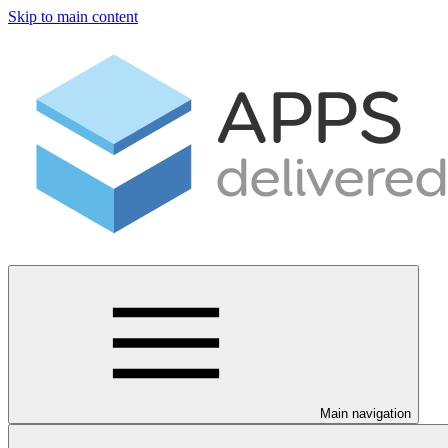
Skip to main content
Main navigation