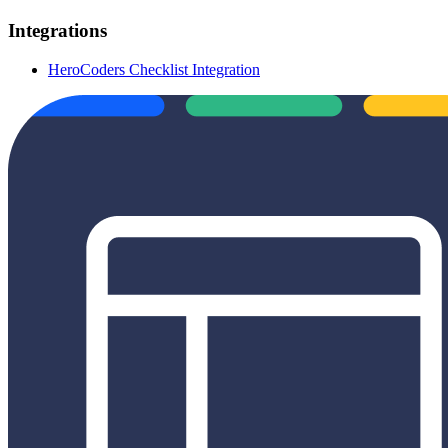
Integrations
HeroCoders Checklist Integration