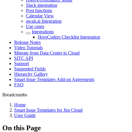
Slack integration
Post functions
Calendar View
await.ai Integration
Use cases
Integrations
HeroCoders Checklist Integration
Release Notes
Video Tutorials
Migrate from Data Center to Cloud
SITC API
Support
Supported Fields
Hierarchy Gallery
Smart Issue Templates Add-on Agreements
FAQ
Breadcrumbs
Home
Smart Issue Templates for Jira Cloud
User Guide
On this Page