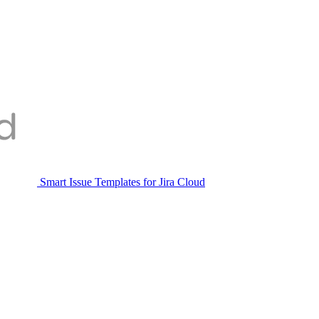
Smart Issue Templates for Jira Cloud