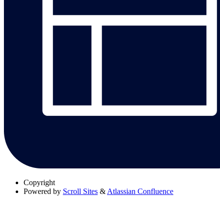
Copyright
Powered by
Scroll Sites
&
Atlassian Confluence