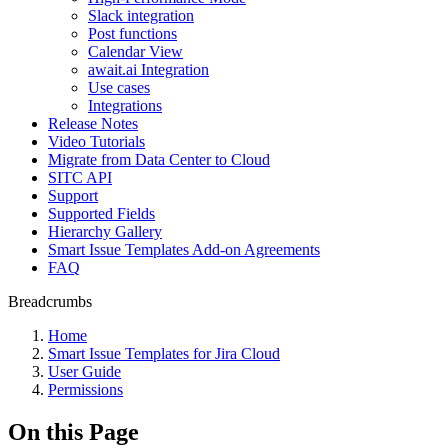
Slack integration
Post functions
Calendar View
await.ai Integration
Use cases
Integrations
Release Notes
Video Tutorials
Migrate from Data Center to Cloud
SITC API
Support
Supported Fields
Hierarchy Gallery
Smart Issue Templates Add-on Agreements
FAQ
Breadcrumbs
Home
Smart Issue Templates for Jira Cloud
User Guide
Permissions
On this Page