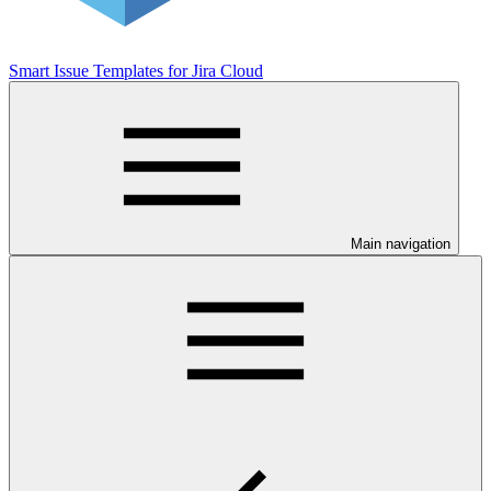
Smart Issue Templates for Jira Cloud
Main navigation