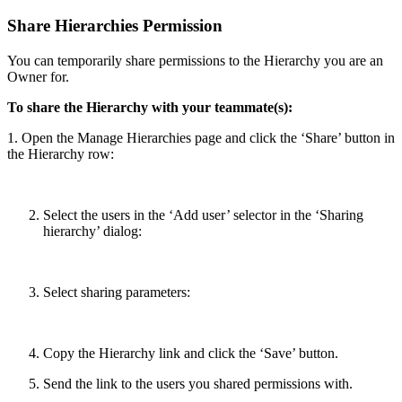
Share Hierarchies Permission
You can temporarily share permissions to the Hierarchy you are an
Owner for.
To share the Hierarchy with your teammate(s):
1. Open the Manage Hierarchies page and click the ‘Share’ button in
the Hierarchy row:
Select the users in the ‘Add user’ selector in the ‘Sharing
hierarchy’ dialog:
Select sharing parameters:
Copy the Hierarchy link and click the ‘Save’ button.
Send the link to the users you shared permissions with.