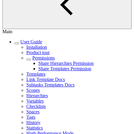
Main
User Guide
Installation
Product tour
Permissions
Share Hierarchies Permission
Share Templates Permission
Templates
Link Template Docs
Subtasks Templates Docs
Scopes
Hierarchies
Variables
Checklists
Spaces
Tags
History
Statistics
High-Performance Mode