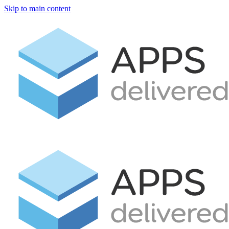
Skip to main content