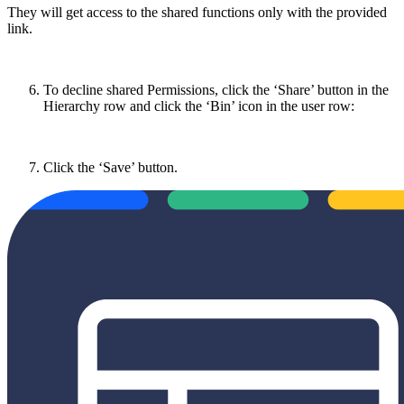
They will get access to the shared functions only with the provided
link.
To decline shared Permissions, click the ‘Share’ button in the
Hierarchy row and click the ‘Bin’ icon in the user row:
Click the ‘Save’ button.