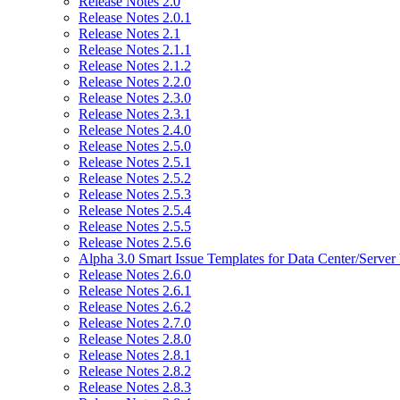
Release Notes 2.0
Release Notes 2.0.1
Release Notes 2.1
Release Notes 2.1.1
Release Notes 2.1.2
Release Notes 2.2.0
Release Notes 2.3.0
Release Notes 2.3.1
Release Notes 2.4.0
Release Notes 2.5.0
Release Notes 2.5.1
Release Notes 2.5.2
Release Notes 2.5.3
Release Notes 2.5.4
Release Notes 2.5.5
Release Notes 2.5.6
Alpha 3.0 Smart Issue Templates for Data Center/Server
Release Notes 2.6.0
Release Notes 2.6.1
Release Notes 2.6.2
Release Notes 2.7.0
Release Notes 2.8.0
Release Notes 2.8.1
Release Notes 2.8.2
Release Notes 2.8.3