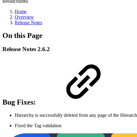
Breadcrumbs
Home
Overview
Release Notes
On this Page
Release Notes 2.6.2
Bug Fixes:
Hierarchy is successfully deleted from any page of the Hierarchi
Fixed the Tag validation