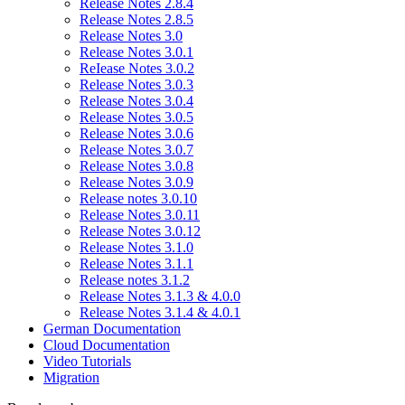
Release Notes 2.8.4
Release Notes 2.8.5
Release Notes 3.0
Release Notes 3.0.1
ReIease Notes 3.0.2
Release Notes 3.0.3
Release Notes 3.0.4
Release Notes 3.0.5
Release Notes 3.0.6
Release Notes 3.0.7
Release Notes 3.0.8
Release Notes 3.0.9
Release notes 3.0.10
Release Notes 3.0.11
Release Notes 3.0.12
Release Notes 3.1.0
Release Notes 3.1.1
Release notes 3.1.2
Release Notes 3.1.3 & 4.0.0
Release Notes 3.1.4 & 4.0.1
German Documentation
Cloud Documentation
Video Tutorials
Migration