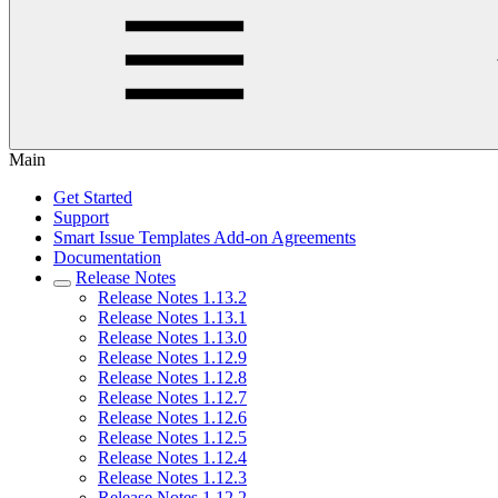
Main
Get Started
Support
Smart Issue Templates Add-on Agreements
Documentation
Release Notes
Release Notes 1.13.2
Release Notes 1.13.1
Release Notes 1.13.0
Release Notes 1.12.9
Release Notes 1.12.8
Release Notes 1.12.7
Release Notes 1.12.6
Release Notes 1.12.5
Release Notes 1.12.4
Release Notes 1.12.3
Release Notes 1.12.2