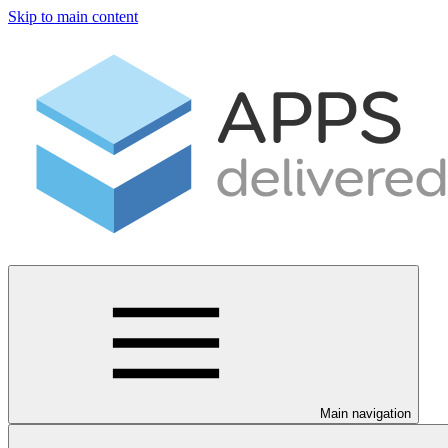
Skip to main content
Main navigation