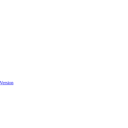
 Version