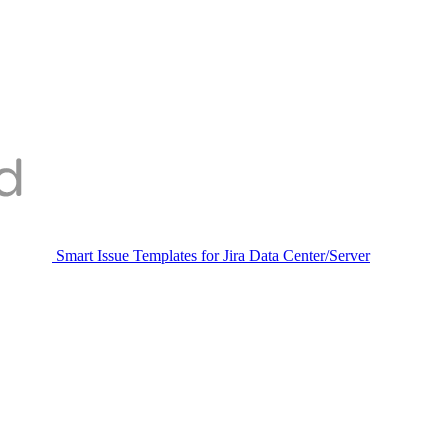
Smart Issue Templates for Jira Data Center/Server