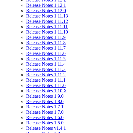
Release Notes 1.12.1
Release Notes 1.12.0
Release Notes 1.11.13
Release Notes 1.11.12
Release Notes 1.11.11
Release Notes 1.11.10
Release Notes 1.11.9
Release Notes 1.11.8
Release Notes 1.11.7
Release Notes 1.11.6
Release Notes 1.11.5
Release Notes 1.11.4
Release Notes 1.11.3
Release Notes 1.11.2
Release Notes 1.11.1
Release Notes 1.11.0
Release Notes 1.10.X
Release Notes 1.9.0
Release Notes 1.8.0
Release Notes 1.7.1
Release Notes 1.7.0
Release Notes 1.6.0
Release Notes 1.5.0
Release Notes v1.4.1