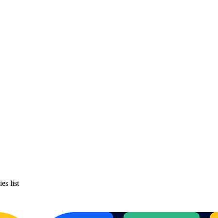
es list