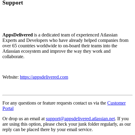
Support
AppsDelivered
is a dedicated team of experienced Atlassian
Experts and Developers who have already helped companies from
over 65 countries worldwide to on-board their teams into the
Atlassian ecosystem and improve the way they work and
collaborate.
Website:
https://appsdelivered.com
For any questions or feature requests contact us via the
Customer
Portal
Or drop us an email at
support@appsdelivered.atlassian.net
. If you
are using this option, please check your junk folder regularly, as our
reply can be placed there by your email service.