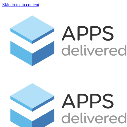
Skip to main content