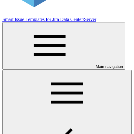
Smart Issue Templates for Jira Data Center/Server
Main navigation