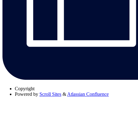
Copyright
Powered by
Scroll Sites
&
Atlassian Confluence