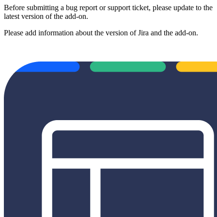
Before submitting a bug report or support ticket, please update to the
latest version of the add-on.
Please add information about the version of Jira and the add-on.