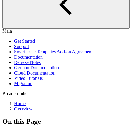
Main
Get Started
Support
Smart Issue Templates Add-on Agreements
Documentation
Release Notes
German Documentation
Cloud Documentation
Video Tutorials
Migration
Breadcrumbs
Home
Overview
On this Page