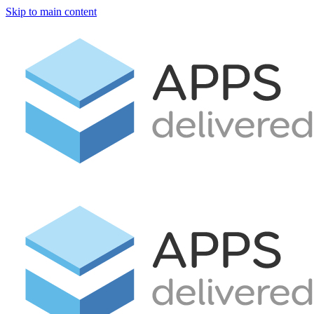
Skip to main content