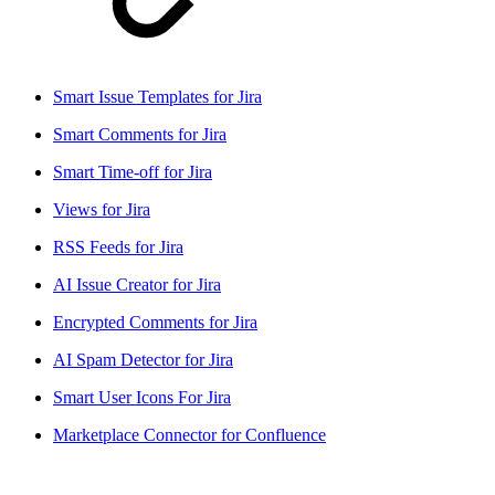
Smart Issue Templates for Jira
Smart Comments for Jira
Smart Time-off for Jira
Views for Jira
RSS Feeds for Jira
AI Issue Creator for Jira
Encrypted Comments for Jira
AI Spam Detector for Jira
Smart User Icons For Jira
Marketplace Connector for Confluence