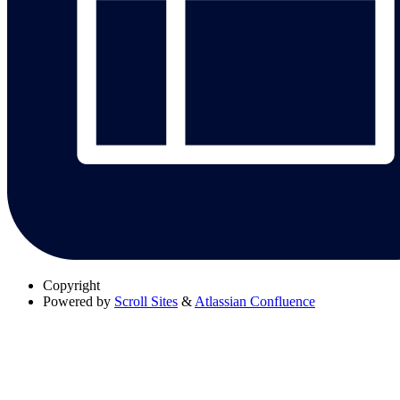
Copyright
Powered by
Scroll Sites
&
Atlassian Confluence