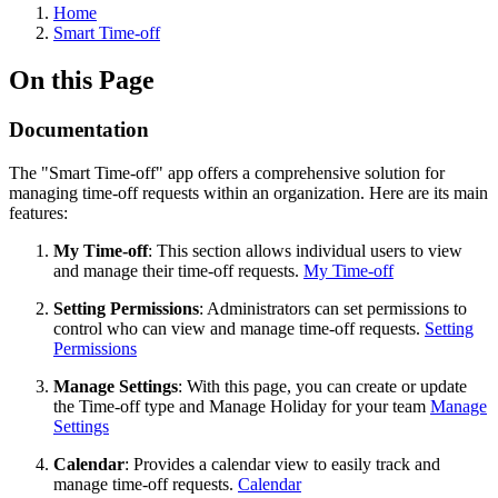
Home
Smart Time-off
On this Page
Documentation
The "Smart Time-off" app offers a comprehensive solution for
managing time-off requests within an organization. Here are its main
features:
My Time-off
: This section allows individual users to view
and manage their time-off requests.
My Time-off
Setting Permissions
: Administrators can set permissions to
control who can view and manage time-off requests.
Setting
Permissions
Manage Settings
: With this page, you can create or update
the Time-off type and Manage Holiday for your team
Manage
Settings
Calendar
: Provides a calendar view to easily track and
manage time-off requests.
Calendar