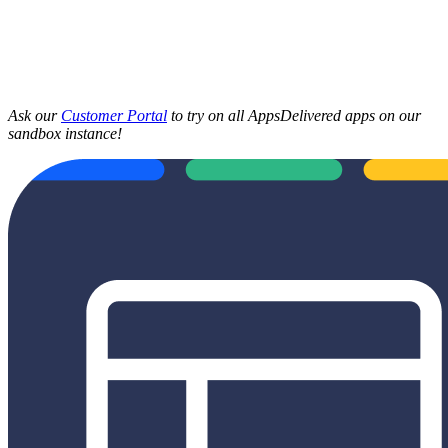
Ask our
Customer Portal
to try on all AppsDelivered apps on our
sandbox instance!