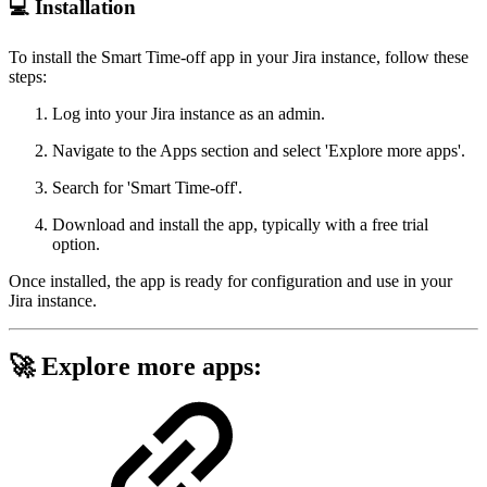
💻 Installation
To install the Smart Time-off app in your Jira instance, follow these
steps:
Log into your Jira instance as an admin.
Navigate to the Apps section and select 'Explore more apps'.
Search for 'Smart Time-off'.
Download and install the app, typically with a free trial
option.
Once installed, the app is ready for configuration and use in your
Jira instance.
🚀 Explore more apps: