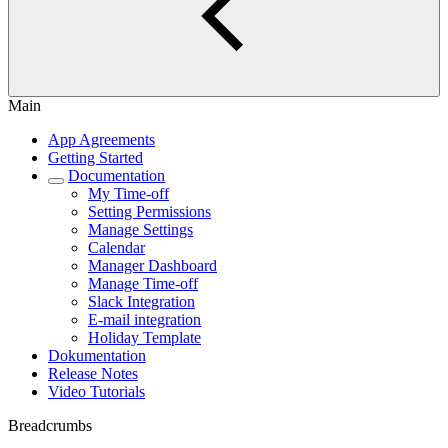
Main
App Agreements
Getting Started
Documentation
My Time-off
Setting Permissions
Manage Settings
Calendar
Manager Dashboard
Manage Time-off
Slack Integration
E-mail integration
Holiday Template
Dokumentation
Release Notes
Video Tutorials
Breadcrumbs