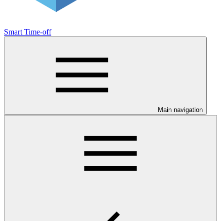
Smart Time-off
Main navigation