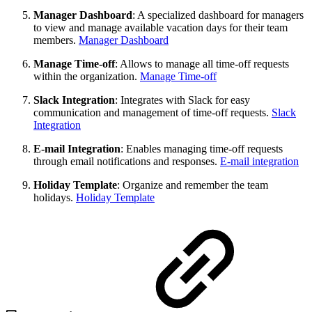
Manager Dashboard
: A specialized dashboard for managers
to view and manage available vacation days for their team
members.
Manager Dashboard
Manage Time-off
: Allows to manage all time-off requests
within the organization.
Manage Time-off
Slack Integration
: Integrates with Slack for easy
communication and management of time-off requests.
Slack
Integration
E-mail Integration
: Enables managing time-off requests
through email notifications and responses.
E-mail integration
Holiday Template
: Organize and remember the team
holidays.
Holiday Template