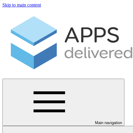
Skip to main content
Main navigation