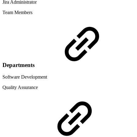
Jira Administrator
Team Members
Departments
Software Development
Quality Assurance