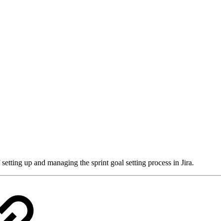
setting up and managing the sprint goal setting process in Jira.