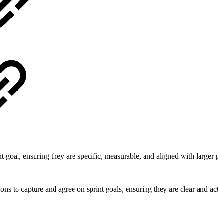
t goal, ensuring they are specific, measurable, and aligned with larger 
ions to capture and agree on sprint goals, ensuring they are clear and ac