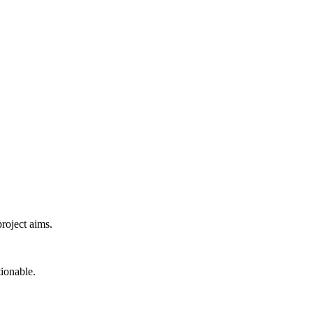
project aims.
tionable.