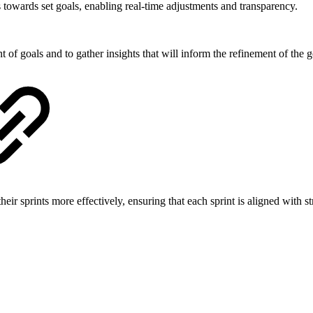
 towards set goals, enabling real-time adjustments and transparency.
 of goals and to gather insights that will inform the refinement of the g
eir sprints more effectively, ensuring that each sprint is aligned with 