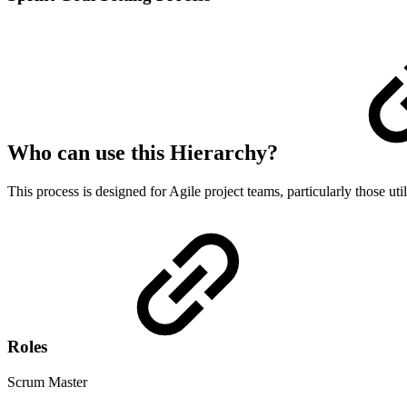
Who can use this Hierarchy?
This process is designed for Agile project teams, particularly those ut
Roles
Scrum Master