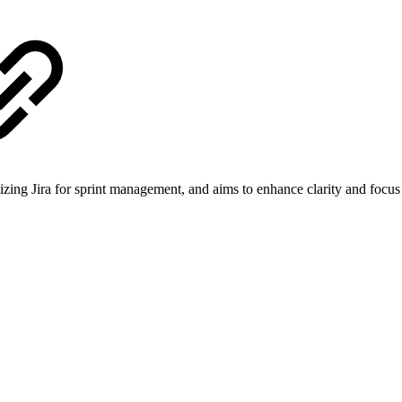
ilizing Jira for sprint management, and aims to enhance clarity and focus