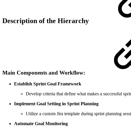
Description of the Hierarchy
Main Components and Workflow:
Establish Sprint Goal Framework
Develop criteria that define what makes a successful sprin
Implement Goal Setting in Sprint Planning
Utilize a custom Jira template during sprint planning sess
Automate Goal Monitoring