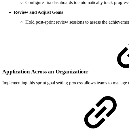
Configure Jira dashboards to automatically track progress
Review and Adjust Goals
Hold post-sprint review sessions to assess the achievement
Application Across an Organization:
Implementing this sprint goal setting process allows teams to manage th