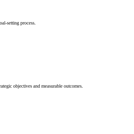
oal-setting process.
strategic objectives and measurable outcomes.