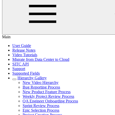
Main
User Guide
Release Notes
Video Tutorials
Migrate from Data Center to Cloud
SITC API
Support
Supported Fields
Hierarchy Gallery
New Video Hierarchy
Bug Reporting Process
New Product Feature Process
Weekly Project Review Process
QA Engineer Onboarding Process
Sprint Review Process
Epic Selection Process
Project Creation Process