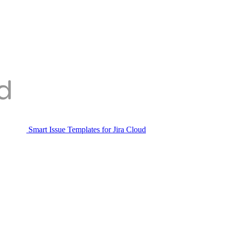
Smart Issue Templates for Jira Cloud