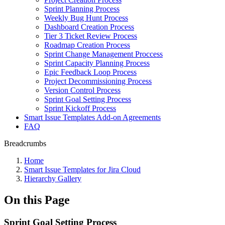
Sprint Planning Process
Weekly Bug Hunt Process
Dashboard Creation Process
Tier 3 Ticket Review Process
Roadmap Creation Process
Sprint Change Management Proccess
Sprint Capacity Planning Process
Epic Feedback Loop Process
Project Decommissioning Process
Version Control Process
Sprint Goal Setting Process
Sprint Kickoff Process
Smart Issue Templates Add-on Agreements
FAQ
Breadcrumbs
Home
Smart Issue Templates for Jira Cloud
Hierarchy Gallery
On this Page
Sprint Goal Setting Process