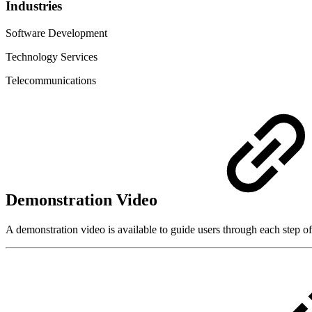
Industries
Software Development
Technology Services
Telecommunications
Demonstration Video
A demonstration video is available to guide users through each step of 