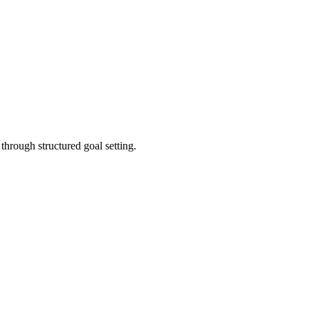
 through structured goal setting.