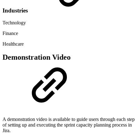
Industries
Technology
Finance
Healthcare
Demonstration Video
A demonstration video is available to guide users through each step
of setting up and executing the sprint capacity planning process in
Jira.