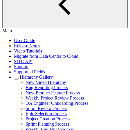
Main
User Guide
Release Notes
Video Tutorials
Migrate from Data Center to Cloud
SITC API
Support
Supported Fields
Hierarchy Gallery
New Video Hierarchy
Bug Reporting Process
New Product Feature Process
Weekly Project Review Process
QA Engineer Onboarding Process
Sprint Review Process
Epic Selection Process
Project Creation Process
Sprint Planning Process
Weekly Bug Hunt Process