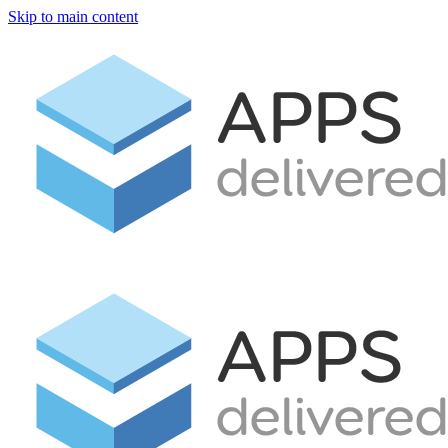
Skip to main content