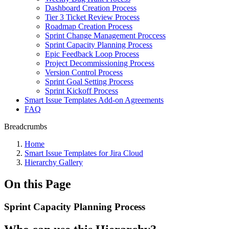
Dashboard Creation Process
Tier 3 Ticket Review Process
Roadmap Creation Process
Sprint Change Management Proccess
Sprint Capacity Planning Process
Epic Feedback Loop Process
Project Decommissioning Process
Version Control Process
Sprint Goal Setting Process
Sprint Kickoff Process
Smart Issue Templates Add-on Agreements
FAQ
Breadcrumbs
Home
Smart Issue Templates for Jira Cloud
Hierarchy Gallery
On this Page
Sprint Capacity Planning Process