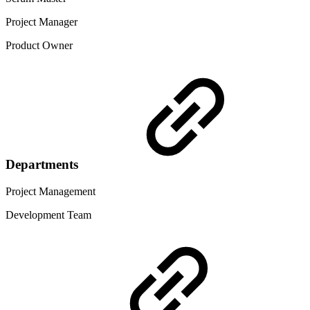
Project Manager
Product Owner
Departments
Project Management
Development Team