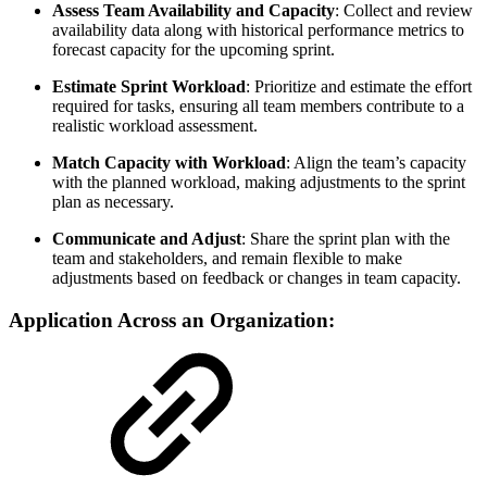
Assess Team Availability and Capacity
: Collect and review
availability data along with historical performance metrics to
forecast capacity for the upcoming sprint.
Estimate Sprint Workload
: Prioritize and estimate the effort
required for tasks, ensuring all team members contribute to a
realistic workload assessment.
Match Capacity with Workload
: Align the team’s capacity
with the planned workload, making adjustments to the sprint
plan as necessary.
Communicate and Adjust
: Share the sprint plan with the
team and stakeholders, and remain flexible to make
adjustments based on feedback or changes in team capacity.
Application Across an Organization: