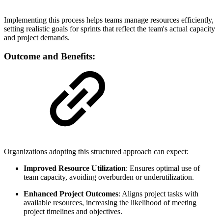
Implementing this process helps teams manage resources efficiently,
setting realistic goals for sprints that reflect the team's actual capacity
and project demands.
Outcome and Benefits:
Organizations adopting this structured approach can expect:
Improved Resource Utilization
: Ensures optimal use of
team capacity, avoiding overburden or underutilization.
Enhanced Project Outcomes
: Aligns project tasks with
available resources, increasing the likelihood of meeting
project timelines and objectives.