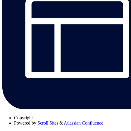
Copyright
Powered by
Scroll Sites
&
Atlassian Confluence