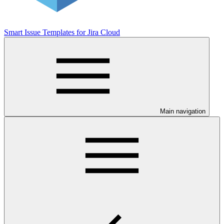
Smart Issue Templates for Jira Cloud
Main navigation