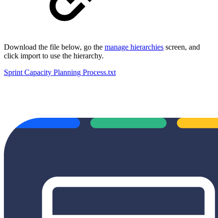
Download the file below, go the
manage hierarchies
screen, and
click import to use the hierarchy.
Sprint Capacity Planning Process.txt