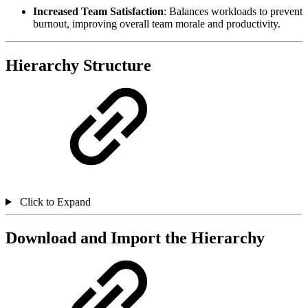
Increased Team Satisfaction
: Balances workloads to prevent
burnout, improving overall team morale and productivity.
Hierarchy Structure
Click to Expand
Download and Import the Hierarchy