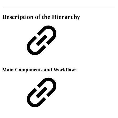
Description of the Hierarchy
Main Components and Workflow: