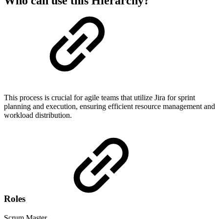
Who can use this Hierarchy?
This process is crucial for agile teams that utilize Jira for sprint
planning and execution, ensuring efficient resource management and
workload distribution.
Roles
Scrum Master