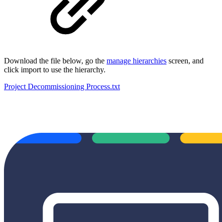
Download the file below, go the
manage hierarchies
screen, and
click import to use the hierarchy.
Project Decommissioning Process.txt