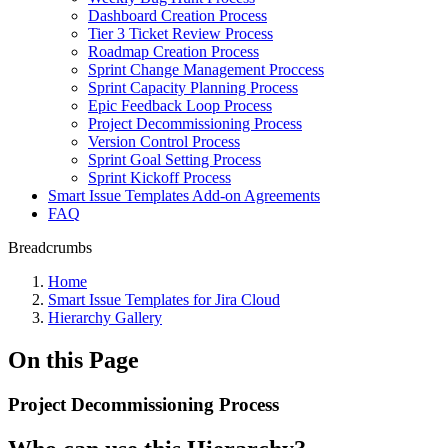
Dashboard Creation Process
Tier 3 Ticket Review Process
Roadmap Creation Process
Sprint Change Management Proccess
Sprint Capacity Planning Process
Epic Feedback Loop Process
Project Decommissioning Process
Version Control Process
Sprint Goal Setting Process
Sprint Kickoff Process
Smart Issue Templates Add-on Agreements
FAQ
Breadcrumbs
Home
Smart Issue Templates for Jira Cloud
Hierarchy Gallery
On this Page
Project Decommissioning Process