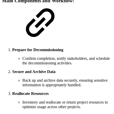
Main Components and Workflow:
Prepare for Decommissioning
Confirm completion, notify stakeholders, and schedule
the decommissioning activities.
Secure and Archive Data
Back up and archive data securely, ensuring sensitive
information is appropriately handled.
Reallocate Resources
Inventory and reallocate or return project resources to
optimize usage across other projects.