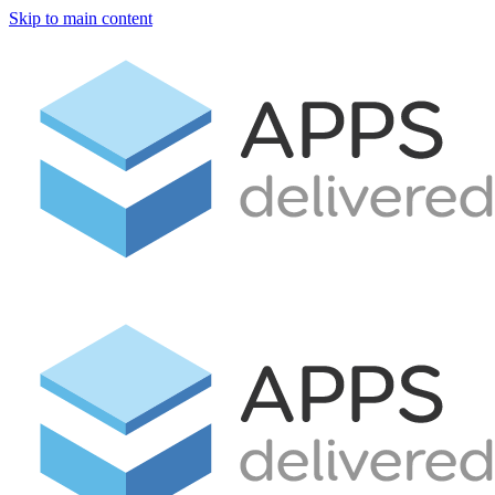
Skip to main content