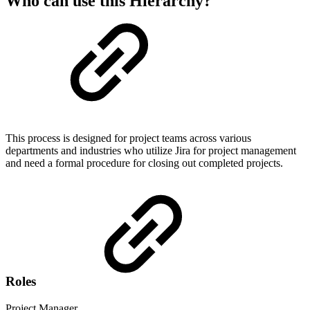
Who can use this Hierarchy?
This process is designed for project teams across various
departments and industries who utilize Jira for project management
and need a formal procedure for closing out completed projects.
Roles
Project Manager