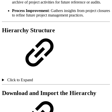
archive of project activities for future reference or audits.
Process Improvement
: Gathers insights from project closures
to refine future project management practices.
Hierarchy Structure
Click to Expand
Download and Import the Hierarchy