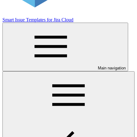
Smart Issue Templates for Jira Cloud
Main navigation