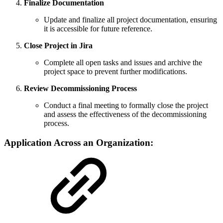
Finalize Documentation
Update and finalize all project documentation, ensuring
it is accessible for future reference.
Close Project in Jira
Complete all open tasks and issues and archive the
project space to prevent further modifications.
Review Decommissioning Process
Conduct a final meeting to formally close the project
and assess the effectiveness of the decommissioning
process.
Application Across an Organization: