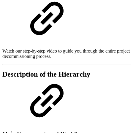
Watch our step-by-step video to guide you through the entire project
decommissioning process.
Description of the Hierarchy