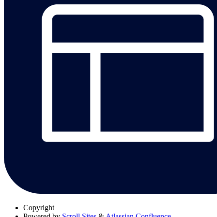
Copyright
Powered by
Scroll Sites
&
Atlassian Confluence