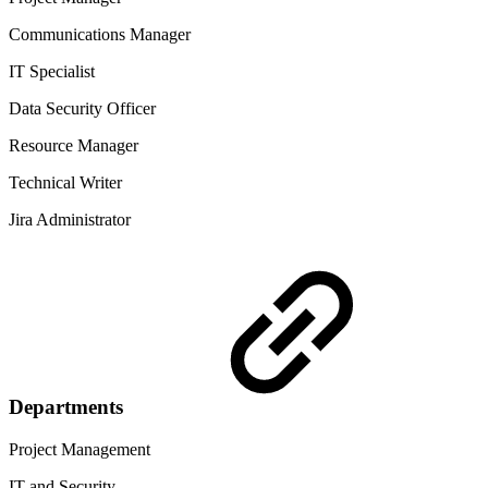
Communications Manager
IT Specialist
Data Security Officer
Resource Manager
Technical Writer
Jira Administrator
Departments
Project Management
IT and Security