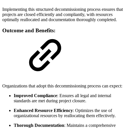
Implementing this structured decommissioning process ensures that
projects are closed efficiently and compliantly, with resources
optimally reallocated and documentation thoroughly completed.
Outcome and Benefits:
Organizations that adopt this decommissioning process can expect:
Improved Compliance
: Ensures all legal and internal
standards are met during project closure.
Enhanced Resource Efficiency
: Optimizes the use of
organizational resources by reallocating them effectively.
Thorough Documentation
: Maintains a comprehensive