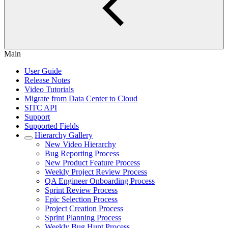
Main
User Guide
Release Notes
Video Tutorials
Migrate from Data Center to Cloud
SITC API
Support
Supported Fields
Hierarchy Gallery
New Video Hierarchy
Bug Reporting Process
New Product Feature Process
Weekly Project Review Process
QA Engineer Onboarding Process
Sprint Review Process
Epic Selection Process
Project Creation Process
Sprint Planning Process
Weekly Bug Hunt Process