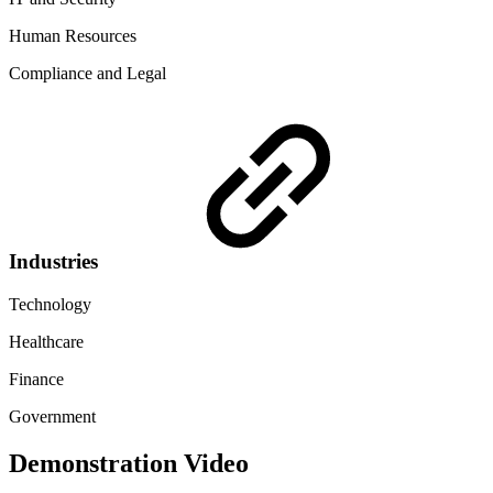
Human Resources
Compliance and Legal
Industries
Technology
Healthcare
Finance
Government
Demonstration Video