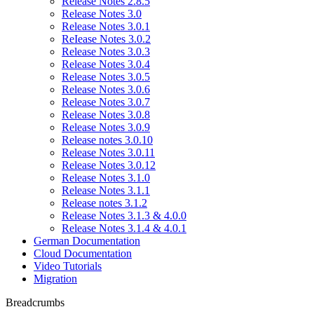
Release Notes 2.8.5
Release Notes 3.0
Release Notes 3.0.1
ReIease Notes 3.0.2
Release Notes 3.0.3
Release Notes 3.0.4
Release Notes 3.0.5
Release Notes 3.0.6
Release Notes 3.0.7
Release Notes 3.0.8
Release Notes 3.0.9
Release notes 3.0.10
Release Notes 3.0.11
Release Notes 3.0.12
Release Notes 3.1.0
Release Notes 3.1.1
Release notes 3.1.2
Release Notes 3.1.3 & 4.0.0
Release Notes 3.1.4 & 4.0.1
German Documentation
Cloud Documentation
Video Tutorials
Migration
Breadcrumbs