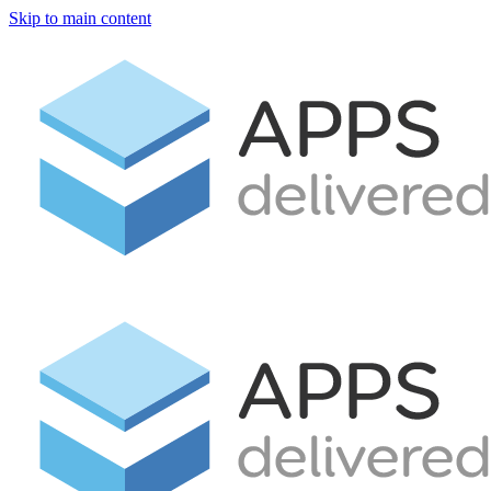
Skip to main content