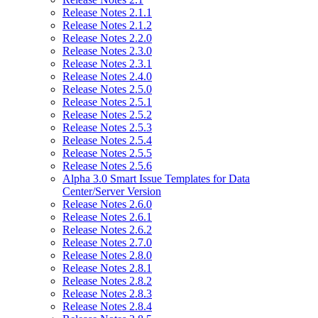
Release Notes 2.1.1
Release Notes 2.1.2
Release Notes 2.2.0
Release Notes 2.3.0
Release Notes 2.3.1
Release Notes 2.4.0
Release Notes 2.5.0
Release Notes 2.5.1
Release Notes 2.5.2
Release Notes 2.5.3
Release Notes 2.5.4
Release Notes 2.5.5
Release Notes 2.5.6
Alpha 3.0 Smart Issue Templates for Data
Center/Server Version
Release Notes 2.6.0
Release Notes 2.6.1
Release Notes 2.6.2
Release Notes 2.7.0
Release Notes 2.8.0
Release Notes 2.8.1
Release Notes 2.8.2
Release Notes 2.8.3
Release Notes 2.8.4