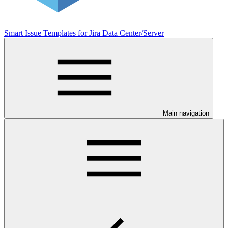
Smart Issue Templates for Jira Data Center/Server
Main navigation