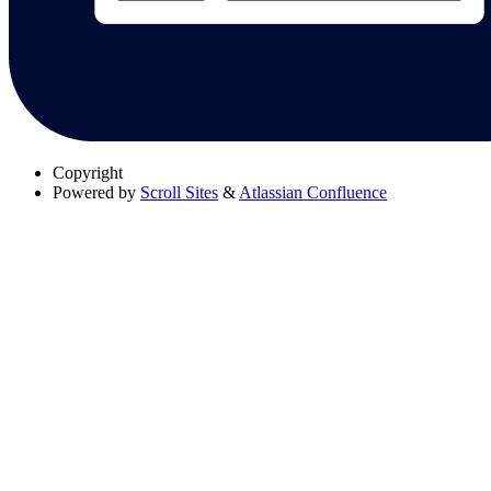
Copyright
Powered by
Scroll Sites
&
Atlassian Confluence