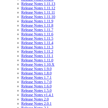
Release Notes 1.11.13
Release Notes 1.11.12
Release Notes 1.11.11
Release Notes 1.11.10
Release Notes 1.11.9
Release Notes 1.11.8
Release Notes 1.11.7
Release Notes 1.11.6
Release Notes 1.11.5
Release Notes 1.11.4
Release Notes 1.11.3
Release Notes 1.11.2
Release Notes 1.11.1
Release Notes 1.11.0
Release Notes 1.10.X
Release Notes 1.9.0
Release Notes 1.8.0
Release Notes 1.7.1
Release Notes 1.7.0
Release Notes 1.6.0
Release Notes 1.5.0
Release Notes v1.4.1
Release Notes 2.0
Release Notes 2.0.1
Release Notes 2.1