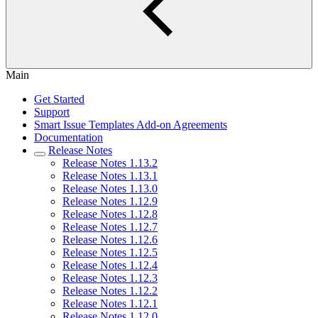
Main
Get Started
Support
Smart Issue Templates Add-on Agreements
Documentation
Release Notes
Release Notes 1.13.2
Release Notes 1.13.1
Release Notes 1.13.0
Release Notes 1.12.9
Release Notes 1.12.8
Release Notes 1.12.7
Release Notes 1.12.6
Release Notes 1.12.5
Release Notes 1.12.4
Release Notes 1.12.3
Release Notes 1.12.2
Release Notes 1.12.1
Release Notes 1.12.0