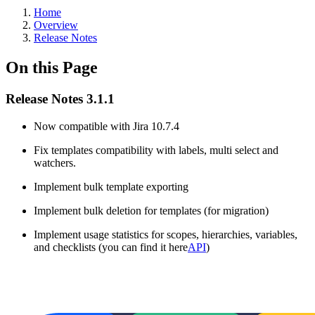
Home
Overview
Release Notes
On this Page
Release Notes 3.1.1
Now compatible with Jira 10.7.4
Fix templates compatibility with labels, multi select and
watchers.
Implement bulk template exporting
Implement bulk deletion for templates (for migration)
Implement usage statistics for scopes, hierarchies, variables,
and checklists (you can find it here
API
)