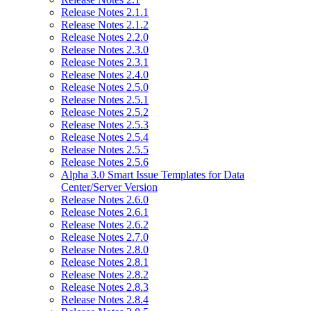
Release Notes 2.1.1
Release Notes 2.1.2
Release Notes 2.2.0
Release Notes 2.3.0
Release Notes 2.3.1
Release Notes 2.4.0
Release Notes 2.5.0
Release Notes 2.5.1
Release Notes 2.5.2
Release Notes 2.5.3
Release Notes 2.5.4
Release Notes 2.5.5
Release Notes 2.5.6
Alpha 3.0 Smart Issue Templates for Data
Center/Server Version
Release Notes 2.6.0
Release Notes 2.6.1
Release Notes 2.6.2
Release Notes 2.7.0
Release Notes 2.8.0
Release Notes 2.8.1
Release Notes 2.8.2
Release Notes 2.8.3
Release Notes 2.8.4