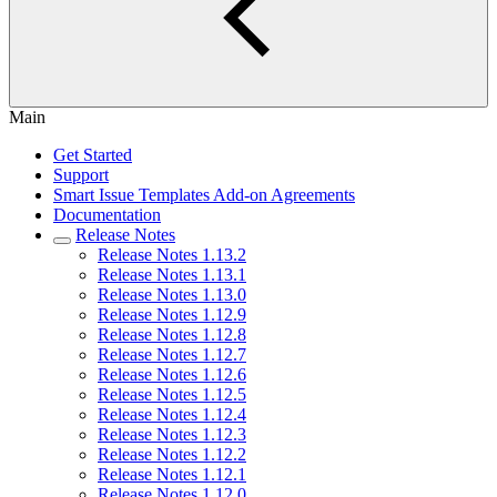
Main
Get Started
Support
Smart Issue Templates Add-on Agreements
Documentation
Release Notes
Release Notes 1.13.2
Release Notes 1.13.1
Release Notes 1.13.0
Release Notes 1.12.9
Release Notes 1.12.8
Release Notes 1.12.7
Release Notes 1.12.6
Release Notes 1.12.5
Release Notes 1.12.4
Release Notes 1.12.3
Release Notes 1.12.2
Release Notes 1.12.1
Release Notes 1.12.0