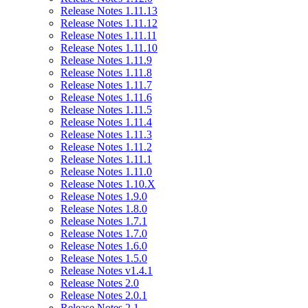
Release Notes 1.11.13
Release Notes 1.11.12
Release Notes 1.11.11
Release Notes 1.11.10
Release Notes 1.11.9
Release Notes 1.11.8
Release Notes 1.11.7
Release Notes 1.11.6
Release Notes 1.11.5
Release Notes 1.11.4
Release Notes 1.11.3
Release Notes 1.11.2
Release Notes 1.11.1
Release Notes 1.11.0
Release Notes 1.10.X
Release Notes 1.9.0
Release Notes 1.8.0
Release Notes 1.7.1
Release Notes 1.7.0
Release Notes 1.6.0
Release Notes 1.5.0
Release Notes v1.4.1
Release Notes 2.0
Release Notes 2.0.1
Release Notes 2.1