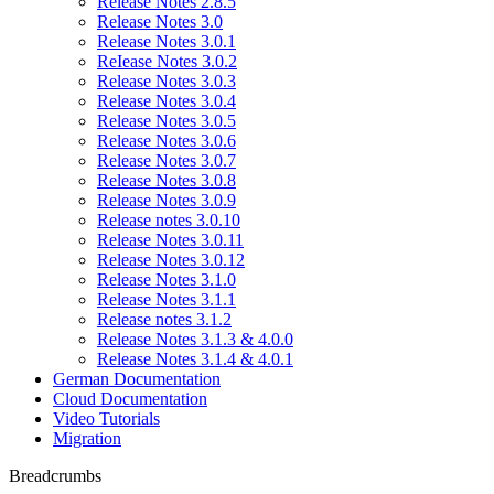
Release Notes 2.8.5
Release Notes 3.0
Release Notes 3.0.1
ReIease Notes 3.0.2
Release Notes 3.0.3
Release Notes 3.0.4
Release Notes 3.0.5
Release Notes 3.0.6
Release Notes 3.0.7
Release Notes 3.0.8
Release Notes 3.0.9
Release notes 3.0.10
Release Notes 3.0.11
Release Notes 3.0.12
Release Notes 3.1.0
Release Notes 3.1.1
Release notes 3.1.2
Release Notes 3.1.3 & 4.0.0
Release Notes 3.1.4 & 4.0.1
German Documentation
Cloud Documentation
Video Tutorials
Migration
Breadcrumbs