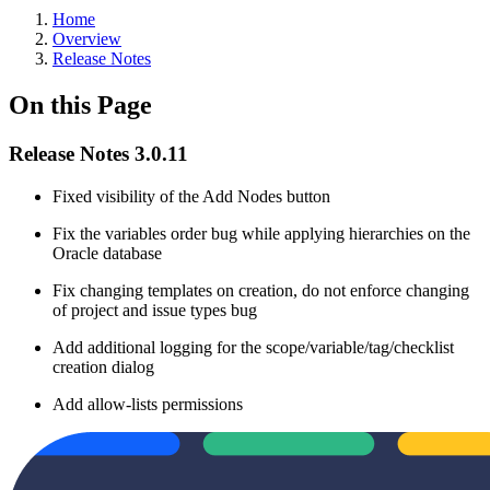
Home
Overview
Release Notes
On this Page
Release Notes 3.0.11
Fixed visibility of the Add Nodes button
Fix the variables order bug while applying hierarchies on the
Oracle database
Fix changing templates on creation, do not enforce changing
of project and issue types bug
Add additional logging for the scope/variable/tag/checklist
creation dialog
Add allow-lists permissions