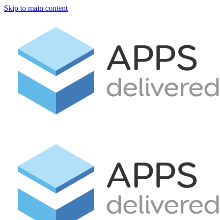
Skip to main content