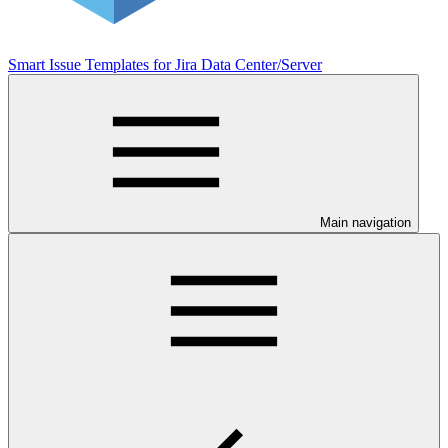
Smart Issue Templates for Jira Data Center/Server
Main navigation