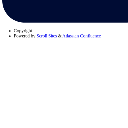
Copyright
Powered by
Scroll Sites
&
Atlassian Confluence