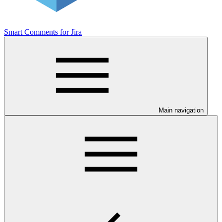
Smart Comments for Jira
Main navigation