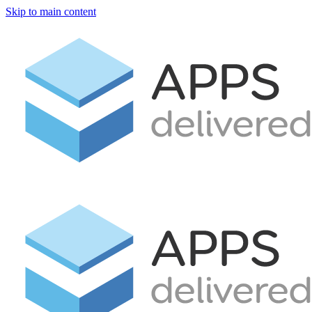
Skip to main content