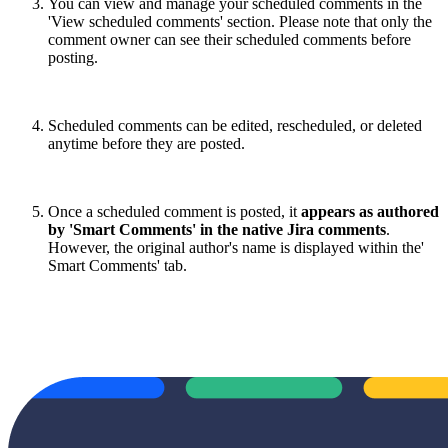
You can view and manage your scheduled comments in the
'View scheduled comments' section. Please note that only the
comment owner can see their scheduled comments before
posting.
Scheduled comments can be edited, rescheduled, or deleted
anytime before they are posted.
Once a scheduled comment is posted, it
appears as authored
by 'Smart Comments' in the native Jira comments
.
However, the original author's name is displayed within the'
Smart Comments' tab.