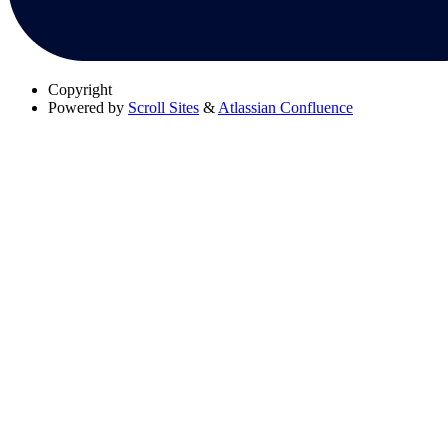
Copyright
Powered by
Scroll Sites
&
Atlassian Confluence