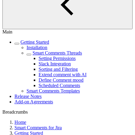
Main
Getting Started
Installation
Smart Comments Threads
Setting Permissions
Slack Integration
Sorting and Filtering
Extend comment with AI
Define Comment mood
Scheduled Comments
Smart Comments Templates
Release Notes
Add-on Agreements
Breadcrumbs
Home
Smart Comments for Jira
Getting Started