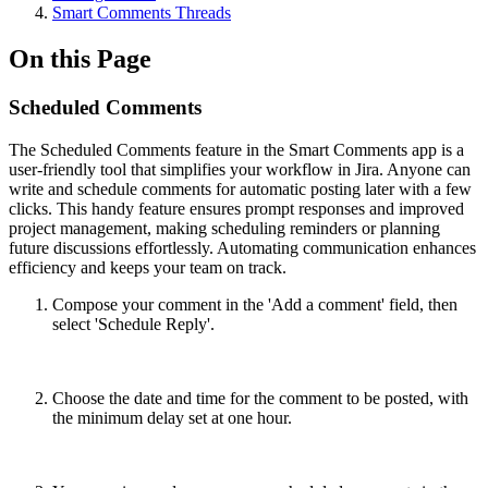
Smart Comments Threads
On this Page
Scheduled Comments
The Scheduled Comments feature in the Smart Comments app is a
user-friendly tool that simplifies your workflow in Jira. Anyone can
write and schedule comments for automatic posting later with a few
clicks. This handy feature ensures prompt responses and improved
project management, making scheduling reminders or planning
future discussions effortlessly. Automating communication enhances
efficiency and keeps your team on track.
Compose your comment in the 'Add a comment' field, then
select 'Schedule Reply'.
Choose the date and time for the comment to be posted, with
the minimum delay set at one hour.