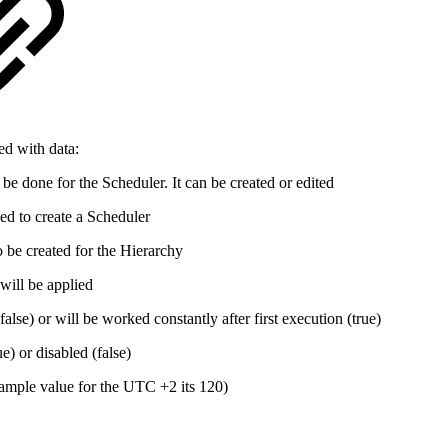
ed with data:
be done for the Scheduler. It can be created or edited
ed to create a Scheduler
 be created for the Hierarchy
ill be applied
false) or will be worked constantly after first execution (true)
ue) or disabled (false)
xample value for the UTC +2 its 120)