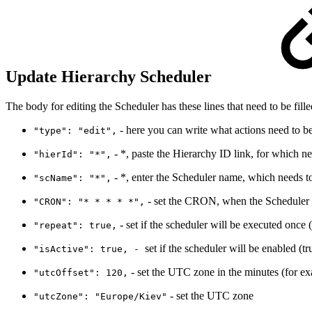
Update Hierarchy Scheduler
The body for editing the Scheduler has these lines that need to be fille
- here you can write what actions need to be 
"type": "edit",
- *, paste the Hierarchy ID link, for which ne
"hierId": "*",
- *, enter the Scheduler name, which needs to
"scName": "*",
- set the CRON, when the Scheduler w
"CRON": "* * * * *",
- set if the scheduler will be executed once (
"repeat": true,
set if the scheduler will be enabled (tr
"isActive": true, -
- set the UTC zone in the minutes (for e
"utcOffset": 120,
- set the UTC zone
"utcZone": "Europe/Kiev"