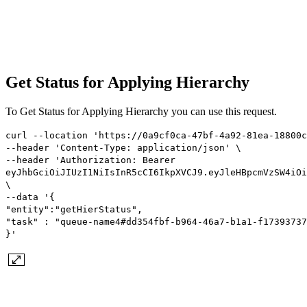
Get Status for Applying Hierarchy
To Get Status for Applying Hierarchy you can use this request.
curl --location 'https://0a9cf0ca-47bf-4a92-81ea-18800c
--header 'Content-Type: application/json' \
--header 'Authorization: Bearer
eyJhbGciOiJIUzI1NiIsInR5cCI6IkpXVCJ9.eyJleHBpcmVzSW4iOi
\
--data '{
"entity":"getHierStatus",
"task" : "queue-name4#dd354fbf-b964-46a7-b1a1-f17393737
}'