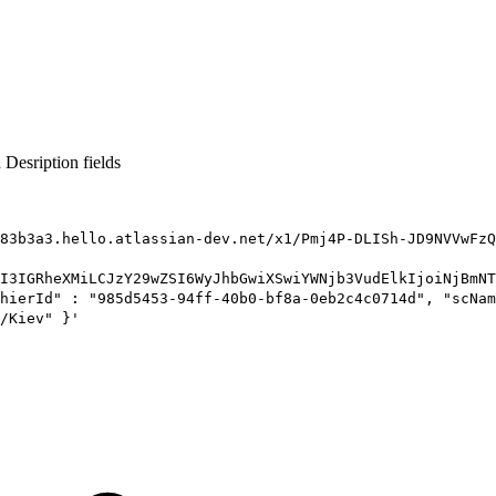
Desription fields
83b3a3.hello.atlassian-dev.net/x1/Pmj4P-DLISh-JD9NVVwFzQ
I3IGRheXMiLCJzY29wZSI6WyJhbGwiXSwiYWNjb3VudElkIjoiNjBmNT
hierId" : "985d5453-94ff-40b0-bf8a-0eb2c4c0714d", "scNam
/Kiev" }'