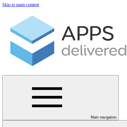
Skip to main content
Main navigation