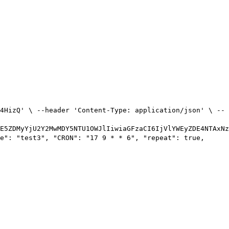
4HizQ' \ --header 'Content-Type: application/json' \ --
E5ZDMyYjU2Y2MwMDY5NTU1OWJlIiwiaGFzaCI6IjVlYWEyZDE4NTAxNz
e": "test3", "CRON": "17 9 * * 6", "repeat": true,