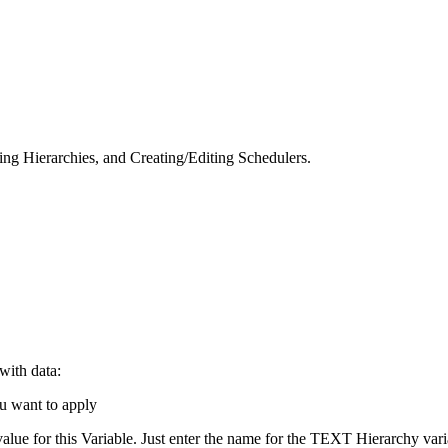
ng Hierarchies, and Creating/Editing Schedulers.
with data:
ou want to apply
lue for this Variable. Just enter the name for the TEXT Hierarchy varia