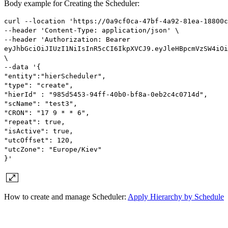
Body example for Creating the Scheduler:
curl --location 'https://0a9cf0ca-47bf-4a92-81ea-18800c
--header 'Content-Type: application/json' \
--header 'Authorization: Bearer
eyJhbGciOiJIUzI1NiIsInR5cCI6IkpXVCJ9.eyJleHBpcmVzSW4iOi
\
--data '{
"entity":"hierScheduler",
"type": "create",
"hierId" : "985d5453-94ff-40b0-bf8a-0eb2c4c0714d",
"scName": "test3",
"CRON": "17 9 * * 6",
"repeat": true,
"isActive": true,
"utcOffset": 120,
"utcZone": "Europe/Kiev"
}'
How to create and manage Scheduler:
Apply Hierarchy by Schedule