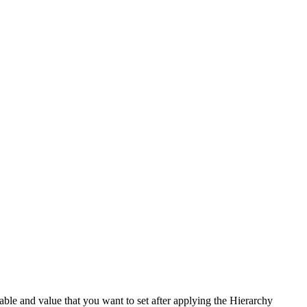
ble and value that you want to set after applying the Hierarchy