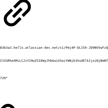
83b3a3.hello.atlassian-dev.net/x1/Pmj4P-DLISh-JD9NVVwFzQ
I3IGRheXMiLCJzY29wZSI6WyJhbGwiXSwiYWNjb3VudElkIjoiNjBmNT
720"