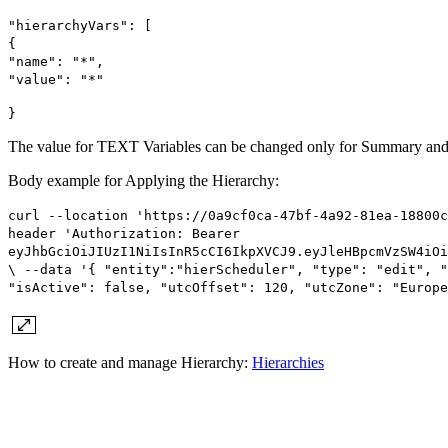
"hierarchyVars": [
{
"name": "*",
"value": "*"
}
The value for TEXT Variables can be changed only for Summary and 
Body example for Applying the Hierarchy:
curl --location 'https://0a9cf0ca-47bf-4a92-81ea-18800c
header 'Authorization: Bearer
eyJhbGciOiJIUzI1NiIsInR5cCI6IkpXVCJ9.eyJleHBpcmVzSW4iOi
\ --data '{ "entity":"hierScheduler", "type": "edit", "
"isActive": false, "utcOffset": 120, "utcZone": "Europe
How to create and manage Hierarchy:
Hierarchies