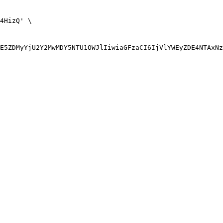
4HizQ' \
E5ZDMyYjU2Y2MwMDY5NTU1OWJlIiwiaGFzaCI6IjVlYWEyZDE4NTAxNz