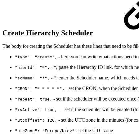
Create Hierarchy Scheduler
The body for creating the Scheduler has these lines that need to be fill
- here you can write what actions need to 
"type": "create",
- *, paste the Hierarchy ID link, for which ne
"hierId": "*",
- *, enter the Scheduler name, which needs to
"scName": "*",
- set the CRON, when the Scheduler w
"CRON": "* * * * *",
- set if the scheduler will be executed once (
"repeat": true,
set if the scheduler will be enabled (tr
"isActive": true, -
- set the UTC zone in the minutes (for e
"utcOffset": 120,
- set the UTC zone
"utcZone": "Europe/Kiev"