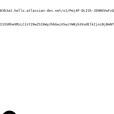
83b3a3.hello.atlassian-dev.net/x1/Pmj4P-DLISh-JD9NVVwFzQ
I3IGRheXMiLCJzY29wZSI6WyJhbGwiXSwiYWNjb3VudElkIjoiNjBmNT