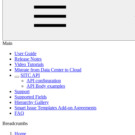
Main
User Guide
Release Notes
Video Tutorials
Migrate from Data Center to Cloud
SITC API
API configuration
API Body examples
Support
Supported Fields
Hierarchy Gallery
Smart Issue Templates Add-on Agreements
FAQ
Breadcrumbs
Home