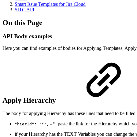
Smart Issue Templates for Jira Cloud
SITC API
On this Page
API Body examples
Here you can find examples of bodies for Applying Templates, Applyi
Apply Hierarchy
The body for applying Hierarchy has these lines that need to be filled 
- *, paste the link for the Hierarchy which y
"hierId": "*",
if your Hierarchy has the TEXT Variables you can change the va