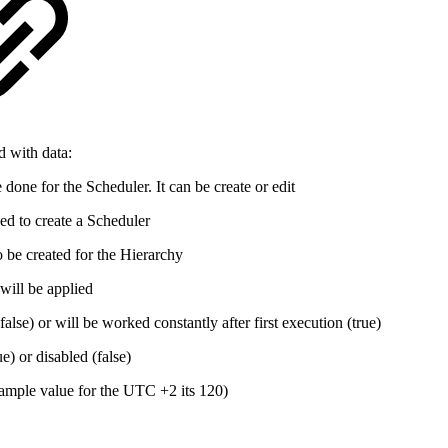
d with data:
done for the Scheduler. It can be create or edit
ed to create a Scheduler
 be created for the Hierarchy
ill be applied
false) or will be worked constantly after first execution (true)
ue) or disabled (false)
xample value for the UTC +2 its 120)