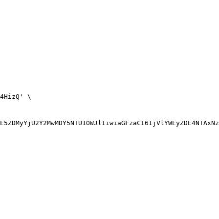
4HizQ' \
E5ZDMyYjU2Y2MwMDY5NTU1OWJlIiwiaGFzaCI6IjVlYWEyZDE4NTAxNz