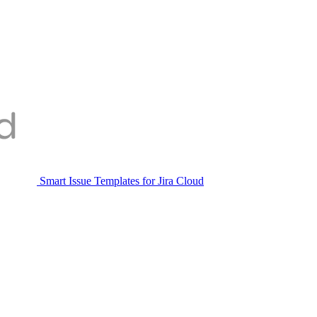
Smart Issue Templates for Jira Cloud