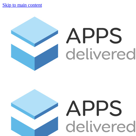
Skip to main content