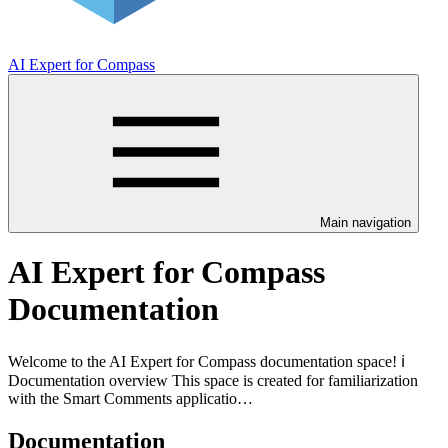
AI Expert for Compass
Main navigation
AI Expert for Compass
Documentation
Welcome to the AI Expert for Compass documentation space! ℹ️
Documentation overview This space is created for familiarization
with the Smart Comments applicatio…
Documentation