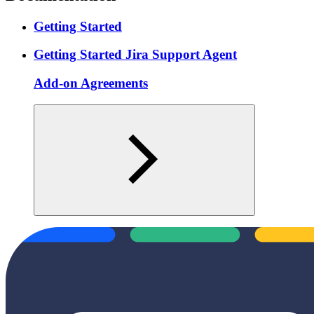
Getting Started
Getting Started Jira Support Agent
Add-on Agreements