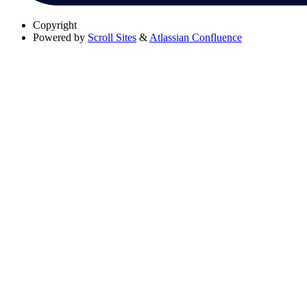
Copyright
Powered by
Scroll Sites
&
Atlassian Confluence