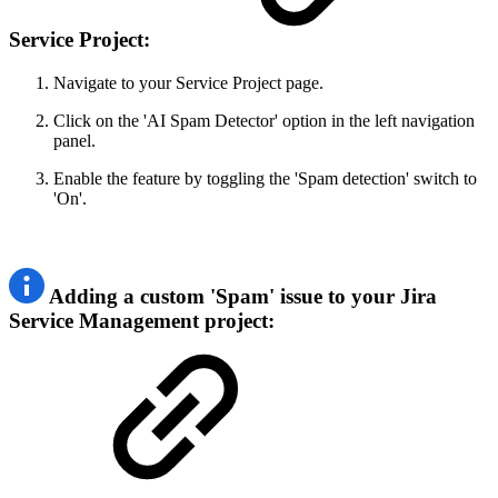
Service Project:
Navigate to your Service Project page.
Click on the 'AI Spam Detector' option in the left navigation
panel.
Enable the feature by toggling the 'Spam detection' switch to
'On'.
Adding a custom 'Spam' issue to your Jira
Service Management project: