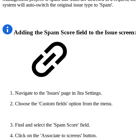
system will auto-switch the original issue type to 'Spam'.
Adding the Spam Score field to the Issue screen:
Navigate to the 'Issues' page in Jira Settings.
Choose the 'Custom fields' option from the menu.
Find and select the 'Spam Score' field.
Click on the 'Associate to screens' button.