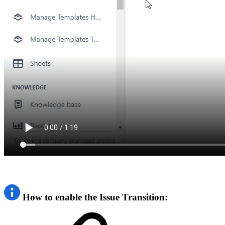
How to enable the Issue Transition: