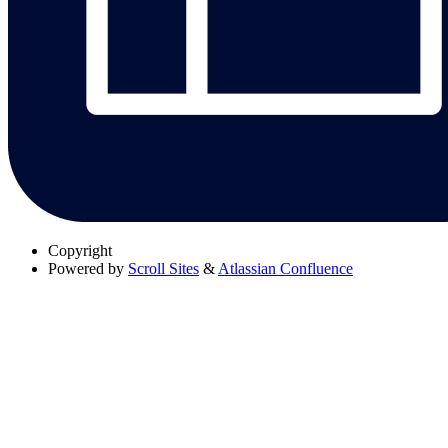
Copyright
Powered by
Scroll Sites
&
Atlassian Confluence