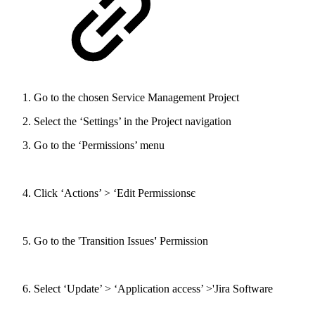
Go to the chosen Service Management Project
Select the ‘Settings’ in the Project navigation
Go to the ‘Permissions’ menu
Click ‘Actions’ > ‘Edit Permissionsє
Go to the 'Transition Issues
'
Permission
Select ‘Update’ > ‘Application access’ >'Jira Software