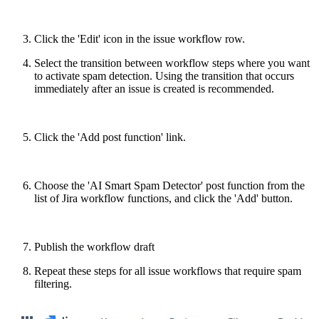
Click the 'Edit' icon in the issue workflow row.
Select the transition between workflow steps where you want
to activate spam detection. Using the transition that occurs
immediately after an issue is created is recommended.
Click the 'Add post function' link.
Choose the 'AI Smart Spam Detector' post function from the
list of Jira workflow functions, and click the 'Add' button.
Publish the workflow draft
Repeat these steps for all issue workflows that require spam
filtering.