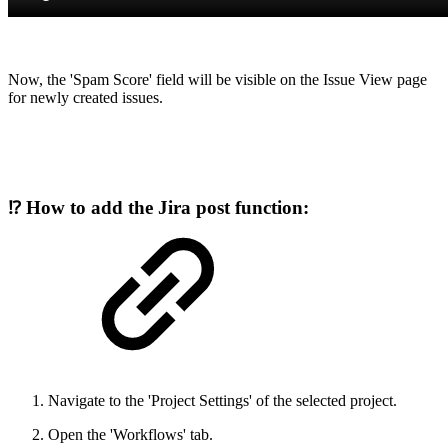
Now, the 'Spam Score' field will be visible on the Issue View page
for newly created issues.
⁉️ How to add the Jira post function:
Navigate to the 'Project Settings' of the selected project.
Open the 'Workflows' tab.