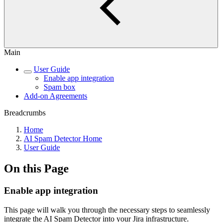
Main
User Guide
Enable app integration
Spam box
Add-on Agreements
Breadcrumbs
Home
AI Spam Detector Home
User Guide
On this Page
Enable app integration
This page will walk you through the necessary steps to seamlessly
integrate the AI Spam Detector into your Jira infrastructure.