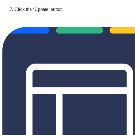
Click the ‘Update’ button