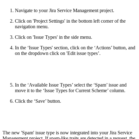
Navigate to your Jira Service Management project.
Click on 'Project Settings' in the bottom left corner of the
navigation menu.
Click on 'Issue Types' in the side menu.
In the ‘Issue Types' section, click on the ‘Actions’ button, and
on the dropdown click on 'Edit issue types’.
In the ‘Available Issue Types’ select the ‘Spam’ issue and
move it to the ‘Issue Types for Current Scheme’ column.
Click the ‘Save’ button.
The new 'Spam' issue type is now integrated into your Jira Service
Management project. If spam-like traits are detected in a request, the