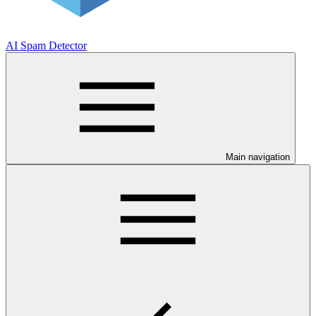
AI Spam Detector
Main navigation