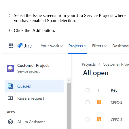
Select the Issue screens from your Jira Service Projects where
you have enabled Spam detection.
Click the 'Add' button.