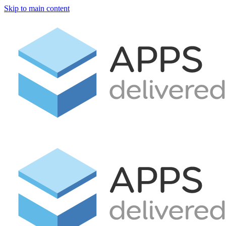
Skip to main content