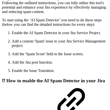
Following the outlined instructions, you can fully utilize this tool's
potential and enhance your Jira experience by effectively managing
and reducing spam content.
To start using the ‘AI Spam Detector’ you need to do these steps
(below you can find the detailed instructions for every step):
Enable the AI Spam Detector in your Jira Service Project.
Add a custom 'Spam' issue to your Jira Service Management
project.
Add the 'Spam Score' field to the Issue screen.
Add the Jira post function.
Enable the Issue Transition.
⁉️ How to enable the AI Spam Detector in your Jira