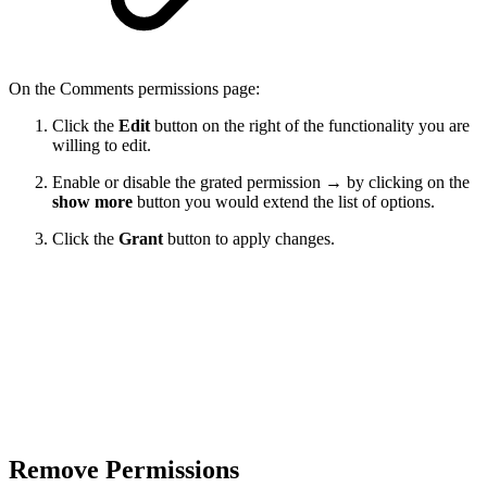
On the Comments permissions page:
Click the
Edit
button on the right of the functionality you are
willing to edit.
Enable or disable the grated permission → by clicking on the
show more
button you would extend the list of options.
Click the
Grant
button to apply changes.
Remove Permissions