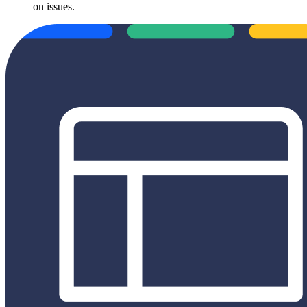
on issues.