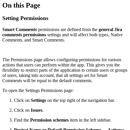
On this Page
Setting Permissions
Smart Comments
permissions are defined from the
general Jira
comments permissions
settings and will affect both types, Native
Comments, and Smart Comments.
The Permissions page allows configuring permissions for various
actions that users can perform within the app. This gives you the
flexibility to restrict parts of the application to certain users or groups
of users, taking into account, that all settings set for Smart
Comments will be equal to the default comments.
To open the Settings Permissions page:
Click on
Settings
on the top right of the navigation bar.
Click on
Issues
.
Find the
Permission schemes
item in the left sidebar.
Project Name or Default Permission Scheme → Actions: