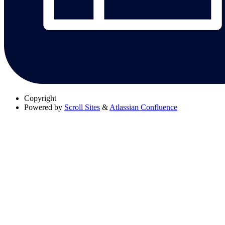
Copyright
Powered by
Scroll Sites
&
Atlassian Confluence