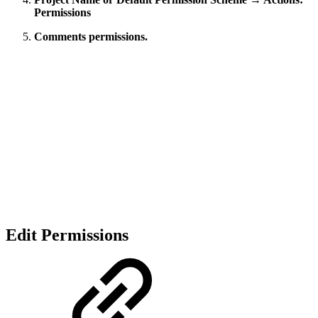
Permissions
Comments permissions.
Edit Permissions