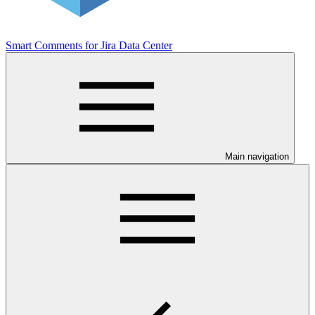
Smart Comments for Jira Data Center
Main navigation