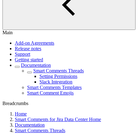
Main
Add-on Agreements
Release notes
Support
Getting started
Documentation
Smart Comments Threads
Setting Permissions
Slack Integration
Smart Comments Templates
Smart Comment Emojis
Breadcrumbs
Home
Smart Comments for Jira Data Center Home
Documentation
Smart Comments Threads