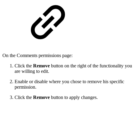
On the Comments permissions page:
Click the
Remove
button on the right of the functionality you
are willing to edit.
Enable or disable where you chose to remove his specific
permission.
Click the
Remove
button to apply changes.