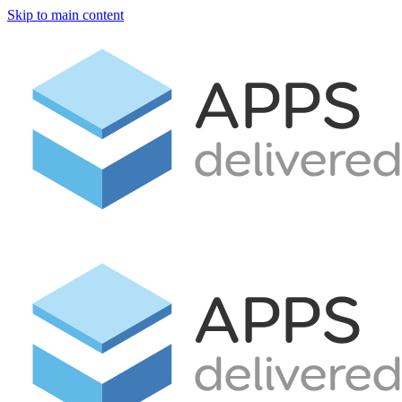
Skip to main content