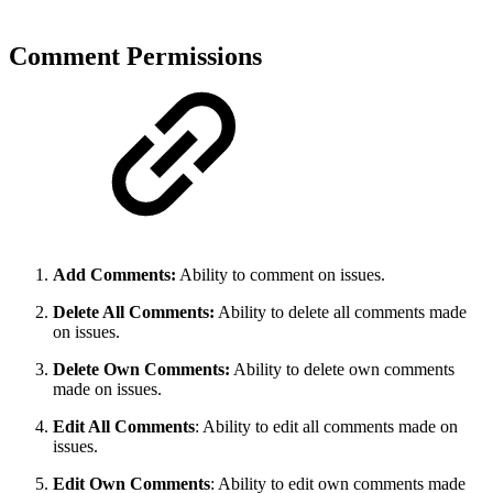
Comment Permissions
Add Comments:
Ability to comment on issues.
Delete All Comments:
Ability to delete all comments made
on issues.
Delete Own Comments:
Ability to delete own comments
made on issues.
Edit All Comments
: Ability to edit all comments made on
issues.
Edit Own Comments
: Ability to edit own comments made