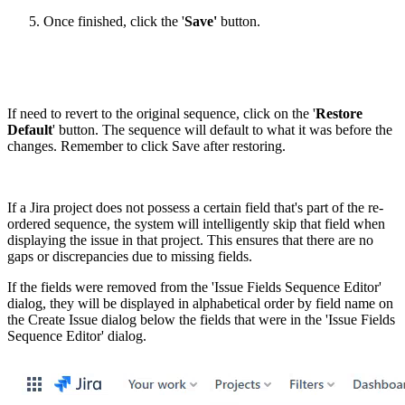
Once finished, click the '
Save'
button.
If need to revert to the original sequence, click on the '
Restore
Default
' button. The sequence will default to what it was before the
changes. Remember to click Save after restoring.
If a Jira project does not possess a certain field that's part of the re-
ordered sequence, the system will intelligently skip that field when
displaying the issue in that project. This ensures that there are no
gaps or discrepancies due to missing fields.
If the fields were removed from the 'Issue Fields Sequence Editor'
dialog, they will be displayed in alphabetical order by field name on
the Create Issue dialog below the fields that were in the 'Issue Fields
Sequence Editor' dialog.