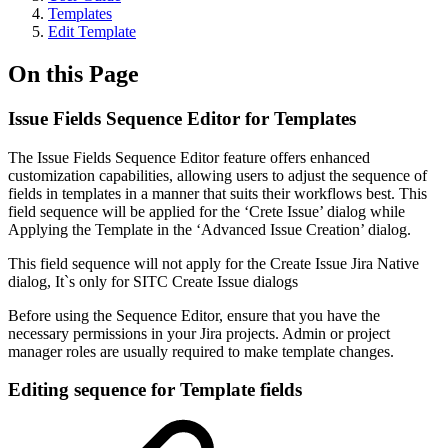
Templates
Edit Template
On this Page
Issue Fields Sequence Editor for Templates
The Issue Fields Sequence Editor feature offers enhanced
customization capabilities, allowing users to adjust the sequence of
fields in templates in a manner that suits their workflows best. This
field sequence will be applied for the ‘Crete Issue’ dialog while
Applying the Template in the ‘Advanced Issue Creation’ dialog.
This field sequence will not apply for the Create Issue Jira Native
dialog, It`s only for SITC Create Issue dialogs
Before using the Sequence Editor, ensure that you have the
necessary permissions in your Jira projects. Admin or project
manager roles are usually required to make template changes.
Editing sequence for Template fields