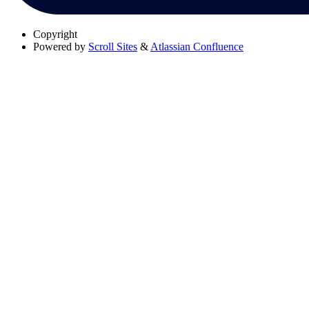
Copyright
Powered by
Scroll Sites
&
Atlassian Confluence