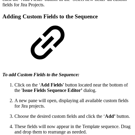
fields for Jira Projects.
Adding Custom Fields to the Sequence
To add Custom Fields to the Sequence:
Click on the ‘
Add Fields'
button located near the bottom of
the '
Issue Fields Sequence Editor’
dialog.
A new pane will open, displaying all available custom fields
for Jira projects.
Choose the desired custom fields and click the ‘
Add’
button.
These fields will now appear in the Template sequence. Drag
and drop them to rearrange as needed.