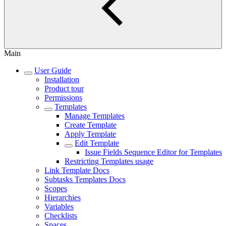
Main
User Guide
Installation
Product tour
Permissions
Templates
Manage Templates
Create Template
Apply Template
Edit Template
Issue Fields Sequence Editor for Templates
Restricting Templates usage
Link Template Docs
Subtasks Templates Docs
Scopes
Hierarchies
Variables
Checklists
Spaces