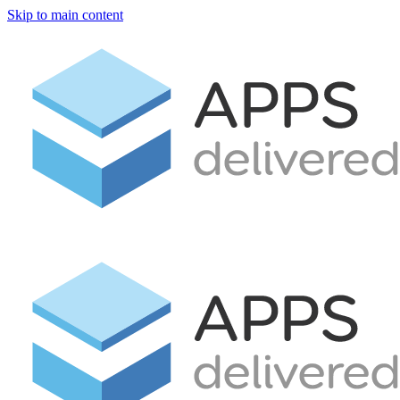
Skip to main content