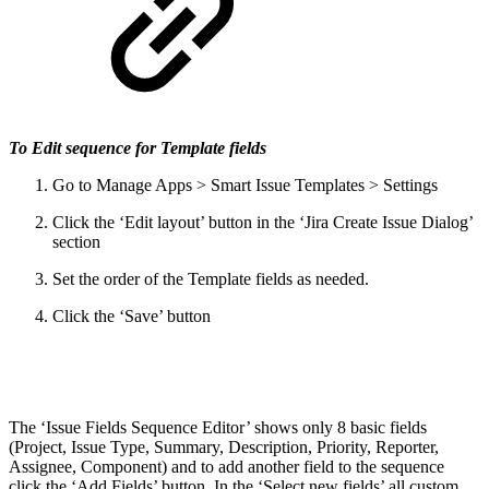
To Edit sequence for Template fields
Go to Manage Apps > Smart Issue Templates > Settings
Click the ‘Edit layout’ button in the ‘Jira Create Issue Dialog’
section
Set the order of the Template fields as needed.
Click the ‘Save’ button
The ‘Issue Fields Sequence Editor’ shows only 8 basic fields
(Project, Issue Type, Summary, Description, Priority, Reporter,
Assignee, Component) and to add another field to the sequence
click the ‘Add Fields’ button. In the ‘Select new fields’ all custom