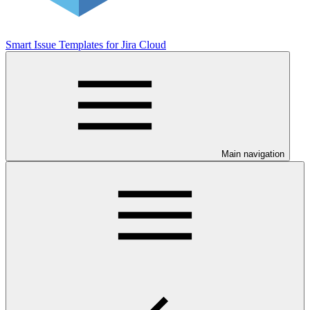
Smart Issue Templates for Jira Cloud
Main navigation