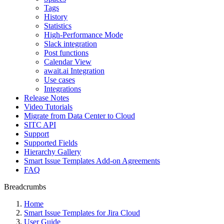
Tags
History
Statistics
High-Performance Mode
Slack integration
Post functions
Calendar View
await.ai Integration
Use cases
Integrations
Release Notes
Video Tutorials
Migrate from Data Center to Cloud
SITC API
Support
Supported Fields
Hierarchy Gallery
Smart Issue Templates Add-on Agreements
FAQ
Breadcrumbs
Home
Smart Issue Templates for Jira Cloud
User Guide