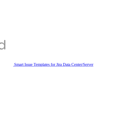
Smart Issue Templates for Jira Data Center/Server