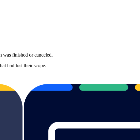
on was finished or canceled.
at had lost their scope.