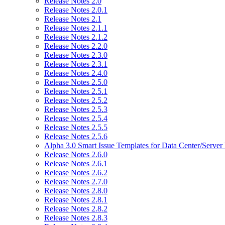
Release Notes 2.0
Release Notes 2.0.1
Release Notes 2.1
Release Notes 2.1.1
Release Notes 2.1.2
Release Notes 2.2.0
Release Notes 2.3.0
Release Notes 2.3.1
Release Notes 2.4.0
Release Notes 2.5.0
Release Notes 2.5.1
Release Notes 2.5.2
Release Notes 2.5.3
Release Notes 2.5.4
Release Notes 2.5.5
Release Notes 2.5.6
Alpha 3.0 Smart Issue Templates for Data Center/Server
Release Notes 2.6.0
Release Notes 2.6.1
Release Notes 2.6.2
Release Notes 2.7.0
Release Notes 2.8.0
Release Notes 2.8.1
Release Notes 2.8.2
Release Notes 2.8.3