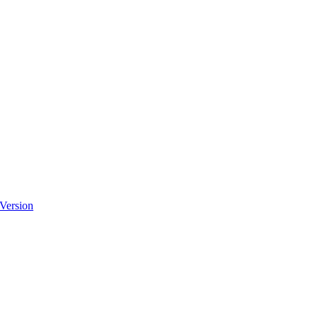
 Version