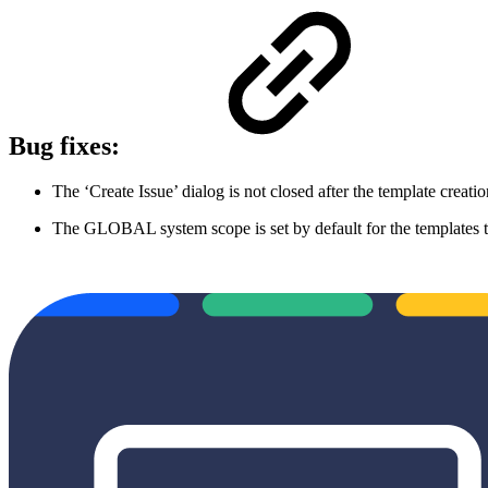
Bug fixes:
The ‘Create Issue’ dialog is not closed after the template creati
The GLOBAL system scope is set by default for the templates th