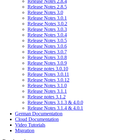
Release Notes 2.8.4
Release Notes 2.8.5
Release Notes 3.0
Release Notes 3.0.1
ReIease Notes 3.0.2
Release Notes 3.0.3
Release Notes 3.0.4
Release Notes 3.0.5
Release Notes 3.0.6
Release Notes 3.0.7
Release Notes 3.0.8
Release Notes 3.0.9
Release notes 3.0.10
Release Notes 3.0.11
Release Notes 3.0.12
Release Notes 3.1.0
Release Notes 3.1.1
Release notes 3.1.2
Release Notes 3.1.3 & 4.0.0
Release Notes 3.1.4 & 4.0.1
German Documentation
Cloud Documentation
Video Tutorials
Migration