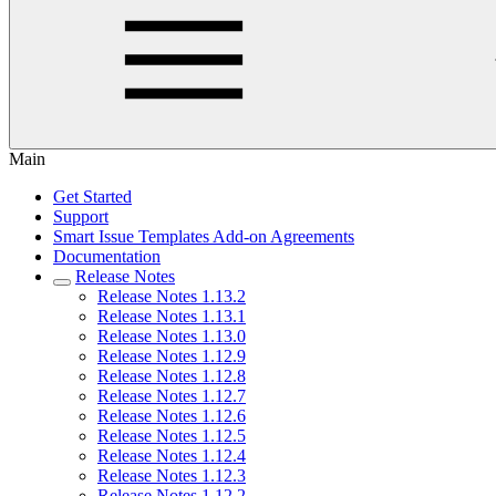
Main
Get Started
Support
Smart Issue Templates Add-on Agreements
Documentation
Release Notes
Release Notes 1.13.2
Release Notes 1.13.1
Release Notes 1.13.0
Release Notes 1.12.9
Release Notes 1.12.8
Release Notes 1.12.7
Release Notes 1.12.6
Release Notes 1.12.5
Release Notes 1.12.4
Release Notes 1.12.3
Release Notes 1.12.2