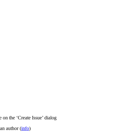
 on the ‘Create Issue’ dialog
 an author (
info
)