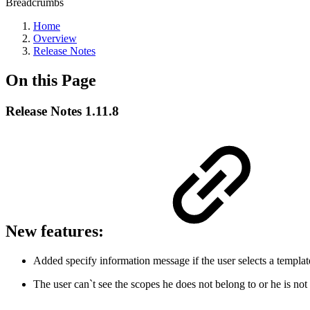
Breadcrumbs
Home
Overview
Release Notes
On this Page
Release Notes 1.11.8
New features:
Added specify information message if the user selects a template
The user can`t see the scopes he does not belong to or he is not