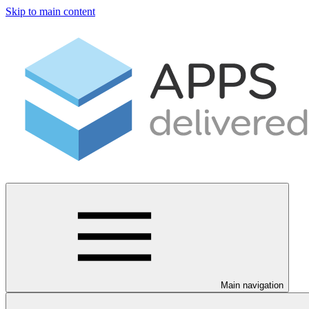
Skip to main content
Main navigation