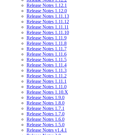
Release Notes 1.12.1
Release Notes 1.12.0
Release Notes 1.11.13
Release Notes 1.11.12
Release Notes 1.11.11
Release Notes 1.11.10
Release Notes 1.11.9
Release Notes 1.11.8
Release Notes 1.11.7
Release Notes 1.11.6
Release Notes 1.11.5
Release Notes 1.11.4
Release Notes 1.11.3
Release Notes 1.11.2
Release Notes 1.11.1
Release Notes 1.11.0
Release Notes 1.10.X
Release Notes 1.9.0
Release Notes 1.8.0
Release Notes 1.7.1
Release Notes 1.7.0
Release Notes 1.6.0
Release Notes 1.5.0
Release Notes v1.4.1