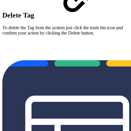
Delete Tag
To delete the Tag from the system just click the trash bin icon and
confirm your action by clicking the Delete button.