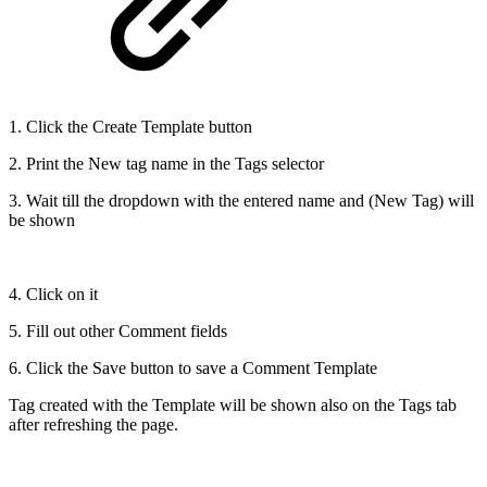
1. Click the Create Template button
2. Print the New tag name in the Tags selector
3. Wait till the dropdown with the entered name and (New Tag) will
be shown
4. Click on it
5. Fill out other Comment fields
6. Click the Save button to save a Comment Template
Tag created with the Template will be shown also on the Tags tab
after refreshing the page.