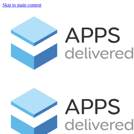
Skip to main content