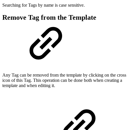
Searching for Tags by name is case sensitive.
Remove Tag from the Template
Any Tag can be removed from the template by clicking on the cross
icon of this Tag. This operation can be done both when creating a
template and when editing it.