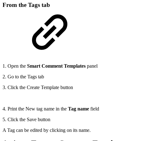
From the Tags tab
1. Open the
Smart Comment Templates
panel
2. Go to the Tags tab
3. Click the Create Template button
4. Print the New tag name in the
Tag name
field
5. Click the Save button
A Tag can be edited by clicking on its name.