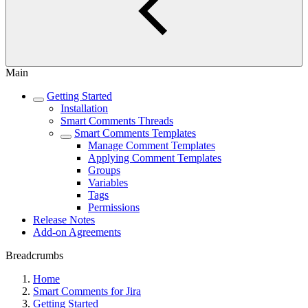
Main
Getting Started
Installation
Smart Comments Threads
Smart Comments Templates
Manage Comment Templates
Applying Comment Templates
Groups
Variables
Tags
Permissions
Release Notes
Add-on Agreements
Breadcrumbs
Home
Smart Comments for Jira
Getting Started