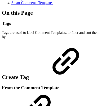
Smart Comments Templates
On this Page
Tags
Tags are used to label Comment Templates, to filter and sort them
by.
Create Tag
From the Comment Template