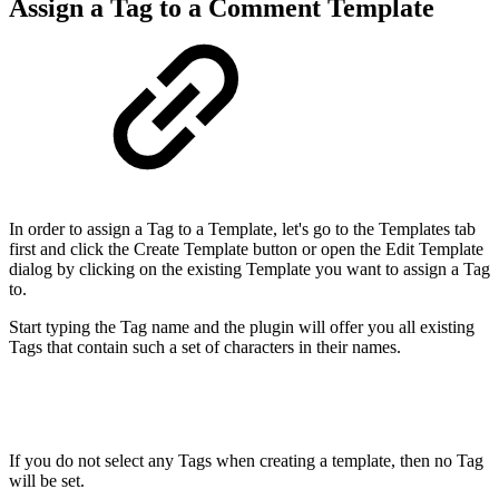
Assign a Tag to a Comment Template
In order to assign a Tag to a Template, let's go to the Templates tab
first and click the Create Template button or open the Edit Template
dialog by clicking on the existing Template you want to assign a Tag
to.
Start typing the Tag name and the plugin will offer you all existing
Tags that contain such a set of characters in their names.
If you do not select any Tags when creating a template, then no Tag
will be set.