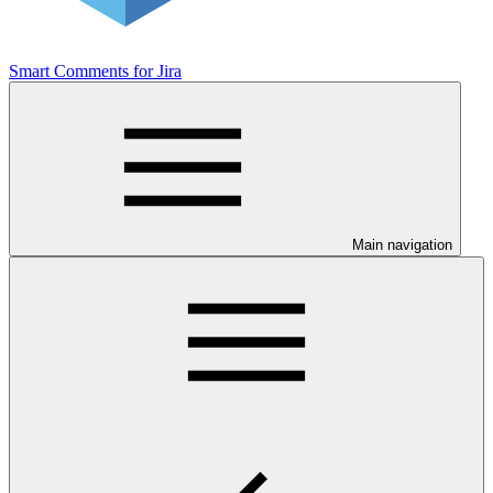
Smart Comments for Jira
Main navigation