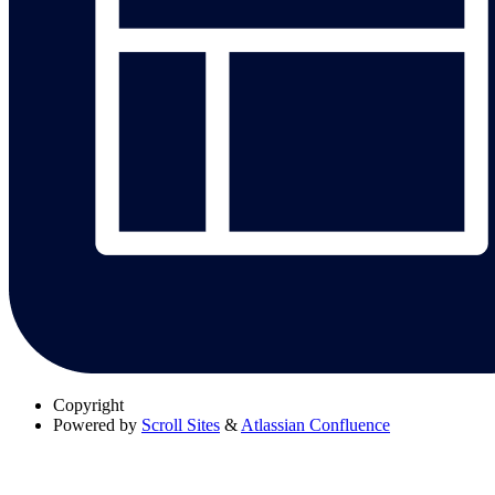
Copyright
Powered by
Scroll Sites
&
Atlassian Confluence