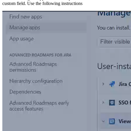
custom field. Use the following instructions