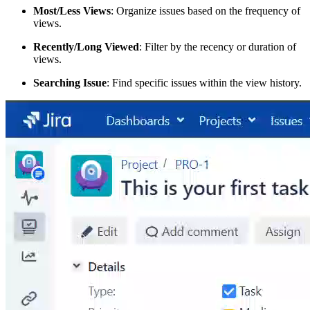
Most/Less Views
: Organize issues based on the frequency of
views.
Recently/Long Viewed
: Filter by the recency or duration of
views.
Searching Issue
: Find specific issues within the view history.