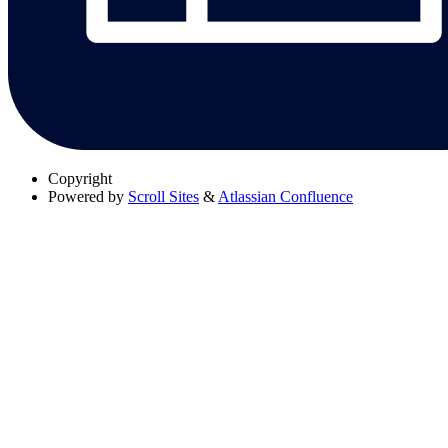
Copyright
Powered by
Scroll Sites
&
Atlassian Confluence