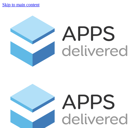
Skip to main content