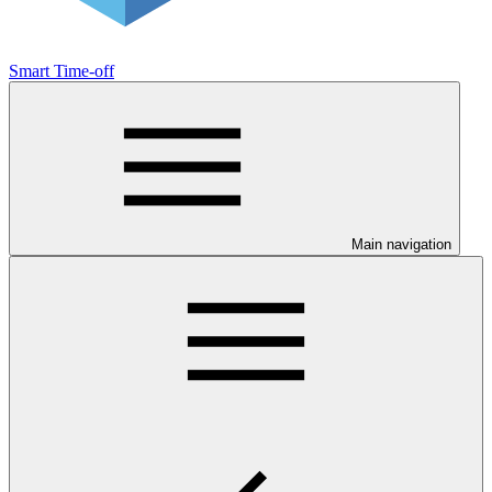
Smart Time-off
Main navigation