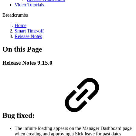
Video Tutorials
Breadcrumbs
Home
Smart Time-off
Release Notes
On this Page
Release Notes 9.15.0
Bug fixed:
The infinite loading appears on the Manager Dashboard page
when creating and approving a Sick leave for past dates