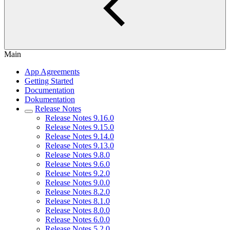
Main
App Agreements
Getting Started
Documentation
Dokumentation
Release Notes
Release Notes 9.16.0
Release Notes 9.15.0
Release Notes 9.14.0
Release Notes 9.13.0
Release Notes 9.8.0
Release Notes 9.6.0
Release Notes 9.2.0
Release Notes 9.0.0
Release Notes 8.2.0
Release Notes 8.1.0
Release Notes 8.0.0
Release Notes 6.0.0
Release Notes 5.2.0