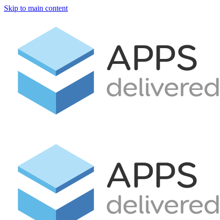
Skip to main content