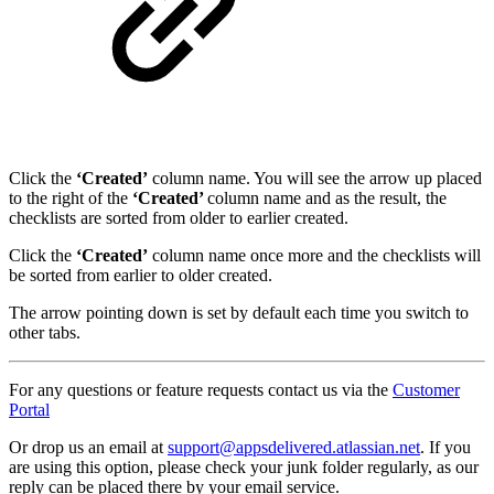
Click the
‘Created’
column name. You will see the arrow up placed
to the right of the
‘Created’
column name and as the result, the
checklists are sorted from older to earlier created.
Click the
‘Created’
column name once more and the checklists will
be sorted from earlier to older created.
The arrow pointing down is set by default each time you switch to
other tabs.
For any questions or feature requests contact us via the
Customer
Portal
Or drop us an email at
support@appsdelivered.atlassian.net
. If you
are using this option, please check your junk folder regularly, as our
reply can be placed there by your email service.