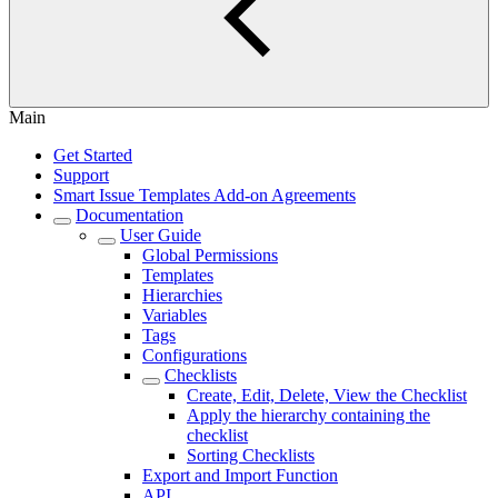
Main
Get Started
Support
Smart Issue Templates Add-on Agreements
Documentation
User Guide
Global Permissions
Templates
Hierarchies
Variables
Tags
Configurations
Checklists
Create, Edit, Delete, View the Checklist
Apply the hierarchy containing the
checklist
Sorting Checklists
Export and Import Function
API