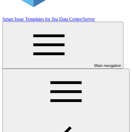
Smart Issue Templates for Jira Data Center/Server
Main navigation