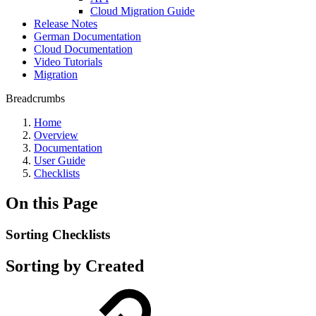
Cloud Migration Guide
Release Notes
German Documentation
Cloud Documentation
Video Tutorials
Migration
Breadcrumbs
Home
Overview
Documentation
User Guide
Checklists
On this Page
Sorting Checklists
Sorting by
Created