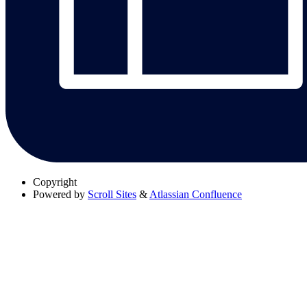
Copyright
Powered by
Scroll Sites
&
Atlassian Confluence