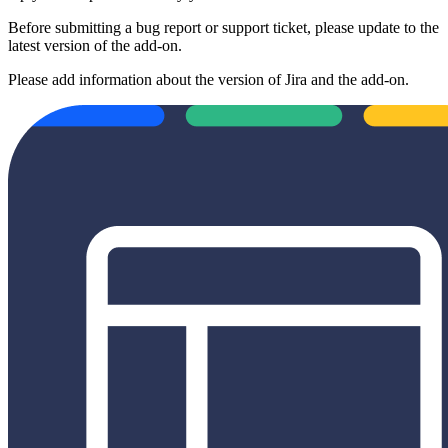
Before submitting a bug report or support ticket, please update to the
latest version of the add-on.
Please add information about the version of Jira and the add-on.