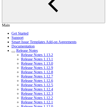
Main
Get Started
Support
Smart Issue Templates Add-on Agreements
Documentation
Release Notes
Release Notes 1.13.2
Release Notes 1.13.1
Release Notes 1.13.0
Release Notes 1.12.9
Release Notes 1.12.8
Release Notes 1.12.7
Release Notes 1.12.6
Release Notes 1.12.5
Release Notes 1.12.4
Release Notes 1.12.3
Release Notes 1.12.2
Release Notes 1.12.1
Release Notes 1.12.0