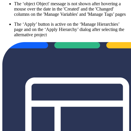
The ‘object Object' message is not shown after hovering a
mouse over the date in the 'Created' and the 'Changed'
columns on the 'Manage Variables' and 'Manage Tags’ pages
The ‘Apply’ button is active on the ‘Manage Hierarchies’
page and on the ‘Apply Hierarchy’ dialog after selecting the
alternative project