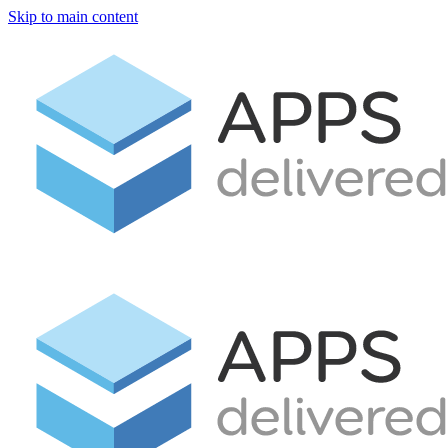
Skip to main content