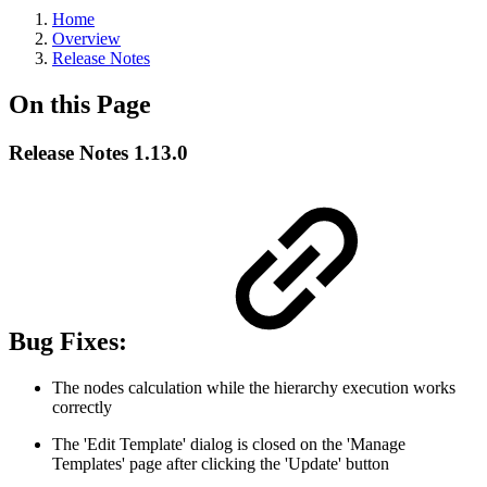
Home
Overview
Release Notes
On this Page
Release Notes 1.13.0
Bug Fixes:
The nodes calculation while the hierarchy execution works
correctly
The 'Edit Template' dialog is closed on the 'Manage
Templates' page after clicking the 'Update' button