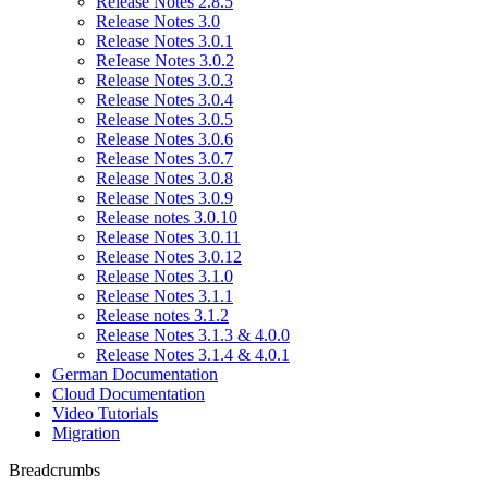
Release Notes 2.8.5
Release Notes 3.0
Release Notes 3.0.1
ReIease Notes 3.0.2
Release Notes 3.0.3
Release Notes 3.0.4
Release Notes 3.0.5
Release Notes 3.0.6
Release Notes 3.0.7
Release Notes 3.0.8
Release Notes 3.0.9
Release notes 3.0.10
Release Notes 3.0.11
Release Notes 3.0.12
Release Notes 3.1.0
Release Notes 3.1.1
Release notes 3.1.2
Release Notes 3.1.3 & 4.0.0
Release Notes 3.1.4 & 4.0.1
German Documentation
Cloud Documentation
Video Tutorials
Migration
Breadcrumbs