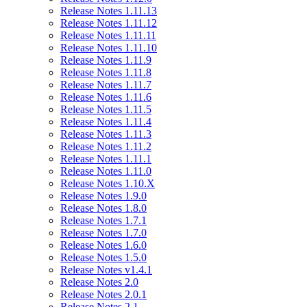
Release Notes 1.11.13
Release Notes 1.11.12
Release Notes 1.11.11
Release Notes 1.11.10
Release Notes 1.11.9
Release Notes 1.11.8
Release Notes 1.11.7
Release Notes 1.11.6
Release Notes 1.11.5
Release Notes 1.11.4
Release Notes 1.11.3
Release Notes 1.11.2
Release Notes 1.11.1
Release Notes 1.11.0
Release Notes 1.10.X
Release Notes 1.9.0
Release Notes 1.8.0
Release Notes 1.7.1
Release Notes 1.7.0
Release Notes 1.6.0
Release Notes 1.5.0
Release Notes v1.4.1
Release Notes 2.0
Release Notes 2.0.1
Release Notes 2.1