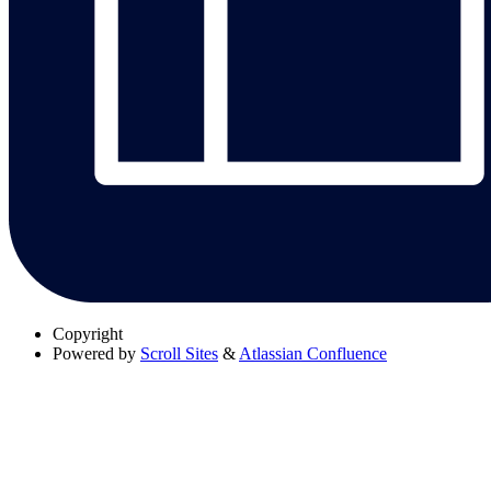
Copyright
Powered by
Scroll Sites
&
Atlassian Confluence