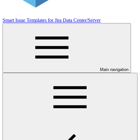
Smart Issue Templates for Jira Data Center/Server
Main navigation