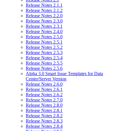
Release Notes 2.1.1
Release Notes 2.1.2
Release Notes 2.2.0
Release Notes 2.3.0
Release Notes 2.3.1
Release Notes 2.4.0
Release Notes 2.5.0
Release Notes 2.5.1
Release Notes 2.5.2
Release Notes 2.5.3
Release Notes 2.5.4
Release Notes 2.5.5
Release Notes 2.5.6
Alpha 3.0 Smart Issue Templates for Data
Center/Server Version
Release Notes 2.6.0
Release Notes 2.6.1
Release Notes 2.6.2
Release Notes 2.7.0
Release Notes 2.8.0
Release Notes 2.8.1
Release Notes 2.8.2
Release Notes 2.8.3
Release Notes 2.8.4