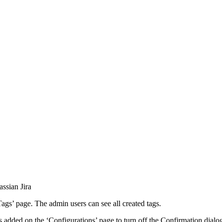
ssian Jira
ags’ page. The admin users can see all created tags.
added on the ‘Configurations’ page to turn off the Confirmation dialo