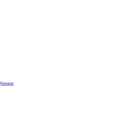
 Version