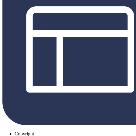
Copyright