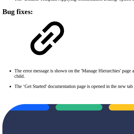
Bug fixes:
The error message is shown on the 'Manage Hierarchies' page afte
child.
The ‘Get Started' documentation page is opened in the new tab 