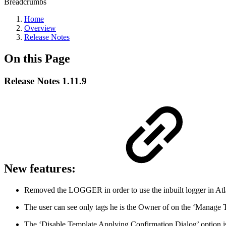
Breadcrumbs
Home
Overview
Release Notes
On this Page
Release Notes 1.11.9
New features:
Removed the LOGGER in order to use the inbuilt logger in Atla
The user can see only tags he is the Owner of on the ‘Manage T
The ‘Disable Template Applying Confirmation Dialog’ option is 