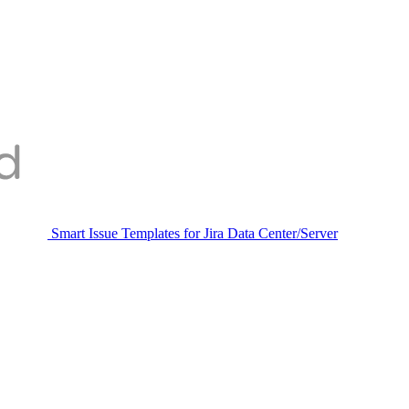
Smart Issue Templates for Jira Data Center/Server