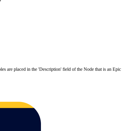
s are placed in the 'Description' field of the Node that is an Epic