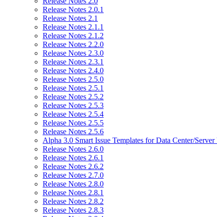
Release Notes 2.0
Release Notes 2.0.1
Release Notes 2.1
Release Notes 2.1.1
Release Notes 2.1.2
Release Notes 2.2.0
Release Notes 2.3.0
Release Notes 2.3.1
Release Notes 2.4.0
Release Notes 2.5.0
Release Notes 2.5.1
Release Notes 2.5.2
Release Notes 2.5.3
Release Notes 2.5.4
Release Notes 2.5.5
Release Notes 2.5.6
Alpha 3.0 Smart Issue Templates for Data Center/Server
Release Notes 2.6.0
Release Notes 2.6.1
Release Notes 2.6.2
Release Notes 2.7.0
Release Notes 2.8.0
Release Notes 2.8.1
Release Notes 2.8.2
Release Notes 2.8.3