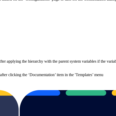
r applying the hierarchy with the parent system variables if the variable
after clicking the ‘Documentation’ item in the 'Templates’ menu