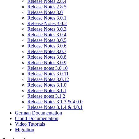
Release Notes 2.8.4
Release Notes 2.8.5
Release Notes 3.0
Release Notes 3.0.1
ReIease Notes 3.0.2
Release Notes 3.0.3
Release Notes 3.0.4
Release Notes 3.0.5
Release Notes 3.0.6
Release Notes 3.0.7
Release Notes 3.0.8
Release Notes 3.0.9
Release notes 3.0.10
Release Notes 3.0.11
Release Notes 3.0.12
Release Notes 3.1.0
Release Notes 3.1.1
Release notes 3.1.2
Release Notes 3.1.3 & 4.0.0
Release Notes 3.1.4 & 4.0.1
German Documentation
Cloud Documentation
Video Tutorials
Migration