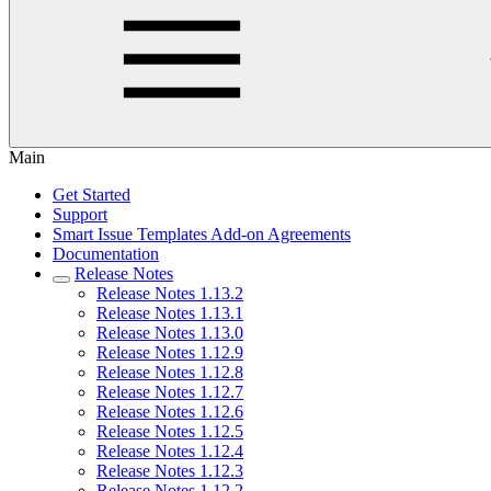
Main
Get Started
Support
Smart Issue Templates Add-on Agreements
Documentation
Release Notes
Release Notes 1.13.2
Release Notes 1.13.1
Release Notes 1.13.0
Release Notes 1.12.9
Release Notes 1.12.8
Release Notes 1.12.7
Release Notes 1.12.6
Release Notes 1.12.5
Release Notes 1.12.4
Release Notes 1.12.3
Release Notes 1.12.2