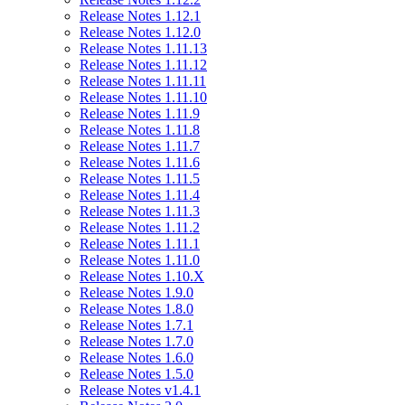
Release Notes 1.12.1
Release Notes 1.12.0
Release Notes 1.11.13
Release Notes 1.11.12
Release Notes 1.11.11
Release Notes 1.11.10
Release Notes 1.11.9
Release Notes 1.11.8
Release Notes 1.11.7
Release Notes 1.11.6
Release Notes 1.11.5
Release Notes 1.11.4
Release Notes 1.11.3
Release Notes 1.11.2
Release Notes 1.11.1
Release Notes 1.11.0
Release Notes 1.10.X
Release Notes 1.9.0
Release Notes 1.8.0
Release Notes 1.7.1
Release Notes 1.7.0
Release Notes 1.6.0
Release Notes 1.5.0
Release Notes v1.4.1