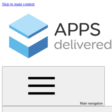
Skip to main content
Main navigation