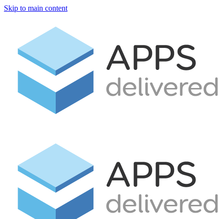
Skip to main content