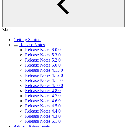
Main
Getting Started
Release Notes
Release Notes 6.0.0
Release Notes 5.3.0
Release Notes 5.2.0
Release Notes 5.0.0
Release Notes 4.13.0
Release Notes 4.12.0
Release Notes 4.11.0
Release Notes 4.10.0
Release Notes 4.8.0
Release Notes 4.7.0
Release Notes 4.6.0
Release Notes 4.5.0
Release Notes 4.4.0
Release Notes 4.3.0
Release Notes 6.1.0
Add-on Agreements