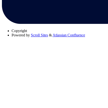
Copyright
Powered by
Scroll Sites
&
Atlassian Confluence