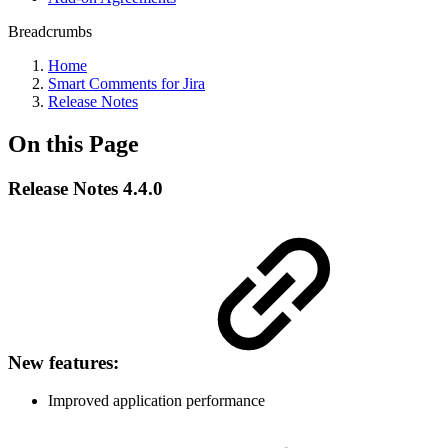
Breadcrumbs
Home
Smart Comments for Jira
Release Notes
On this Page
Release Notes 4.4.0
New features:
Improved application performance