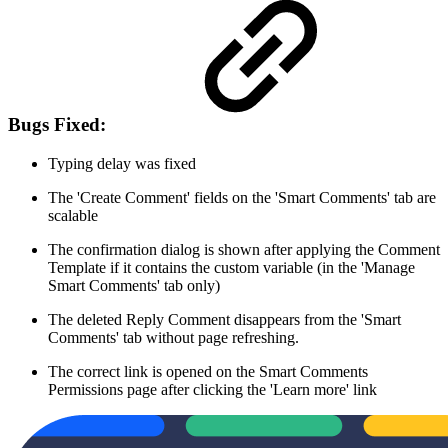
Bugs Fixed:
Typing delay was fixed
The 'Create Comment' fields on the 'Smart Comments' tab are
scalable
The confirmation dialog is shown after applying the Comment
Template if it contains the custom variable (in the 'Manage
Smart Comments' tab only)
The deleted Reply Comment disappears from the 'Smart
Comments' tab without page refreshing.
The correct link is opened on the Smart Comments
Permissions page after clicking the 'Learn more' link