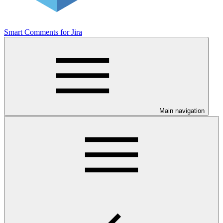
Smart Comments for Jira
Main navigation