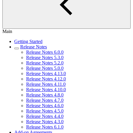
Main
Getting Started
Release Notes
Release Notes 6.0.0
Release Notes 5.3.0
Release Notes 5.2.0
Release Notes 5.0.0
Release Notes 4.13.0
Release Notes 4.12.0
Release Notes 4.11.0
Release Notes 4.10.0
Release Notes 4.8.0
Release Notes 4.7.0
Release Notes 4.6.0
Release Notes 4.5.0
Release Notes 4.4.0
Release Notes 4.3.0
Release Notes 6.1.0
Add-on Agreements