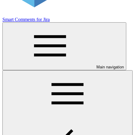
Smart Comments for Jira
Main navigation