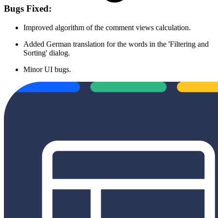
Bugs Fixed:
Improved algorithm of the comment views calculation.
Added German translation for the words in the 'Filtering and
Sorting' dialog.
Minor UI bugs.