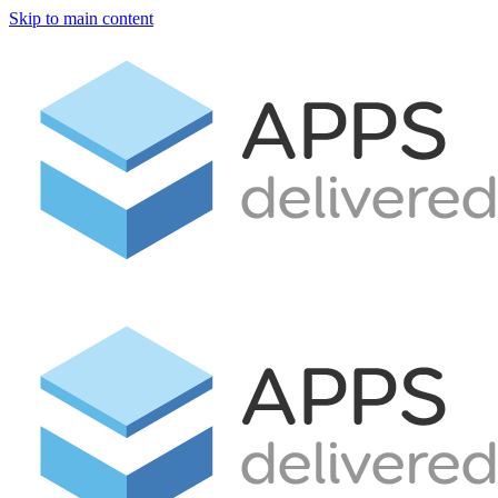
Skip to main content