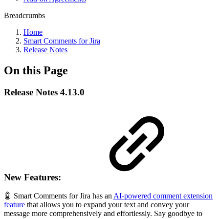
Breadcrumbs
Home
Smart Comments for Jira
Release Notes
On this Page
Release Notes 4.13.0
New Features:
🤖 Smart Comments for Jira has an
AI-powered comment extension
feature
that allows you to expand your text and convey your
message more comprehensively and effortlessly. Say goodbye to