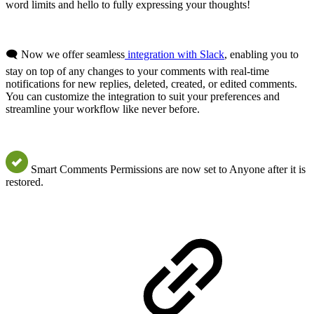
word limits and hello to fully expressing your thoughts!
🗨️ Now we offer seamless
integration with Slack
, enabling you to
stay on top of any changes to your comments with real-time
notifications for new replies, deleted, created, or edited comments.
You can customize the integration to suit your preferences and
streamline your workflow like never before.
Smart Comments Permissions are now set to Anyone after it is
restored.