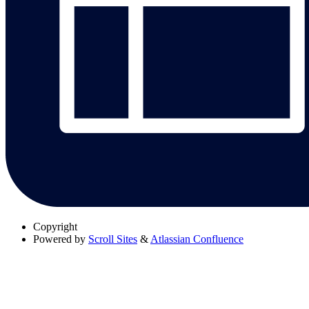
Copyright
Powered by
Scroll Sites
&
Atlassian Confluence