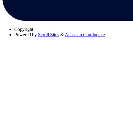
Copyright
Powered by
Scroll Sites
&
Atlassian Confluence