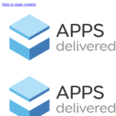
Skip to main content