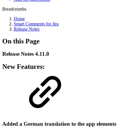
Breadcrumbs
Home
Smart Comments for Jira
Release Notes
On this Page
Release Notes 4.11.0
New Features:
Added a German translation to the app elements