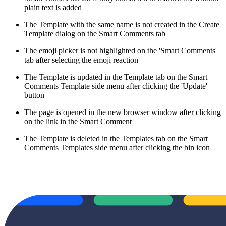
plain text is added
The Template with the same name is not created in the Create
Template dialog on the Smart Comments tab
The emoji picker is not highlighted on the 'Smart Comments'
tab after selecting the emoji reaction
The Template is updated in the Template tab on the Smart
Comments Template side menu after clicking the 'Update'
button
The page is opened in the new browser window after clicking
on the link in the Smart Comment
The Template is deleted in the Templates tab on the Smart
Comments Templates side menu after clicking the bin icon