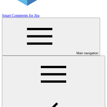
Smart Comments for Jira
Main navigation