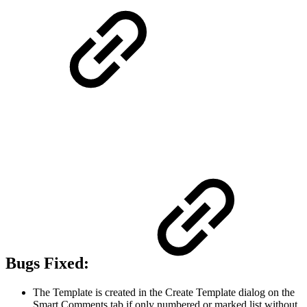
Bugs Fixed:
The Template is created in the Create Template dialog on the
Smart Comments tab if only numbered or marked list without