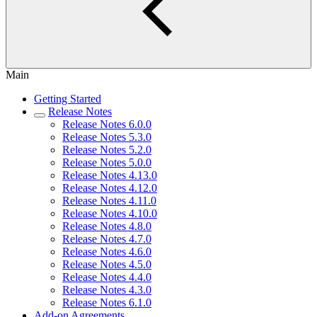
Main
Getting Started
Release Notes
Release Notes 6.0.0
Release Notes 5.3.0
Release Notes 5.2.0
Release Notes 5.0.0
Release Notes 4.13.0
Release Notes 4.12.0
Release Notes 4.11.0
Release Notes 4.10.0
Release Notes 4.8.0
Release Notes 4.7.0
Release Notes 4.6.0
Release Notes 4.5.0
Release Notes 4.4.0
Release Notes 4.3.0
Release Notes 6.1.0
Add-on Agreements